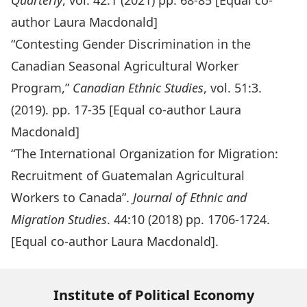
Quarterly
, vol. 42:1 (2021) pp. 68-85 [Equal co-
author Laura Macdonald]
“Contesting Gender Discrimination in the
Canadian Seasonal Agricultural Worker
Program,”
Canadian Ethnic Studies
, vol. 51:3.
(2019). pp. 17-35 [Equal co-author Laura
Macdonald]
“The International Organization for Migration:
Recruitment of Guatemalan Agricultural
Workers to Canada”
.
Journal of Ethnic and
Migration Studies
. 44:10 (2018) pp. 1706-1724.
[Equal co-author Laura Macdonald].
Institute of Political Economy