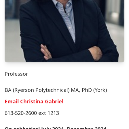
Professor
BA (Ryerson Polytechnical) MA, PhD (York)
Email Christina Gabriel
613-520-2600 ext 1213