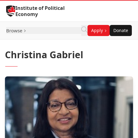
Skip to Content
Institute of Political
Economy
Browse
Apply
Donate
Christina Gabriel