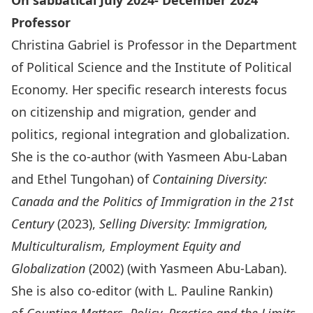
On sabbatical July 2024- December 2024
Professor
Christina Gabriel is Professor in the Department
of Political Science and the Institute of Political
Economy. Her specific research interests focus
on citizenship and migration, gender and
politics, regional integration and globalization.
She is the co-author (with Yasmeen Abu-Laban
and Ethel Tungohan) of
Containing Diversity:
Canada and the Politics of Immigration in the 21st
Century
(2023),
Selling Diversity: Immigration,
Multiculturalism, Employment Equity and
Globalization
(2002) (with Yasmeen Abu-Laban).
She is also co-editor (with L. Pauline Rankin)