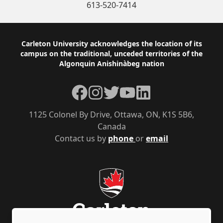
613-520-7414
Footer
Carleton University acknowledges the location of its
campus on the traditional, unceded territories of the
Algonquin Anishinàbeg nation
Facebook
Instagram
Twitter
YouTube
LinkedIn
1125 Colonel By Drive, Ottawa, ON, K1S 5B6,
Canada
Contact us by
phone
or
email