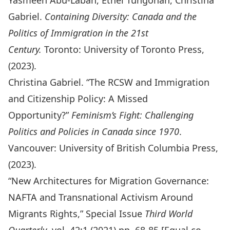
Yasmeen Abu-Laban, Ethel Tungohan, Christina
Gabriel.
Containing Diversity: Canada and the
Politics of Immigration in the 21st
Century.
Toronto: University of Toronto Press,
(2023).
Christina Gabriel. “The RCSW and Immigration
and Citizenship Policy: A Missed
Opportunity?”
Feminism’s Fight: Challenging
Politics and Policies in Canada since 1970
.
Vancouver: University of British Columbia Press,
(2023).
“New Architectures for Migration Governance:
NAFTA and Transnational Activism Around
Migrants Rights,” Special Issue
Third World