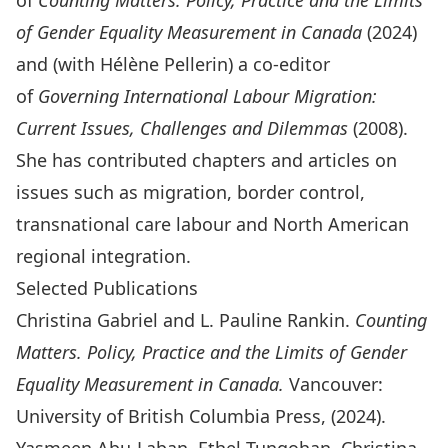
of
Counting Matters. Policy, Practice and the Limits
of Gender Equality Measurement in Canada
(2024)
and (with Hélène Pellerin) a co-editor
of
Governing International Labour Migration:
Current Issues, Challenges and Dilemmas
(2008).
She has contributed chapters and articles on
issues such as migration, border control,
transnational care labour and North American
regional integration.
Selected Publications
Christina Gabriel and L. Pauline Rankin.
Counting
Matters. Policy, Practice and the Limits of Gender
Equality Measurement in Canada.
Vancouver:
University of British Columbia Press, (2024).