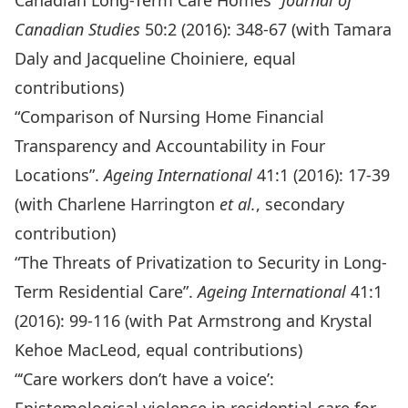
Canadian Long-Term Care Homes”
Journal of
Canadian Studies
50:2 (2016): 348-67 (with Tamara
Daly and Jacqueline Choiniere, equal
contributions)
“Comparison of Nursing Home Financial
Transparency and Accountability in Four
Locations”.
Ageing International
41:1 (2016): 17-39
(with Charlene Harrington
et al.
, secondary
contribution)
“The Threats of Privatization to Security in Long-
Term Residential Care”.
Ageing International
41:1
(2016): 99-116 (with Pat Armstrong and Krystal
Kehoe MacLeod, equal contributions)
“‘Care workers don’t have a voice’: