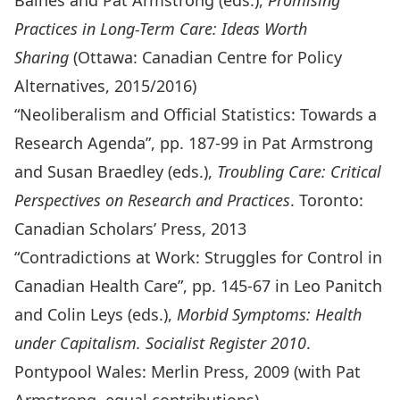
Baines and Pat Armstrong (eds.),
Promising
Practices in Long-Term Care: Ideas Worth
Sharing
(Ottawa: Canadian Centre for Policy
Alternatives, 2015/2016)
“Neoliberalism and Official Statistics: Towards a
Research Agenda”, pp. 187-99 in Pat Armstrong
and Susan Braedley (eds.),
Troubling Care: Critical
Perspectives on Research and Practices
. Toronto:
Canadian Scholars’ Press, 2013
“Contradictions at Work: Struggles for Control in
Canadian Health Care”, pp. 145-67 in Leo Panitch
and Colin Leys (eds.),
Morbid Symptoms: Health
under Capitalism. Socialist Register 2010
.
Pontypool Wales: Merlin Press, 2009 (with Pat