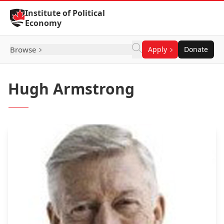
Skip to Content
Institute of Political
Economy
Browse
Apply
Donate
Hugh Armstrong