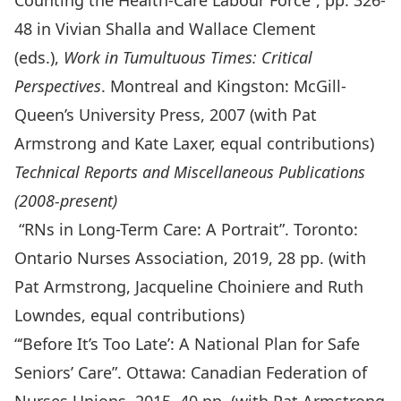
Counting the Health-Care Labour Force”, pp. 326-
48 in Vivian Shalla and Wallace Clement
(eds.),
Work in Tumultuous Times: Critical
Perspectives
. Montreal and Kingston: McGill-
Queen’s University Press, 2007 (with Pat
Armstrong and Kate Laxer, equal contributions)
Technical Reports and Miscellaneous Publications
(2008-present)
“RNs in Long-Term Care: A Portrait”. Toronto:
Ontario Nurses Association, 2019, 28 pp. (with
Pat Armstrong, Jacqueline Choiniere and Ruth
Lowndes, equal contributions)
“‘Before It’s Too Late’: A National Plan for Safe
Seniors’ Care”. Ottawa: Canadian Federation of