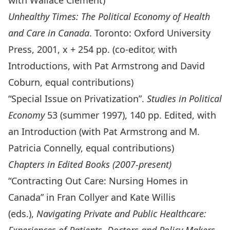
with Wallace Clement)
Unhealthy Times: The Political Economy of Health
and Care in Canada
. Toronto: Oxford University
Press, 2001, x + 254 pp. (co-editor, with
Introductions, with Pat Armstrong and David
Coburn, equal contributions)
“Special Issue on Privatization”.
Studies in Political
Economy
53 (summer 1997), 140 pp. Edited, with
an Introduction (with Pat Armstrong and M.
Patricia Connelly, equal contributions)
Chapters in Edited Books (2007-present)
“Contracting Out Care: Nursing Homes in
Canada” in Fran Collyer and Kate Willis
(eds.),
Navigating Private and Public Healthcare: