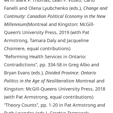
44 in Mark P. Thomas, Leah F. Vosko, Carlo
Fanelli and Olena Lyubchenko (eds.),
Change and
Continuity: Canadian Political Economy in the New
Millennium
(Montreal and Kingston: McGill-
Queen’s University Press, 2019 (with Pat
Armstrong, Tamara Daly and Jacqueline
Choiniere, equal contributions)
“Reforming Health Services in Ontario:
Contradictions”, pp. 334-58 in Greg Albo and
Bryan Evans (eds.),
Divided Province: Ontario
Politics in the Age of Neoliberalism
Montreal and
Kingston: McGill-Queens University Press, 2018
(with Pat Armstrong, equal contributions)
“Theory Counts”, pp. 1-20 in Pat Armstrong and