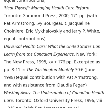
equal contributions)
‘Heal Thyself’: Managing Health Care Reform
.
Toronto: Garamond Press, 2000, 171 pp. (with
Pat Armstrong, Ivy Bourgeault, Jacqueline
Choiniere, Eric Mykhalovskiy and Jerry P. White,
equal contributions)
Universal Health Care: What the United States Can
Learn from the Canadian Experience
. New York:
The New Press, 1998, xv + 176 pp. Excerpted as
pp. 8-11 in
The Washington Monthly
30:6 (June
1998) (equal contribution with Pat Armstrong,
and with assistance from Claudia Fegan)
Wasting Away: The Undermining of Canadian Health
Care
. Toronto: Oxford University Press, 1996, viii