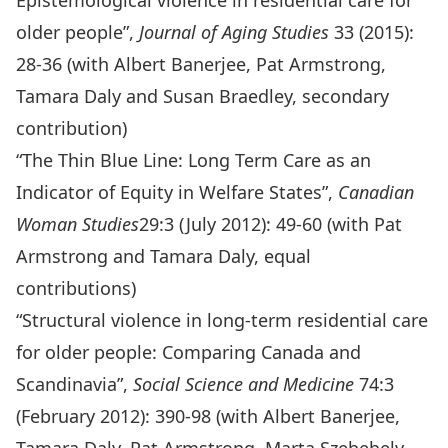
Epistemological violence in residential care for
older people”,
Journal of Aging Studies
33 (2015):
28-36 (with Albert Banerjee, Pat Armstrong,
Tamara Daly and Susan Braedley, secondary
contribution)
“The Thin Blue Line: Long Term Care as an
Indicator of Equity in Welfare States”,
Canadian
Woman Studies
29:3 (July 2012): 49-60 (with Pat
Armstrong and Tamara Daly, equal
contributions)
“Structural violence in long-term residential care
for older people: Comparing Canada and
Scandinavia”,
Social Science and Medicine
74:3
(February 2012): 390-98 (with Albert Banerjee,