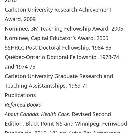
2010
Carleton University Research Achievement
Award, 2009
Nominee, 3M Teaching Fellowship Award, 2005
Nominee, Capital Educator’s Award, 2005
SSHRCC Post-Doctoral Fellowship, 1984-85
Québec-Ontario Doctoral Fellowship, 1973-74
and 1974-75
Carleton University Graduate Research and
Teaching Assistantships, 1969-71
Publications
Refereed Books
About Canada: Health Care
. Revised Second
Edition. Black Point NS and Winnipeg: Fernwood