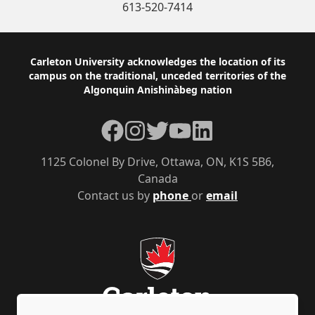
613-520-7414
Footer
Carleton University acknowledges the location of its
campus on the traditional, unceded territories of the
Algonquin Anishinàbeg nation
Facebook
Instagram
Twitter
YouTube
LinkedIn
1125 Colonel By Drive, Ottawa, ON, K1S 5B6,
Canada
Contact us by
phone
or
email