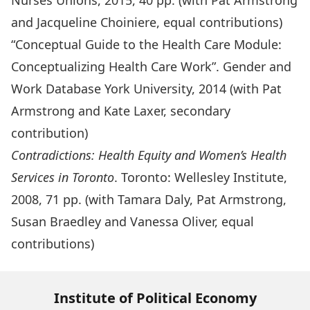
Nurses Unions, 2015, 40 pp. (with Pat Armstrong
and Jacqueline Choiniere, equal contributions)
“Conceptual Guide to the Health Care Module:
Conceptualizing Health Care Work”. Gender and
Work Database York University, 2014 (with Pat
Armstrong and Kate Laxer, secondary
contribution)
Contradictions: Health Equity and Women’s Health
Services in Toronto
. Toronto: Wellesley Institute,
2008, 71 pp. (with Tamara Daly, Pat Armstrong,
Susan Braedley and Vanessa Oliver, equal
contributions)
Institute of Political Economy