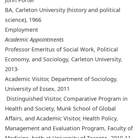
John Porter
BA, Carleton University (history and political
science), 1966
Employment
Academic Appointments
Professor Emeritus of Social Work, Political
Economy, and Sociology, Carleton University,
2013-
Academic Visitor, Department of Sociology,
University of Essex, 2011
Distinguished Visitor, Comparative Program in
Health and Society, Munk School of Global
Affairs, and Academic Visitor, Health Policy,
Management and Evaluation Program, Faculty of