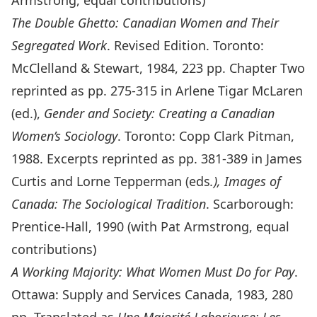
Armstrong, equal contributions)
The Double Ghetto: Canadian Women and Their
Segregated Work
. Revised Edition. Toronto:
McClelland & Stewart, 1984, 223 pp. Chapter Two
reprinted as pp. 275-315 in Arlene Tigar McLaren
(ed.),
Gender and Society: Creating a Canadian
Women’s Sociology
. Toronto: Copp Clark Pitman,
1988. Excerpts reprinted as pp. 381-389 in James
Curtis and Lorne Tepperman (eds
.), Images of
Canada: The Sociological Tradition
. Scarborough:
Prentice-Hall, 1990 (with Pat Armstrong, equal
contributions)
A Working Majority: What Women Must Do for Pay
.
Ottawa: Supply and Services Canada, 1983, 280