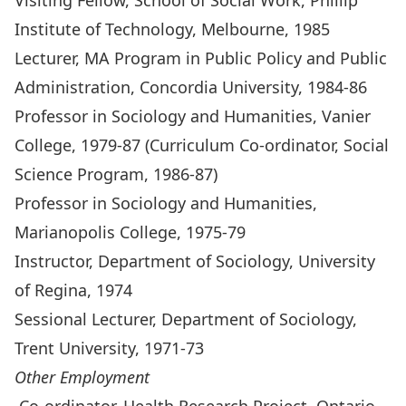
Visiting Fellow, School of Social Work, Phillip
Institute of Technology, Melbourne, 1985
Lecturer, MA Program in Public Policy and Public
Administration, Concordia University, 1984-86
Professor in Sociology and Humanities, Vanier
College, 1979-87 (Curriculum Co-ordinator, Social
Science Program, 1986-87)
Professor in Sociology and Humanities,
Marianopolis College, 1975-79
Instructor, Department of Sociology, University
of Regina, 1974
Sessional Lecturer, Department of Sociology,
Trent University, 1971-73
Other Employment