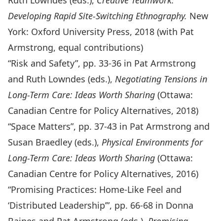
Ruth Lowndes (eds.),
Creative Teamwork:
Developing Rapid Site-Switching Ethnography.
New
York: Oxford University Press, 2018 (with Pat
Armstrong, equal contributions)
“Risk and Safety”, pp. 33-36 in Pat Armstrong
and Ruth Lowndes (eds.),
Negotiating Tensions in
Long-Term Care: Ideas Worth Sharing
(Ottawa:
Canadian Centre for Policy Alternatives, 2018)
“Space Matters”, pp. 37-43 in Pat Armstrong and
Susan Braedley (eds.),
Physical Environments for
Long-Term Care: Ideas Worth Sharing
(Ottawa:
Canadian Centre for Policy Alternatives, 2016)
“Promising Practices: Home-Like Feel and
‘Distributed Leadership’”, pp. 66-68 in Donna