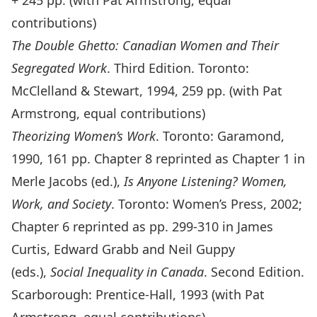
+ 245 pp. (with Pat Armstrong, equal
contributions)
The Double Ghetto: Canadian Women and Their
Segregated Work
. Third Edition. Toronto:
McClelland & Stewart, 1994, 259 pp. (with Pat
Armstrong, equal contributions)
Theorizing Women’s Work
. Toronto: Garamond,
1990, 161 pp. Chapter 8 reprinted as Chapter 1 in
Merle Jacobs (ed.),
Is Anyone Listening? Women,
Work, and Society
. Toronto: Women’s Press, 2002;
Chapter 6 reprinted as pp. 299-310 in James
Curtis, Edward Grabb and Neil Guppy
(eds.),
Social Inequality in Canada
. Second Edition.
Scarborough: Prentice-Hall, 1993 (with Pat