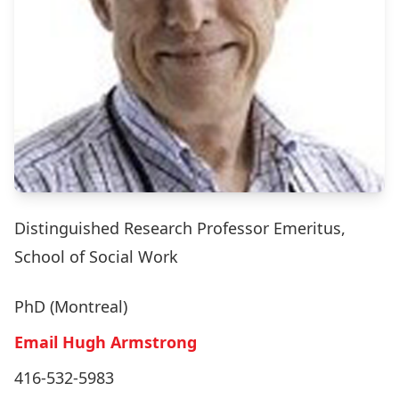
Distinguished Research Professor Emeritus,
School of Social Work
PhD (Montreal)
Email Hugh Armstrong
416-532-5983