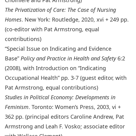
Choiniere and Pat Armstrong)
The Privatization of Care: The Case of Nursing
Homes
. New York: Routledge, 2020, xvi + 249 pp.
(co-editor with Pat Armstrong, equal
contributions)
“Special Issue on Indicating and Evidence
Base”
Policy and Practice in Health and Safety
6:2
(2008), with Introduction on “Indicating
Occupational Health” pp. 3-7 (guest editor, with
Pat Armstrong, equal contributions)
Studies in Political Economy: Developments in
Feminism
. Toronto: Women’s Press, 2003, vi +
362 pp. (principal editors Caroline Andrew, Pat
Armstrong and Leah F. Vosko; associate editor