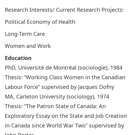
Research Interests/ Current Research Projects:
Political Economy of Health
Long-Term Care
Women and Work
Education
PhD, Université de Montréal (sociologie), 1984
Thesis: “Working Class Women in the Canadian
Labour Force” supervised by Jacques Dofny
MA, Carleton University (sociology), 1974
Thesis: “The Patron State of Canada: An
Exploratory Essay on the State and Job Creation
in Canada since World War Two” supervised by