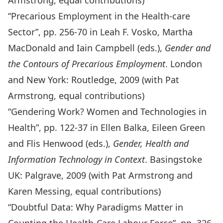
Armstrong, equal contributions)
“Precarious Employment in the Health-care
Sector”, pp. 256-70 in Leah F. Vosko, Martha
MacDonald and Iain Campbell (eds.),
Gender and
the Contours of Precarious Employment
. London
and New York: Routledge, 2009 (with Pat
Armstrong, equal contributions)
“Gendering Work? Women and Technologies in
Health”, pp. 122-37 in Ellen Balka, Eileen Green
and Flis Henwood (eds.),
Gender, Health and
Information Technology in Context
. Basingstoke
UK: Palgrave, 2009 (with Pat Armstrong and
Karen Messing, equal contributions)
“Doubtful Data: Why Paradigms Matter in