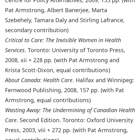
Centre for Policy Alternatives, 2009, 155 pp. (with
Pat Armstrong, Albert Banerjee, Marta
Szebehely, Tamara Daly and Stirling Lafrance,
secondary contribution)
Critical to Care: The Invisible Women in Health
Services
. Toronto: University of Toronto Press,
2008, xii + 228 pp. (with Pat Armstrong and
Krista Scott-Dixon, equal contributions)
About Canada: Health Care
. Halifax and Winnipeg:
Fernwood Publishing, 2008, 157 pp. (with Pat
Armstrong, equal contributions)
Wasting Away: The Undermining of Canadian Health
Care
. Second Edition. Toronto: Oxford University
Press, 2003, viii + 272 pp. (with Pat Armstrong,