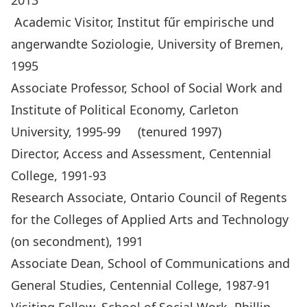
2013
Academic Visitor, Institut fűr empirische und
angerwandte Soziologie, University of Bremen,
1995
Associate Professor, School of Social Work and
Institute of Political Economy, Carleton
University, 1995-99 (tenured 1997)
Director, Access and Assessment, Centennial
College, 1991-93
Research Associate, Ontario Council of Regents
for the Colleges of Applied Arts and Technology
(on secondment), 1991
Associate Dean, School of Communications and
General Studies, Centennial College, 1987-91