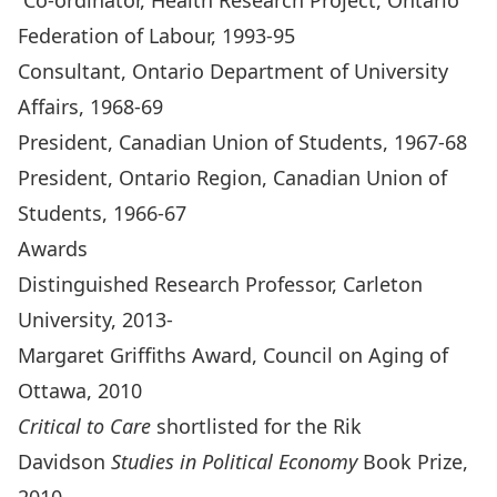
Co-ordinator, Health Research Project, Ontario
Federation of Labour, 1993-95
Consultant, Ontario Department of University
Affairs, 1968-69
President, Canadian Union of Students, 1967-68
President, Ontario Region, Canadian Union of
Students, 1966-67
Awards
Distinguished Research Professor, Carleton
University, 2013-
Margaret Griffiths Award, Council on Aging of
Ottawa, 2010
Critical to Care
shortlisted for the Rik
Davidson
Studies in Political Economy
Book Prize,