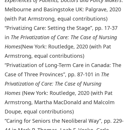
Experiences of Patients, Doctors and Policy Makers
.
Melbourne and Basingstoke UK: Palgrave, 2020
(with Pat Armstrong, equal contributions)
“Privatizing Care: Setting the Stage”, pp. 17-37
in
The Privatization of Care: The Case of Nursing
Homes
(New York: Routledge, 2020 (with Pat
Armstrong, equal contributions)
“Privatization of Long-Term Care in Canada: The
Case of Three Provinces”, pp. 87-101 in
The
Privatization of Care: The Case of Nursing
Homes
(New York: Routledge, 2020 (with Pat
Armstrong, Martha MacDonald and Malcolm
Doupe, equal contributions)
“Caring for Seniors the Neoliberal Way”, pp. 229-