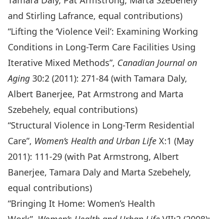
Tamara Daly, Pat Armstrong, Marta Szebehely
and Stirling Lafrance, equal contributions)
“Lifting the ‘Violence Veil’: Examining Working
Conditions in Long-Term Care Facilities Using
Iterative Mixed Methods”,
Canadian Journal on
Aging
30:2 (2011): 271-84 (with Tamara Daly,
Albert Banerjee, Pat Armstrong and Marta
Szebehely, equal contributions)
“Structural Violence in Long-Term Residential
Care”,
Women’s Health and Urban Life
X:1 (May
2011): 111-29 (with Pat Armstrong, Albert
Banerjee, Tamara Daly and Marta Szebehely,
equal contributions)
“Bringing It Home: Women’s Health