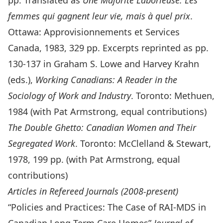
pp. Translated as
Une Majorité Laborieuse: Les
femmes qui gagnent leur vie, mais à quel prix
.
Ottawa: Approvisionnements et Services
Canada, 1983, 329 pp. Excerpts reprinted as pp.
130-137 in Graham S. Lowe and Harvey Krahn
(eds.),
Working Canadians: A Reader in the
Sociology of Work and Industry
. Toronto: Methuen,
1984 (with Pat Armstrong, equal contributions)
The Double Ghetto: Canadian Women and Their
Segregated Work
. Toronto: McClelland & Stewart,
1978, 199 pp. (with Pat Armstrong, equal
contributions)
Articles in Refereed Journals (2008-present)
“Policies and Practices: The Case of RAI-MDS in