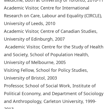
Medicine, both at University of Toronto, 2010-11
Academic Visitor, Centre for International
Research on Care, Labour and Equality (CIRCLE),
University of Leeds, 2010
Academic Visitor, Centre of Canadian Studies,
University of Edinburgh, 2007
Academic Visitor, Centre for the Study of Health
and Society, School of Population Health,
University of Melbourne, 2005
Visiting Fellow, School for Policy Studies,
University of Bristol, 2003
Professor, School of Social Work, Institute of
Political Economy, and Department of Sociology
and Anthropology, Carleton University, 1999-