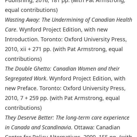
Publishing, 2016, 181 pp. (with Pat Armstrong,
equal contributions)
Wasting Away: The Undermining of Canadian Health
Care
. Wynford Project Edition, with new
Introduction. Toronto: Oxford University Press,
2010, xii + 271 pp. (with Pat Armstrong, equal
contributions)
The Double Ghetto: Canadian Women and their
Segregated Work
. Wynford Project Edition, with
new Preface. Toronto: Oxford University Press,
2010, 7 + 259 pp. (with Pat Armstrong, equal
contributions)
They Deserve Better: The long-term care experience
in Canada and Scandinavia
. Ottawa: Canadian