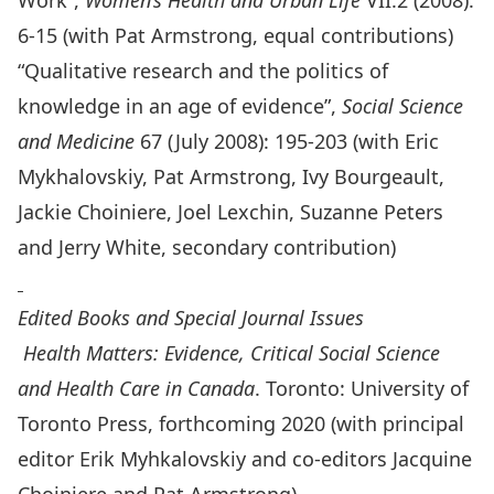
Work”,
Women’s Health and Urban Life
VII:2 (2008):
6-15 (with Pat Armstrong, equal contributions)
“Qualitative research and the politics of
knowledge in an age of evidence”,
Social Science
and Medicine
67 (July 2008): 195-203 (with Eric
Mykhalovskiy, Pat Armstrong, Ivy Bourgeault,
Jackie Choiniere, Joel Lexchin, Suzanne Peters
and Jerry White, secondary contribution)
Edited Books and Special Journal Issues
Health Matters: Evidence, Critical Social Science
and Health Care in Canada
. Toronto: University of
Toronto Press, forthcoming 2020 (with principal
editor Erik Myhkalovskiy and co-editors Jacquine