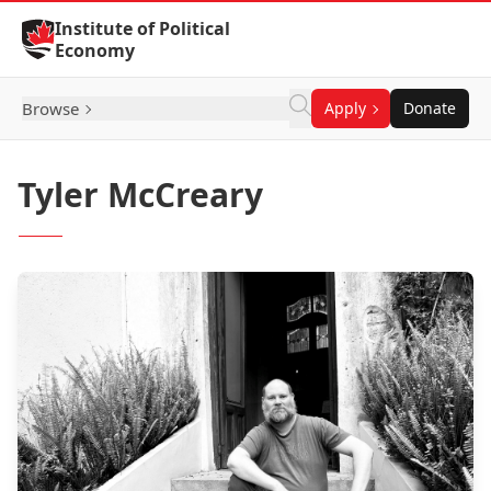
Skip to Content
Institute of Political
Economy
Browse
Apply
Donate
Tyler McCreary