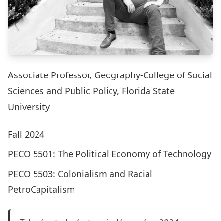
Associate Professor, Geography-College of Social
Sciences and Public Policy, Florida State
University
Fall 2024
PECO 5501: The Political Economy of Technology
PECO 5503: Colonialism and Racial
PetroCapitalism