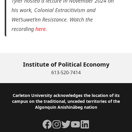
Tyler hosted a lecture in November 2024 on
his work,
Colonial Extracitivism and
Wet’suwet’en Resistance.
Watch the
recording
here.
Institute of Political Economy
613-520-7414
Footer
Carleton University acknowledges the location of its
campus on the traditional, unceded territories of the
Algonquin Anishinàbeg nation
Facebook
Instagram
Twitter
YouTube
LinkedIn