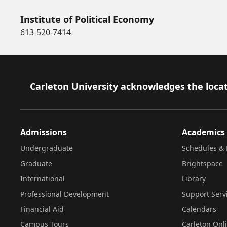
Institute of Political Economy
613-520-7414
Footer
Carleton University acknowledges the locat
Admissions
Academics
Undergraduate
Schedules & 
Graduate
Brightspace
International
Library
Professional Development
Support Serv
Financial Aid
Calendars
Campus Tours
Carleton Onl