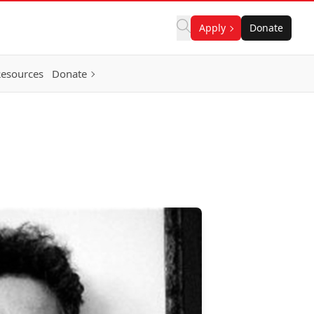
Apply
Donate
Resources
Donate