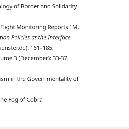
logy of Border and Solidarity
 Flight Monitoring Reports.’ M.
on Policies at the Interface
enster.de), 161–185.
lume 3 (December): 33-37.
cism in the Governmentality of
The Fog of Cobra