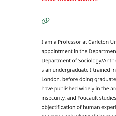
Visit the Website
I am a Professor at Carleton Uni
appointment in the Department 
Department of Sociology/Anth
s an undergraduate I trained in
London, before doing graduate s
have published widely in the are
insecurity, and Foucault studie
objectification of human expe