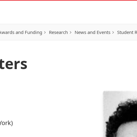
Awards and Funding
Research
News and Events
Student 
ters
York)