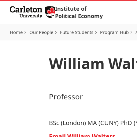
Skip to Content
Institute of
Political Economy
Home
Our People
Future Students
Program Hub
William Wal
Professor
BSc (London) MA (CUNY) PhD (
Email William Walters