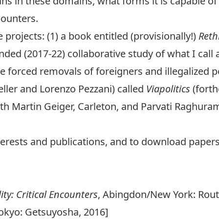
eans in these domains, what forms it is capable o
counters.
projects: (1) a book entitled (provisionally!)
Reth
nded (2017-22) collaborative study of what I call
 the forced removals of foreigners and illegalized 
eller and Lorenzo Pezzani) called
Viapolitics
(forth
with Martin Geiger, Carleton, and Parvati Raghura
terests and publications, and to download papers,
ty: Critical Encounters
, Abingdon/New York: Rout
Tokyo: Getsuyosha, 2016]