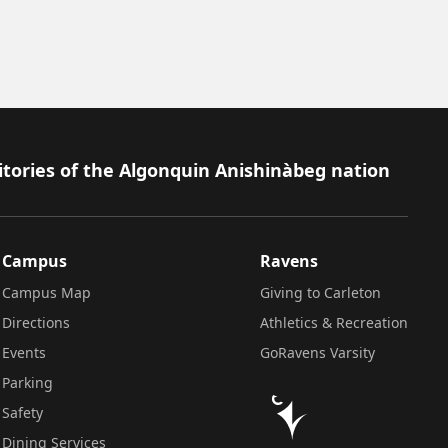
itories of the Algonquin Anishinàbeg nation
Campus
Ravens
Campus Map
Giving to Carleton
Directions
Athletics & Recreation
Events
GoRavens Varsity
Parking
Safety
Dining Services