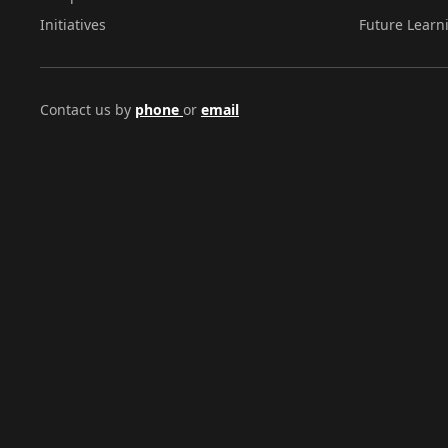
Initiatives
Future Learn
Contact us by
phone
or
email