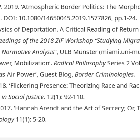
. 2019. ‘Atmospheric Border Politics: The Morpho
s
. DOI:
10.1080/14650045.2019.1577826
, pp.
1-24
.
sics of Deportation
. A Critical Reading of Return
eedings of the 2018 ZiF Workshop “Studying Migrati
 Normative Analysis
”, ULB Münster (miami.uni-mu
wer, Mobilization
’.
Radical Philosophy
Series 2 Vo
as Air Power
’, Guest Blog,
Border Criminologies.
18. ‘Flickering Presence: Theorizing Race and Ra
 in Social Justice.
12(1):
92-110
.
017. ‘
Hannah Arendt and the Art of Secrecy; Or, 
iology
11(1): 5-20.