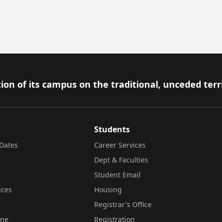
ion of its campus on the traditional, unceded terr
Students
Dates
Career Services
Dept & Faculties
Student Email
ices
Housing
Registrar's Office
ine
Registration