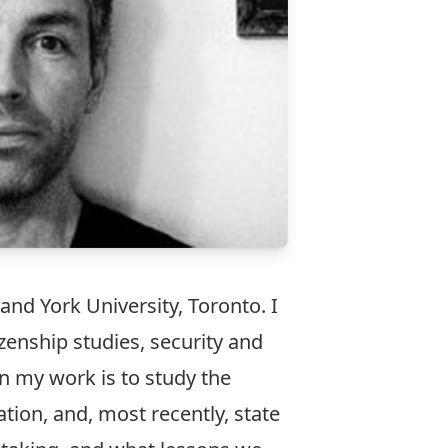
and York University, Toronto. I
izenship studies, security and
in my work is to study the
ation
, and, most recently,
state