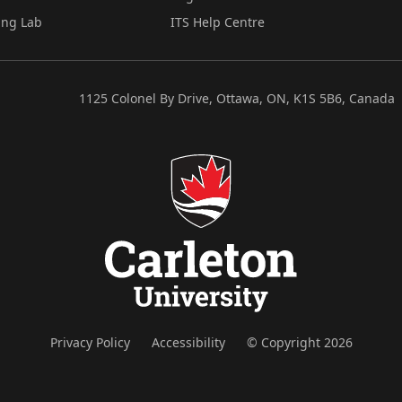
ing Lab
ITS Help Centre
1125 Colonel By Drive, Ottawa, ON, K1S 5B6, Canada
Privacy Policy
Accessibility
© Copyright 2026