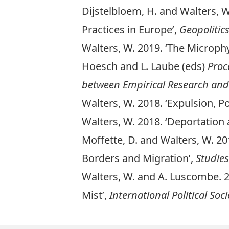
Dijstelbloem, H. and Walters, W
Practices in Europe’,
Geopolitic
Walters, W. 2019. ‘
The Microphy
Hoesch and L. Laube (eds)
Proc
between Empirical Research and
Walters, W. 2018. ‘
Expulsion, Po
Walters, W. 2018. ‘
Deportation 
Moffette, D. and Walters, W. 20
Borders and Migration’,
Studies
Walters, W. and A. Luscombe. 2
Mis
t’,
International Political Soc