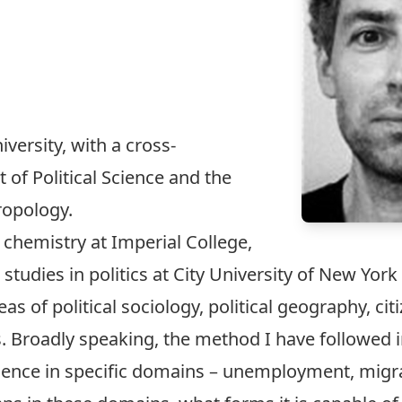
versity, with a cross-
of Political Science and the
ropology.
 chemistry at Imperial College,
tudies in politics at City University of New York 
as of political sociology, political geography, cit
s. Broadly speaking, the method I have followed 
rience in specific domains – unemployment,
migr