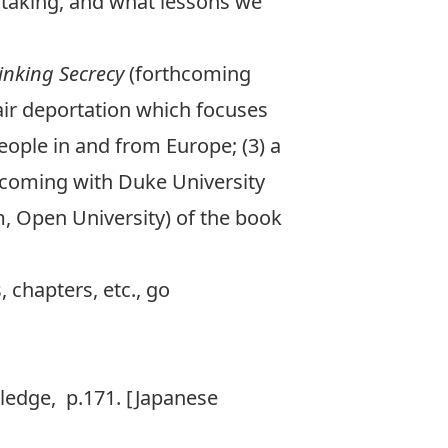
f taking, and what lessons we
inking Secrecy
(forthcoming
air deportation
which focuses
people in and from Europe; (3) a
coming with Duke University
m, Open University) of the book
 chapters, etc., go
ledge, p.171. [Japanese