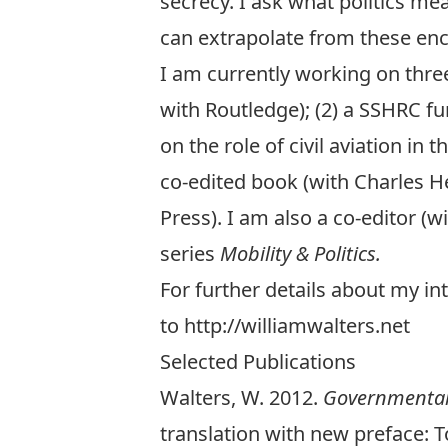
secrecy
. I ask what politics m
can extrapolate from these en
I am currently working on three 
with Routledge); (2) a
SSHRC
fu
on the role of civil aviation in
co-edited book (with Charles H
Press). I am also a co-editor (
series
Mobility & Politics
.
For further details about my in
to
http://williamwalters.net
Selected Publications
Walters, W. 2012.
Governmentali
translation with new
preface
: 