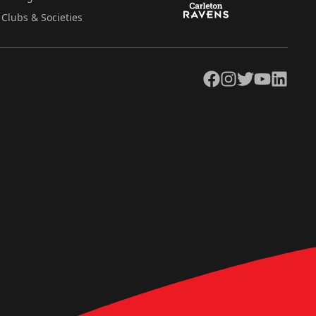
Clubs & Societies
Facebook
Instagram
Twitter
YouTube
LinkedIn