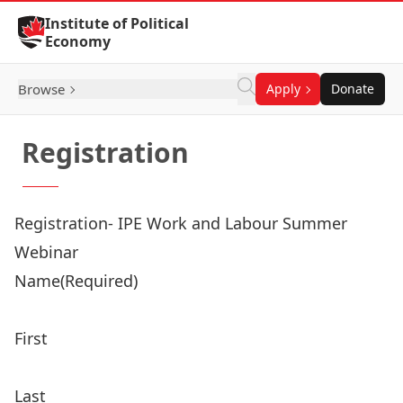
Skip to Content
Institute of Political
Economy
Browse
Apply
Donate
Registration
Registration- IPE Work and Labour Summer
Webinar
Name
(Required)
First
Last