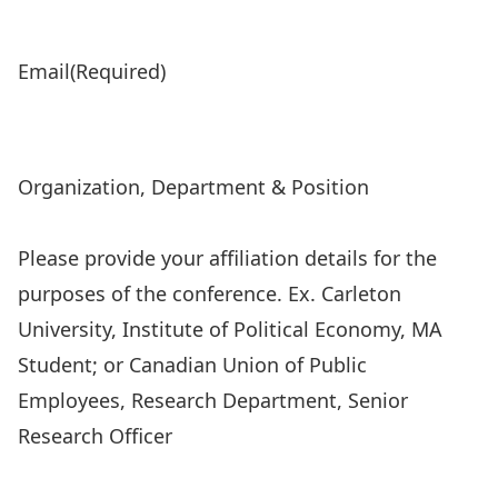
Email
(Required)
Organization, Department & Position
Please provide your affiliation details for the
purposes of the conference. Ex. Carleton
University, Institute of Political Economy, MA
Student; or Canadian Union of Public
Employees, Research Department, Senior
Research Officer