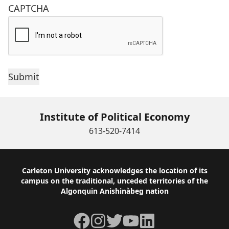
CAPTCHA
Institute of Political Economy
613-520-7414
Footer
Carleton University acknowledges the location of its
campus on the traditional, unceded territories of the
Algonquin Anishinàbeg nation
Facebook
Instagram
Twitter
YouTube
LinkedIn