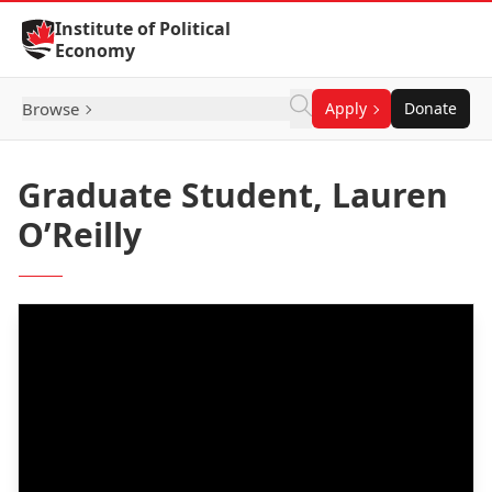
Skip to Content
Institute of Political
Economy
Browse
Apply
Donate
Graduate Student, Lauren
O’Reilly