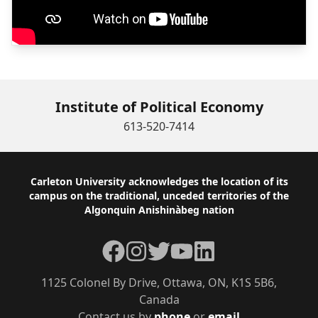
Institute of Political Economy
613-520-7414
Footer
Carleton University acknowledges the location of its
campus on the traditional, unceded territories of the
Algonquin Anishinàbeg nation
Facebook
Instagram
Twitter
YouTube
LinkedIn
1125 Colonel By Drive, Ottawa, ON, K1S 5B6,
Canada
Contact us by
phone
or
email