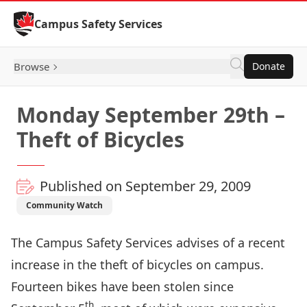
Skip to Content
Campus Safety Services
Browse
Donate
Monday September 29th –
Theft of Bicycles
Published on September 29, 2009
Community Watch
The Campus Safety Services advises of a recent
increase in the theft of bicycles on campus.
Fourteen bikes have been stolen since
th