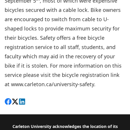
September 5
, most of which were expensive
bicycles secured with a cable lock. Bike owners
are encouraged to switch from cable to U-
shaped locks to provide maximum security for
their bicycles. Safety offers a free bicycle
registration service to all staff, students, and
faculty which may aid in the recovery of your
bike if it is stolen. For more information on this
service please visit the bicycle registration link
at
www.carleton.ca/university-safety
.
Share on Facebook
Follow on X
View on LinkedIn
Footer
Carleton University acknowledges the location of its