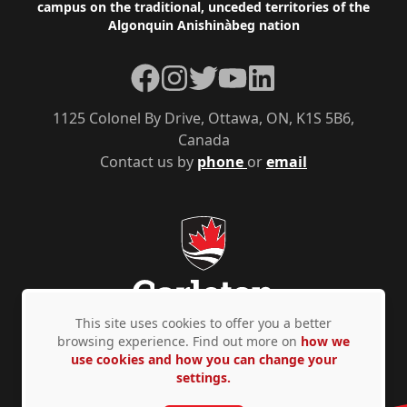
campus on the traditional, unceded territories of the
Algonquin Anishinàbeg nation
Facebook
Instagram
Twitter
YouTube
LinkedIn
1125 Colonel By Drive, Ottawa, ON, K1S 5B6,
Canada
Contact us by
phone
or
email
This site uses cookies to offer you a better
browsing experience. Find out more on
how we
use cookies and how you can change your
Privacy Policy
Accessibility
© Copyright 2026
settings.