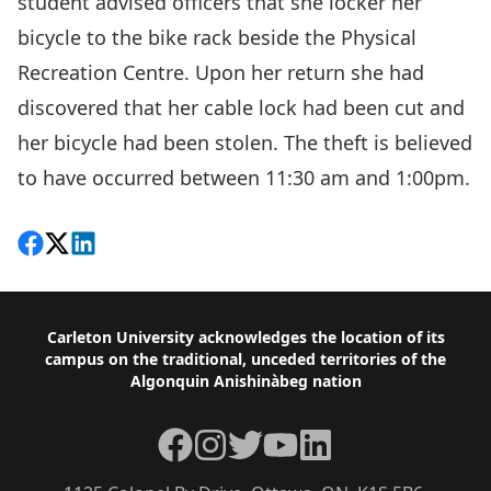
student advised officers that she locker her
bicycle to the bike rack beside the Physical
Recreation Centre. Upon her return she had
discovered that her cable lock had been cut and
her bicycle had been stolen. The theft is believed
to have occurred between 11:30 am and 1:00pm.
Share on Facebook
Follow on X
View on LinkedIn
Footer
Carleton University acknowledges the location of its
campus on the traditional, unceded territories of the
Algonquin Anishinàbeg nation
Facebook
Instagram
Twitter
YouTube
LinkedIn