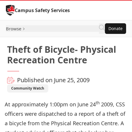
Skip to Content
Campus Safety Services
Browse
Donate
Theft of Bicycle- Physical
Recreation Centre
Published on June 25, 2009
Community Watch
th
At approximately 1:00pm on June 24
2009, CSS
officers were dispatched to a report of a theft of
a bicycle from the Physical Recreation Centre. A