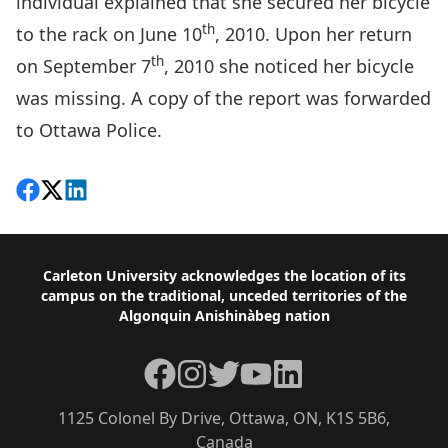
individual explained that she secured her bicycle
th
to the rack on June 10
, 2010. Upon her return
th
on September 7
, 2010 she noticed her bicycle
was missing. A copy of the report was forwarded
to Ottawa Police.
Share on Facebook
Follow on X
View on LinkedIn
Footer
Carleton University acknowledges the location of its
campus on the traditional, unceded territories of the
Algonquin Anishinàbeg nation
Facebook
Instagram
Twitter
YouTube
LinkedIn
1125 Colonel By Drive, Ottawa, ON, K1S 5B6,
Canada