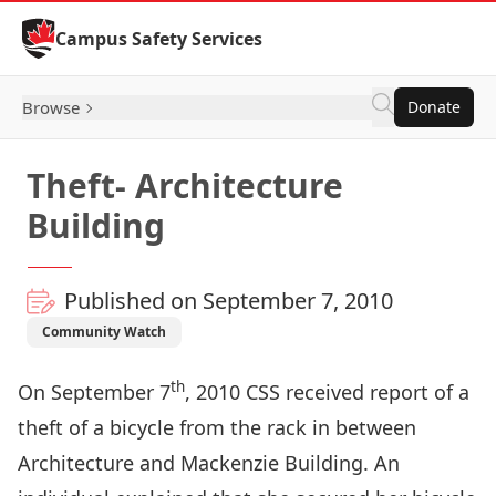
Skip to Content
Campus Safety Services
Browse
Donate
Theft- Architecture
Building
Published on September 7, 2010
Community Watch
th
On September 7
, 2010 CSS received report of a
theft of a bicycle from the rack in between
Architecture and Mackenzie Building. An