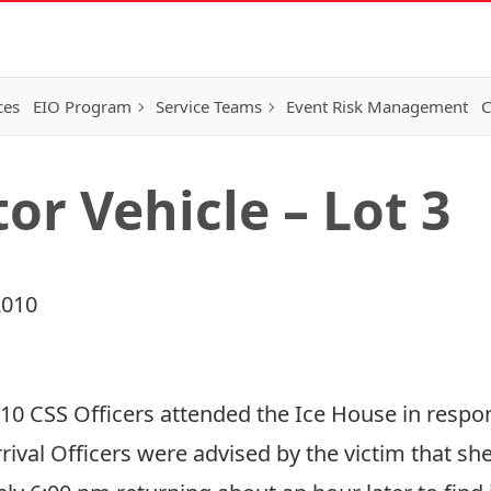
ces
EIO Program
Service Teams
Event Risk Management
C
or Vehicle – Lot 3
2010
010 CSS Officers attended the Ice House in respons
rrival Officers were advised by the victim that 