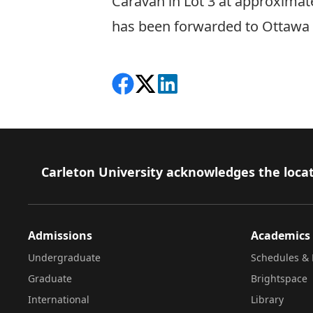
Caravan in Lot 3 at approximate
has been forwarded to Ottawa P
Share on Facebook
Follow on X
View on LinkedIn
Footer
Carleton University acknowledges the locat
Admissions
Academics
Undergraduate
Schedules & 
Graduate
Brightspace
International
Library