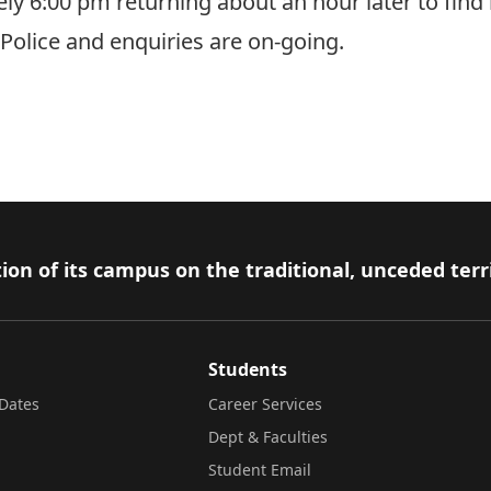
ly 6:00 pm returning about an hour later to find 
olice and enquiries are on-going.
ion of its campus on the traditional, unceded terr
Students
Dates
Career Services
Dept & Faculties
Student Email