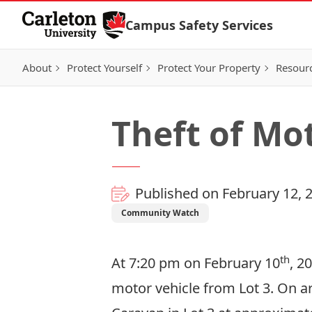
Skip to Content
Campus Safety Services
About
Protect Yourself
Protect Your Property
Resour
Theft of Mot
Published on February 12, 
Community Watch
th
At 7:20 pm on February 10
, 2
motor vehicle from Lot 3. On a