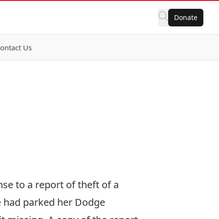
Donate
ontact Us
e to a report of theft of a
she had parked her Dodge