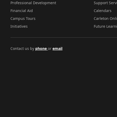
Professional Development
Support Serv
Financial Aid
Calendars
Campus Tours
Carleton Onl
Initiatives
Future Learn
Contact us by
phone
or
email