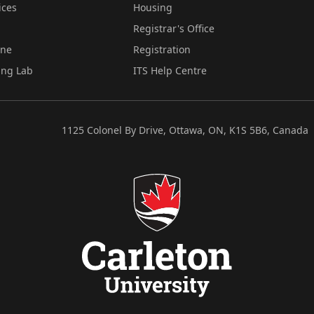
ices
Housing
Registrar's Office
ine
Registration
ing Lab
ITS Help Centre
1125 Colonel By Drive, Ottawa, ON, K1S 5B6, Canada