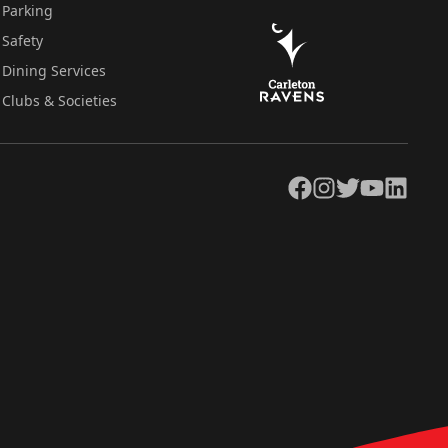
Parking
Safety
Dining Services
Clubs & Societies
Facebook
Instagram
Twitter
YouTube
LinkedIn