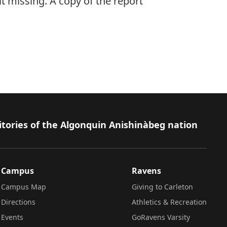
it missing. A copy of the report
itories of the Algonquin Anishinàbeg nation
Campus
Ravens
Campus Map
Giving to Carleton
Directions
Athletics & Recreation
Events
GoRavens Varsity