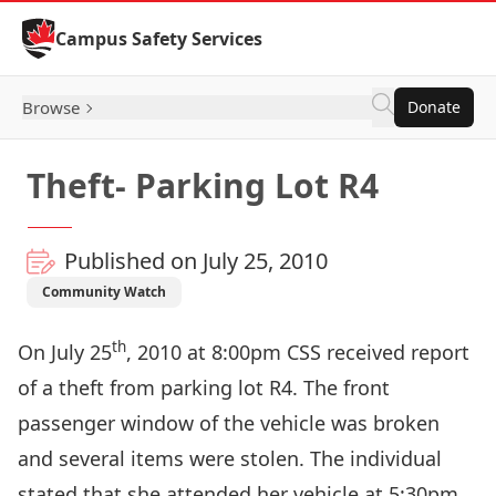
Skip to Content
Campus Safety Services
Browse
Donate
Theft- Parking Lot R4
Published on July 25, 2010
Community Watch
th
On July 25
, 2010 at 8:00pm CSS received report
of a theft from parking lot R4. The front
passenger window of the vehicle was broken
and several items were stolen. The individual
stated that she attended her vehicle at 5:30pm