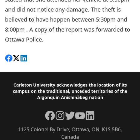
and did not notice any damage. The theft is
believed to have happen between 5:30pm and
8:00pm . A copy of the report was forwarded to
Ottawa Police.
Share on Facebook
Follow on X
View on LinkedIn
Footer
Carleton University acknowledges the location of its
campus on the traditional, unceded territories of the
Algonquin Anishinàbeg nation
Facebook
Instagram
Twitter
YouTube
LinkedIn
1125 Colonel By Drive, Ottawa, ON, K1S 5B6,
Canada