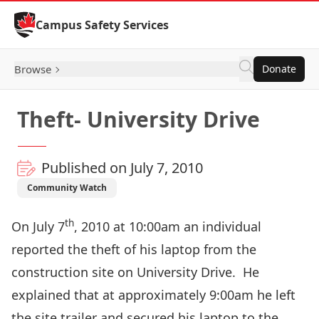
Skip to Content
Campus Safety Services
Browse
Donate
Theft- University Drive
Published on July 7, 2010
Community Watch
th
On July 7
, 2010 at 10:00am an individual
reported the theft of his laptop from the
construction site on University Drive. He
explained that at approximately 9:00am he left
the site trailer and secured his laptop to the