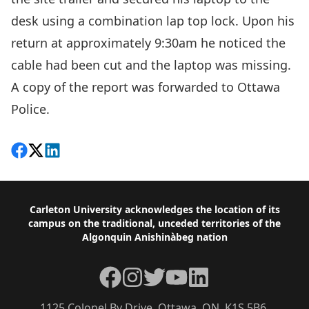
desk using a combination lap top lock. Upon his
return at approximately 9:30am he noticed the
cable had been cut and the laptop was missing.
A copy of the report was forwarded to Ottawa
Police.
Share on Facebook
Follow on X
View on LinkedIn
Footer
Carleton University acknowledges the location of its
campus on the traditional, unceded territories of the
Algonquin Anishinàbeg nation
Facebook
Instagram
Twitter
YouTube
LinkedIn
1125 Colonel By Drive, Ottawa, ON, K1S 5B6,