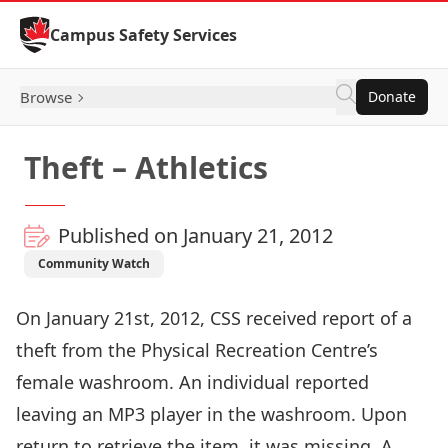
Skip to Content
Campus Safety Services
Browse
Donate
Theft – Athletics
Published on January 21, 2012
Community Watch
On January 21st, 2012, CSS received report of a
theft from the Physical Recreation Centre’s
female washroom. An individual reported
leaving an MP3 player in the washroom. Upon
return to retrieve the item, it was missing. A