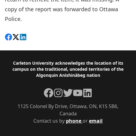
copy of the report was forwarded to Ottawa
Police.
Share on Facebook
Follow on X
View on LinkedIn
Footer
Carleton University acknowledges the location of its
campus on the traditional, unceded territories of the
Algonquin Anishinàbeg nation
Facebook
Instagram
Twitter
YouTube
LinkedIn
1125 Colonel By Drive, Ottawa, ON, K1S 5B6,
Canada
Contact us by
phone
or
email