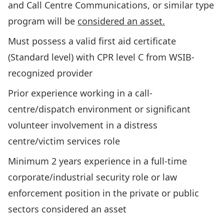
and Call Centre Communications, or similar type
program will be
considered an asset.
Must possess a valid first aid certificate
(Standard level) with CPR level C from WSIB-
recognized provider
Prior experience working in a call-
centre/dispatch environment or significant
volunteer involvement in a distress
centre/victim services role
Minimum 2 years experience in a full-time
corporate/industrial security role or law
enforcement position in the private or public
sectors considered an asset