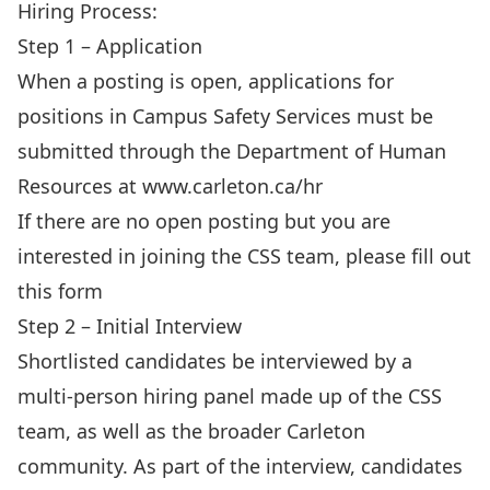
Hiring Process:
Step 1 – Application
When a posting is open, applications for
positions in Campus Safety Services must be
submitted through the Department of Human
Resources at
www.carleton.ca/hr
If there are no open posting but you are
interested in joining the CSS team, please fill out
this
form
Step 2 – Initial Interview
Shortlisted candidates be interviewed by a
multi-person hiring panel made up of the CSS
team, as well as the broader Carleton
community. As part of the interview, candidates