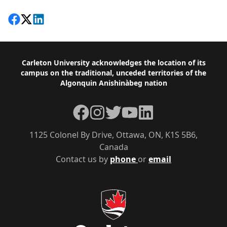
Share on Facebook
Follow on X
View on LinkedIn
Footer
Carleton University acknowledges the location of its
campus on the traditional, unceded territories of the
Algonquin Anishinàbeg nation
Facebook
Instagram
Twitter
YouTube
LinkedIn
1125 Colonel By Drive, Ottawa, ON, K1S 5B6,
Canada
Contact us by
phone
or
email