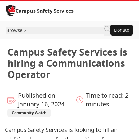
Skip to Content
Campus Safety Services
Browse
Donate
Campus Safety Services is
hiring a Communications
Operator
Published on
Time to read: 2
January 16, 2024
minutes
Community Watch
Campus Safety Services is looking to fill an