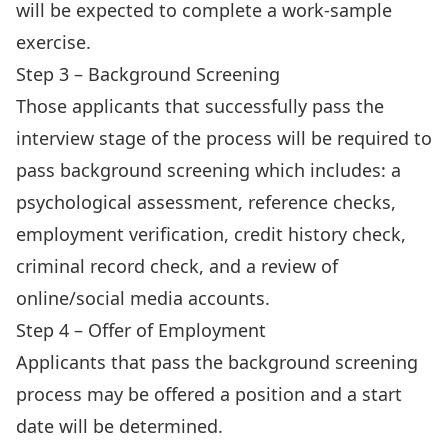
will be expected to complete a work-sample
exercise.
Step 3 – Background Screening
Those applicants that successfully pass the
interview stage of the process will be required to
pass background screening which includes: a
psychological assessment, reference checks,
employment verification, credit history check,
criminal record check, and a review of
online/social media accounts.
Step 4 – Offer of Employment
Applicants that pass the background screening
process may be offered a position and a start
date will be determined.