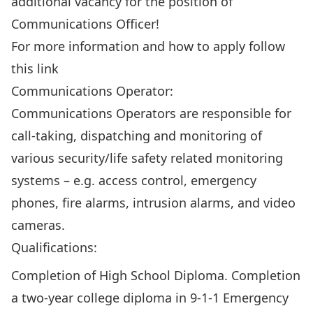
additional vacancy for the position of
Communications Officer!
For more information and how to apply follow
this
link
Communications Operator:
Communications Operators are responsible for
call-taking, dispatching and monitoring of
various security/life safety related monitoring
systems – e.g. access control, emergency
phones, fire alarms, intrusion alarms, and video
cameras.
Qualifications:
Completion of High School Diploma. Completion
a two-year college diploma in 9-1-1 Emergency