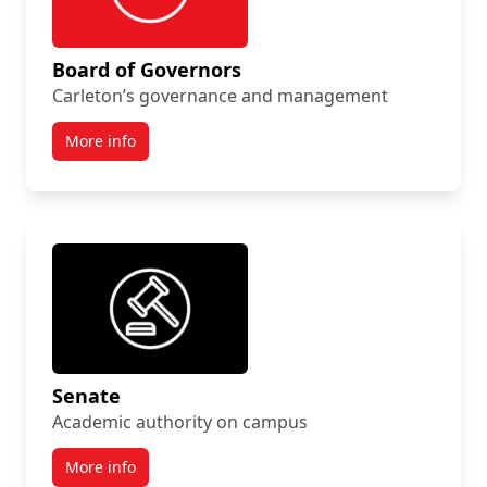
Board of Governors
Carleton’s governance and management
More info
Senate
Academic authority on campus
More info