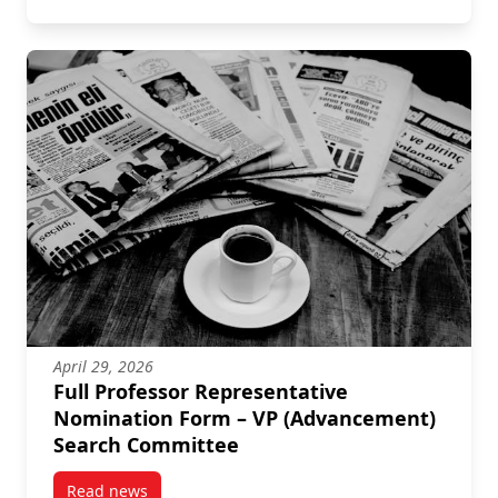
April 29, 2026
Full Professor Representative
Nomination Form – VP (Advancement)
Search Committee
Read news