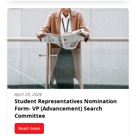
April 29, 2026
Student Representatives Nomination
Form- VP (Advancement) Search
Committee
Read news
post Student Representatives Nomination Form- VP