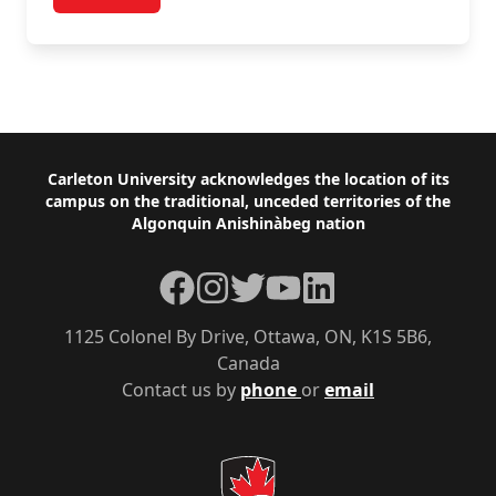
post Full Professor Representative Nomination For
Browse and Search Policies
Footer
Carleton University acknowledges the location of its
campus on the traditional, unceded territories of the
Algonquin Anishinàbeg nation
Facebook
Instagram
Twitter
YouTube
LinkedIn
1125 Colonel By Drive, Ottawa, ON, K1S 5B6,
Canada
Contact us by
phone
or
email