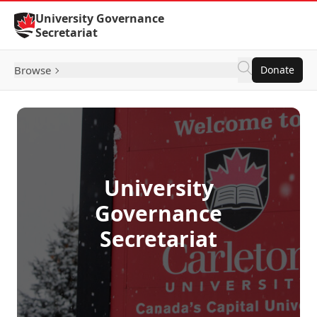
Skip to Content
University Governance
Secretariat
Browse
Donate
University
Governance
Secretariat