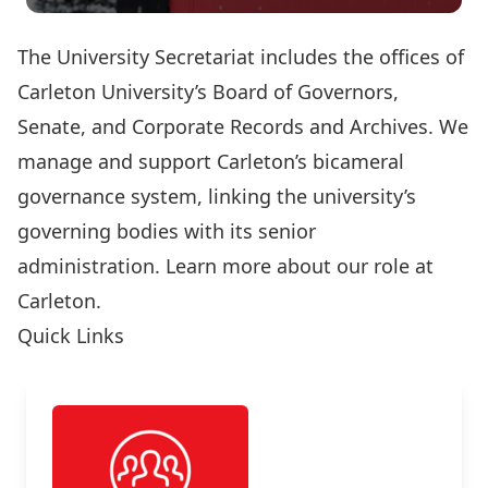
The University Secretariat includes the offices of
Carleton University’s Board of Governors,
Senate, and Corporate Records and Archives. We
manage and support Carleton’s bicameral
governance system, linking the university’s
governing bodies with its senior
administration.
Learn more about our role at
Carleton.
Quick Links