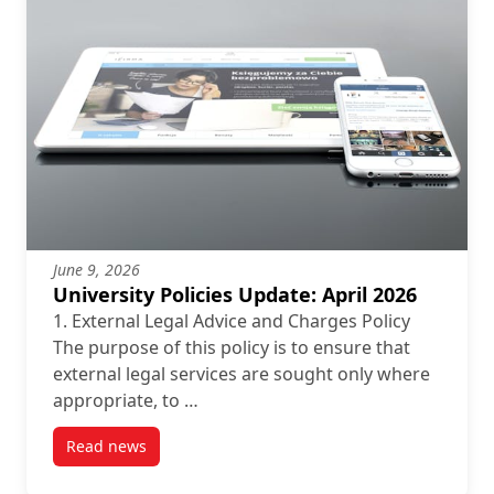
June 9, 2026
University Policies Update: April 2026
1. External Legal Advice and Charges Policy
The purpose of this policy is to ensure that
external legal services are sought only where
appropriate, to …
Read news
post University Policies Update: April 2026