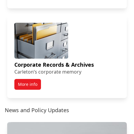
Corporate Records & Archives
Carleton’s corporate memory
More info
News and Policy Updates