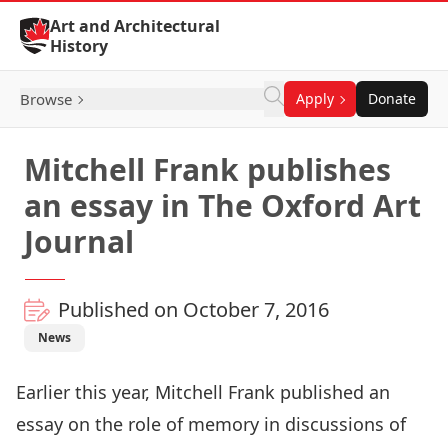
Skip to Content
Art and Architectural
History
Browse
Apply
Donate
Mitchell Frank publishes
an essay in The Oxford Art
Journal
Published on October 7, 2016
News
Earlier this year, Mitchell Frank published an
essay on the role of memory in discussions of