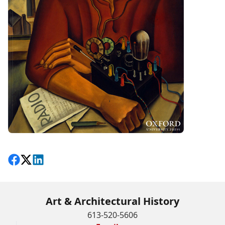
Share on Facebook
Follow on X
View on LinkedIn
Art & Architectural History
613-520-5606