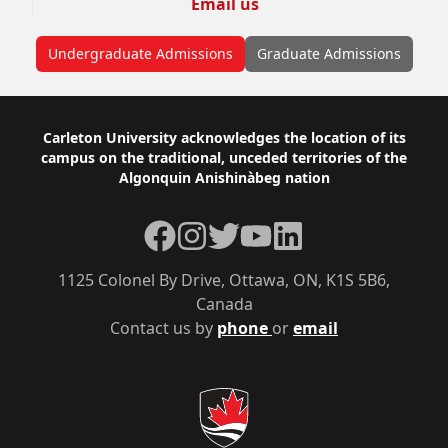
Email us
Undergraduate Admissions
Graduate Admissions
Footer
Carleton University acknowledges the location of its
campus on the traditional, unceded territories of the
Algonquin Anishinàbeg nation
Facebook
Instagram
Twitter
YouTube
LinkedIn
1125 Colonel By Drive, Ottawa, ON, K1S 5B6,
Canada
Contact us by
phone
or
email