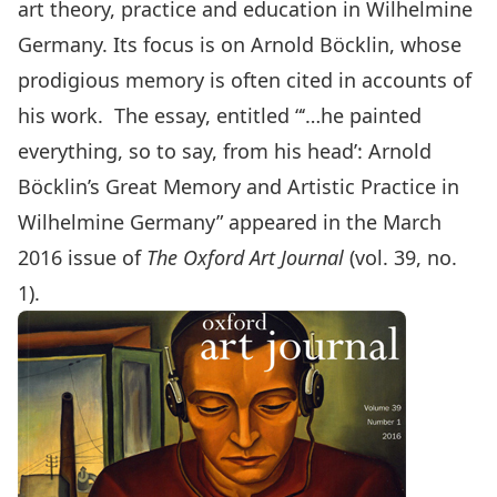
art theory, practice and education in Wilhelmine
Germany. Its focus is on Arnold Böcklin, whose
prodigious memory is often cited in accounts of
his work. The essay, entitled “‘…he painted
everything, so to say, from his head’: Arnold
Böcklin’s Great Memory and Artistic Practice in
Wilhelmine Germany” appeared in the March
2016 issue of
The Oxford Art Journal
(vol. 39, no.
1).