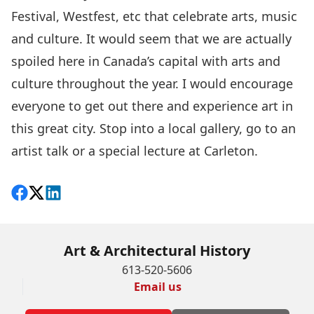
Festival, Westfest, etc that celebrate arts, music
and culture. It would seem that we are actually
spoiled here in Canada’s capital with arts and
culture throughout the year. I would encourage
everyone to get out there and experience art in
this great city. Stop into a local gallery, go to an
artist talk or a special lecture at Carleton.
Share on Facebook
Follow on X
View on LinkedIn
Art & Architectural History
613-520-5606
Email us