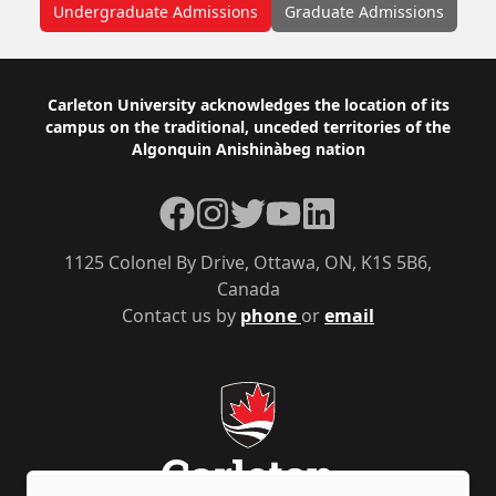
Undergraduate Admissions
Graduate Admissions
Footer
Carleton University acknowledges the location of its
campus on the traditional, unceded territories of the
Algonquin Anishinàbeg nation
Facebook
Instagram
Twitter
YouTube
LinkedIn
1125 Colonel By Drive, Ottawa, ON, K1S 5B6,
Canada
Contact us by
phone
or
email