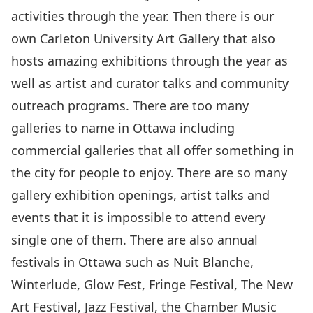
activities through the year. Then there is our
own Carleton University Art Gallery that also
hosts amazing exhibitions through the year as
well as artist and curator talks and community
outreach programs. There are too many
galleries to name in Ottawa including
commercial galleries that all offer something in
the city for people to enjoy. There are so many
gallery exhibition openings, artist talks and
events that it is impossible to attend every
single one of them. There are also annual
festivals in Ottawa such as Nuit Blanche,
Winterlude, Glow Fest, Fringe Festival, The New
Art Festival, Jazz Festival, the Chamber Music