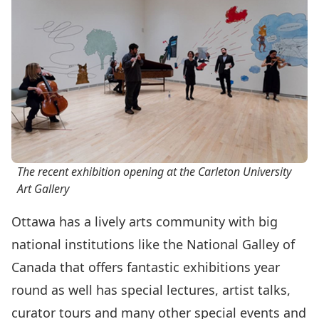
The recent exhibition opening at the Carleton University
Art Gallery
Ottawa has a lively arts community with big
national institutions like the National Galley of
Canada that offers fantastic exhibitions year
round as well has special lectures, artist talks,
curator tours and many other special events and