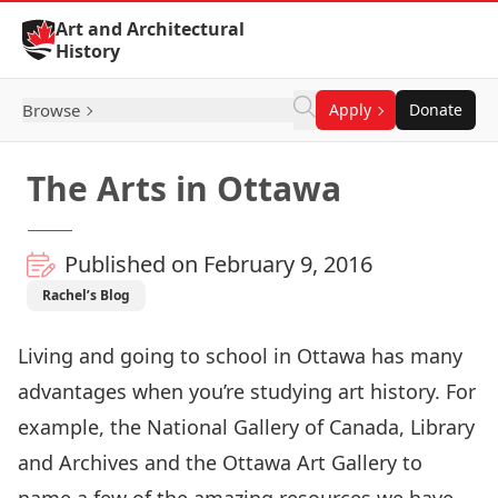
Skip to Content
Art and Architectural
History
Browse
Apply
Donate
The Arts in Ottawa
Published on February 9, 2016
Rachel’s Blog
Living and going to school in Ottawa has many
advantages when you’re studying art history. For
example, the National Gallery of Canada, Library
and Archives and the Ottawa Art Gallery to