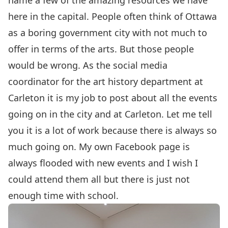
name a few of the amazing resources we have
here in the capital. People often think of Ottawa
as a boring government city with not much to
offer in terms of the arts. But those people
would be wrong. As the social media
coordinator for the art history department at
Carleton it is my job to post about all the events
going on in the city and at Carleton. Let me tell
you it is a lot of work because there is always so
much going on. My own Facebook page is
always flooded with new events and I wish I
could attend them all but there is just not
enough time with school.