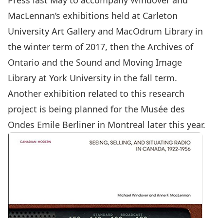
Press last May to accompany Windover and
MacLennan’s exhibitions held at Carleton
University Art Gallery and MacOdrum Library in
the winter term of 2017, then the Archives of
Ontario and the Sound and Moving Image
Library at York University in the fall term.
Another exhibition related to this research
project is being planned for the Musée des
Ondes Emile Berliner in Montreal later this year.