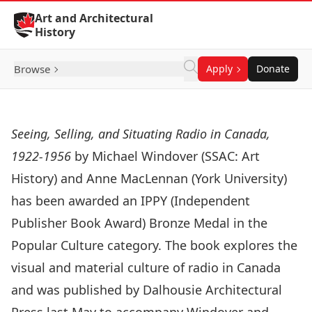
Skip to Content
Art and Architectural
History
Browse
Apply
Donate
Seeing, Selling, and Situating Radio in Canada,
1922-1956
by Michael Windover (SSAC: Art
History) and Anne MacLennan (York University)
has been awarded an IPPY (Independent
Publisher Book Award) Bronze Medal in the
Popular Culture category. The book explores the
visual and material culture of radio in Canada
and was published by Dalhousie Architectural