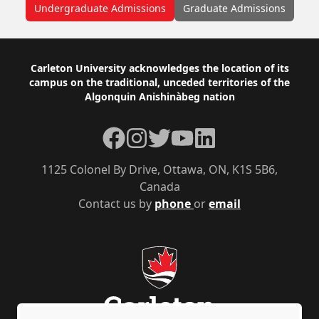
Undergraduate Admissions
Graduate Admissions
Footer
Carleton University acknowledges the location of its
campus on the traditional, unceded territories of the
Algonquin Anishinàbeg nation
Facebook
Instagram
Twitter
YouTube
LinkedIn
1125 Colonel By Drive, Ottawa, ON, K1S 5B6,
Canada
Contact us by
phone
or
email