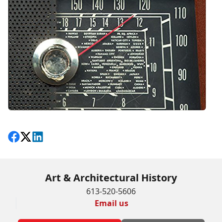
Share on Facebook
Follow on X
View on LinkedIn
Art & Architectural History
613-520-5606
Email us