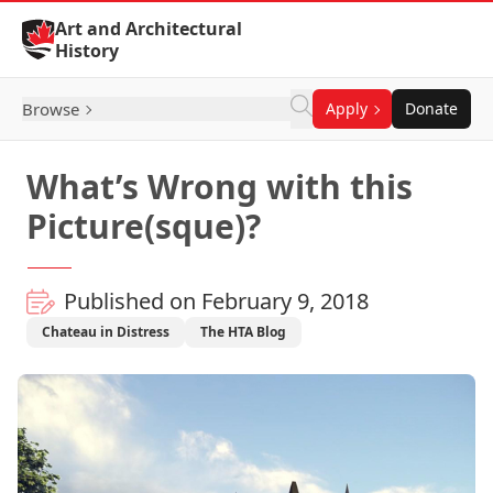
Skip to Content
Art and Architectural
History
Browse
Apply
Donate
What’s Wrong with this
Picture(sque)?
Published on February 9, 2018
Chateau in Distress
The HTA Blog