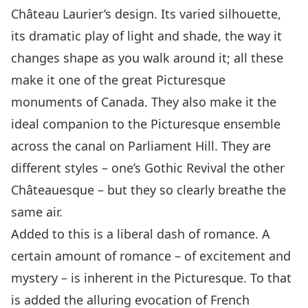
Château Laurier’s design. Its varied silhouette,
its dramatic play of light and shade, the way it
changes shape as you walk around it; all these
make it one of the great Picturesque
monuments of Canada. They also make it the
ideal companion to the Picturesque ensemble
across the canal on Parliament Hill. They are
different styles – one’s Gothic Revival the other
Châteauesque – but they so clearly breathe the
same air.
Added to this is a liberal dash of romance. A
certain amount of romance – of excitement and
mystery – is inherent in the Picturesque. To that
is added the alluring evocation of French