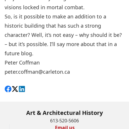
visions locked in mortal combat.
So, is it possible to make an addition to a
historic building that has such a strong
character? Well, it’s not easy – why should it be?
– but it’s possible. I’ll say more about that in a
future blog.
Peter Coffman
peter.coffman@carleton.ca
Share on Facebook
Follow on X
View on LinkedIn
Art & Architectural History
613-520-5606
Email us