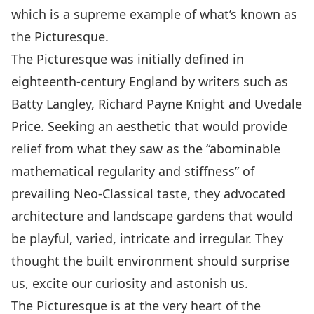
which is a supreme example of what’s known as
the Picturesque.
The Picturesque was initially defined in
eighteenth-century England by writers such as
Batty Langley, Richard Payne Knight and Uvedale
Price. Seeking an aesthetic that would provide
relief from what they saw as the “abominable
mathematical regularity and stiffness” of
prevailing Neo-Classical taste, they advocated
architecture and landscape gardens that would
be playful, varied, intricate and irregular. They
thought the built environment should surprise
us, excite our curiosity and astonish us.
The Picturesque is at the very heart of the