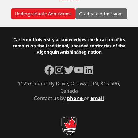
Undergraduate Admissions
Graduate Admissions
Footer
Carleton University acknowledges the location of its
campus on the traditional, unceded territories of the
Algonquin Anishinàbeg nation
Facebook
Instagram
Twitter
YouTube
LinkedIn
1125 Colonel By Drive, Ottawa, ON, K1S 5B6,
Canada
Contact us by
phone
or
email