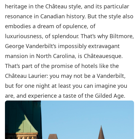
heritage in the Château style, and its particular
resonance in Canadian history. But the style also
embodies a dream of opulence, of
luxuriousness, of splendour. That’s why Biltmore,
George Vanderbilt’s impossibly extravagant
mansion in North Carolina, is Châteauesque.
That’s part of the promise of hotels like the
Château Laurier: you may not be a Vanderbilt,
but for one night at least you can imagine you
are, and experience a taste of the Gilded Age.