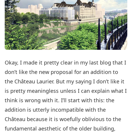
Okay, I made it pretty clear
in my last blog
that I
don’t like the new proposal for an addition to
the Château Laurier. But my saying I don’t like it
is pretty meaningless unless I can explain what I
think is wrong with it. I’ll start with this: the
addition is utterly incompatible with the
Château because it is woefully oblivious to the
fundamental aesthetic of the older building,