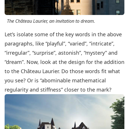
The Château Laurier, an invitation to dream.
Let’s isolate some of the key words in the above
paragraphs, like “playful”, “varied”, “intricate”,
“irregular”, “surprise”, astonish”, “mystery” and
“dream”. Now, look at the design for the addition
to the Château Laurier. Do those words fit what
you see? Or is “abominable mathematical
regularity and stiffness” closer to the mark?