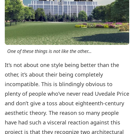
One of these things is not like the other…
It’s not about one style being better than the
other, it’s about their being completely
incompatible. This is blindingly obvious to
plenty of people who’ve never read Uvedale Price
and don’t give a toss about eighteenth-century
aesthetic theory. The reason so many people
have had such a visceral reaction against this
project is that they recognize two architectural