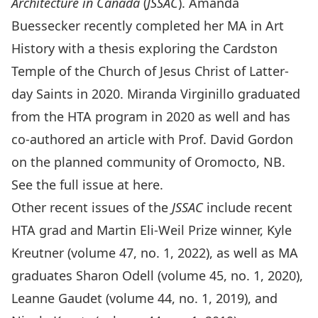
Architecture in Canada
(
JSSAC
). Amanda
Buessecker recently completed her MA in Art
History with a thesis exploring the Cardston
Temple of the Church of Jesus Christ of Latter-
day Saints in 2020. Miranda Virginillo graduated
from the HTA program in 2020 as well and has
co-authored an article with Prof. David Gordon
on the planned community of Oromocto, NB.
See the full issue at
here
.
Other recent issues of the
JSSAC
include recent
HTA grad and Martin Eli-Weil Prize winner, Kyle
Kreutner (
volume 47, no. 1, 2022
), as well as MA
graduates Sharon Odell (
volume 45, no. 1, 2020
),
Leanne Gaudet (
volume 44, no. 1, 2019
), and