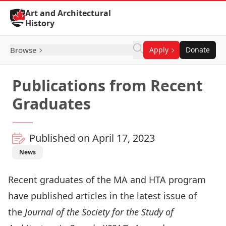
Skip to Content
Art and Architectural
History
Browse
Apply
Donate
Publications from Recent
Graduates
Published on April 17, 2023
News
Recent graduates of the MA and HTA program
have published articles in the latest issue of
the
Journal of the Society for the Study of