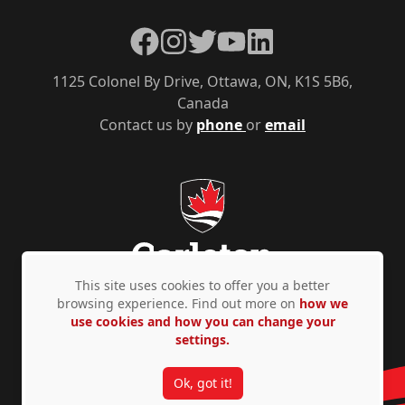
Facebook
Instagram
Twitter
YouTube
LinkedIn
1125 Colonel By Drive, Ottawa, ON, K1S 5B6,
Canada
Contact us by
phone
or
email
This site uses cookies to offer you a better
browsing experience. Find out more on
how we
use cookies and how you can change your
Privacy Policy
Accessibility
© Copyright 2026
settings.
Ok, got it!