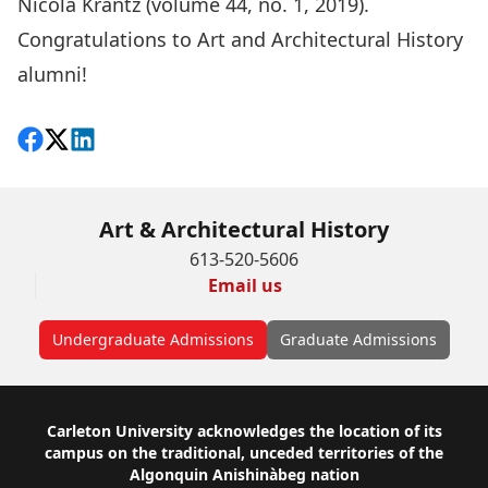
Nicola Krantz (
volume 44, no. 1, 2019
).
Congratulations to Art and Architectural History
alumni!
Share on Facebook
Follow on X
View on LinkedIn
Art & Architectural History
613-520-5606
Email us
Undergraduate Admissions
Graduate Admissions
Footer
Carleton University acknowledges the location of its
campus on the traditional, unceded territories of the
Algonquin Anishinàbeg nation