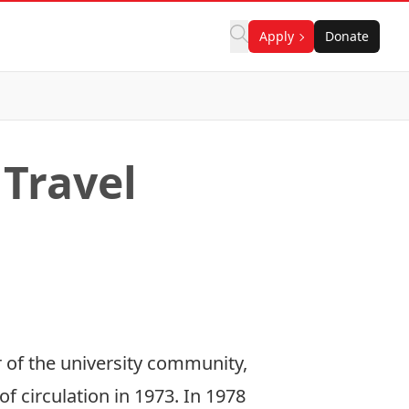
Apply
Donate
 Travel
 of the university community,
f circulation in 1973. In 1978