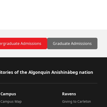
rgraduate Admissions
Graduate Admissions
itories of the Algonquin Anishinàbeg nation
Campus
Ravens
Campus Map
Giving to Carleton