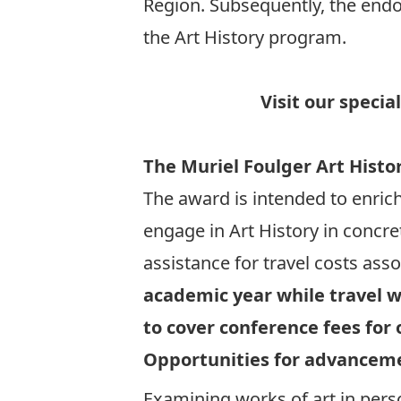
Region. Subsequently, the endo
the Art History program.
Visit our specia
The Muriel Foulger Art Histo
The award is intended to enric
engage in Art History in concr
assistance for travel costs asso
academic year while travel w
to cover conference fees for 
Opportunities for advancem
Examining works of art in pers