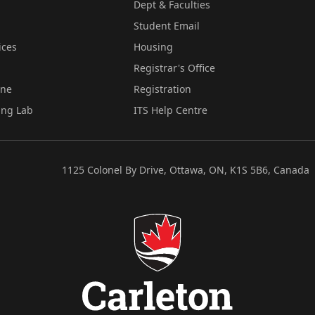
Dept & Faculties
Student Email
ices
Housing
Registrar's Office
ine
Registration
ing Lab
ITS Help Centre
1125 Colonel By Drive, Ottawa, ON, K1S 5B6, Canada