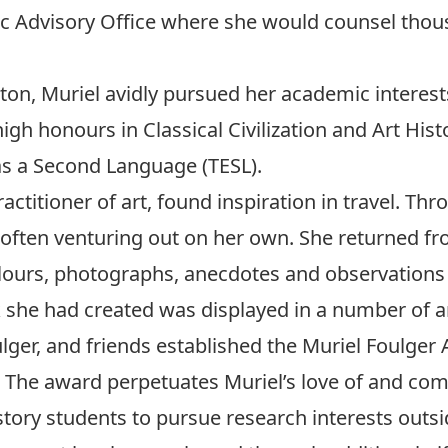
c Advisory Office where she would counsel thous
eton, Muriel avidly pursued her academic interest
igh honours in Classical Civilization and Art Hist
 as a Second Language (TESL).
ctitioner of art, found inspiration in travel. Thro
 often venturing out on her own. She returned fro
olours, photographs, anecdotes and observations 
she had created was displayed in a number of ar
ulger, and friends established the Muriel Foulger 
The award perpetuates Muriel’s love of and comm
story students to pursue research interests outsi