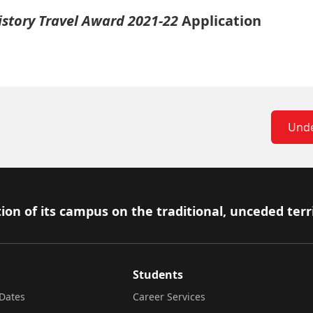
istory Travel Award 2021-22
Application
Unde
ion of its campus on the traditional, unceded terr
Students
Dates
Career Services