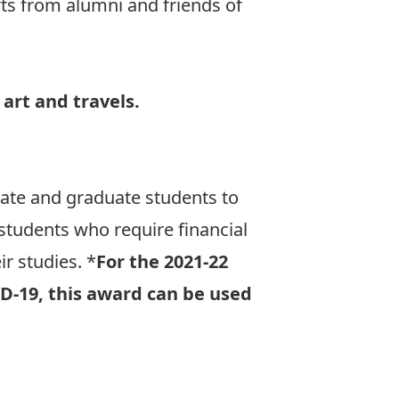
ts from alumni and friends of
 art and travels.
uate and graduate students to
students who require financial
ir studies. *
For the 2021-22
ID-19, this award can be used