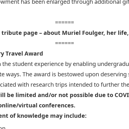
wment has been enlarged through additional gif
======
l tribute page – about Muriel Foulger, her life,
======
ry Travel Award
h the student experience by enabling undergrad
ete ways. The award is bestowed upon deserving 
ciated with research trips intended to further the
ill be limited and/or not possible due to COV
online/virtual conferences.
ent of knowledge may include:
on