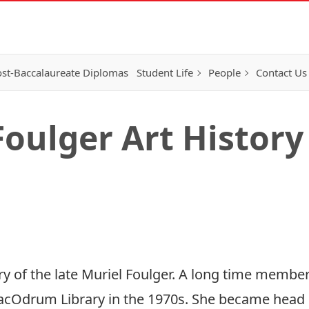
st-Baccalaureate Diplomas
Student Life
People
Contact Us
oulger Art History
of the late Muriel Foulger. A long time member
MacOdrum Library in the 1970s. She became head o