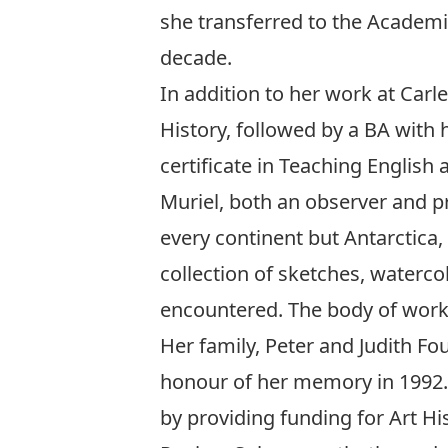
she transferred to the Academi
decade.
In addition to her work at Carl
History, followed by a BA with h
certificate in Teaching English
Muriel, both an observer and pra
every continent but Antarctica,
collection of sketches, waterc
encountered. The body of work 
Her family, Peter and Judith Fo
honour of her memory in 1992. 
by providing funding for Art Hi