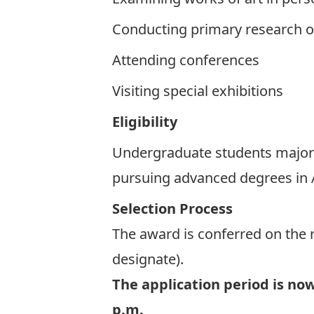
Conducting primary research o
Attending conferences
Visiting special exhibitions
Eligibility
Undergraduate students majorin
pursuing advanced degrees in A
Selection Process
The award is conferred on the 
designate).
The application period is no
p.m.