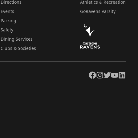
Directions
Athletics & Recreation
Events
GoRavens Varsity
Parking
Safety
Dining Services
Clubs & Societies
Facebook
Instagram
Twitter
YouTube
LinkedIn