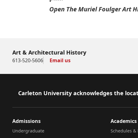
Open The Muriel Foulger Art H
Art & Architectural History
613-520-5606
Email us
Footer
Carleton University acknowledges the locat
Admissions
Academics
Undergraduate
Schedules & 