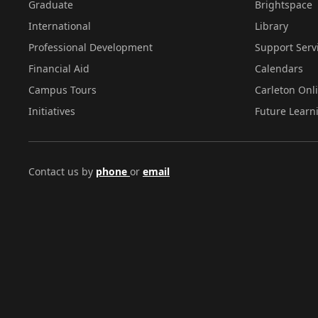
Graduate
Brightspace
International
Library
Professional Development
Support Serv
Financial Aid
Calendars
Campus Tours
Carleton Onl
Initiatives
Future Learn
Contact us by
phone
or
email