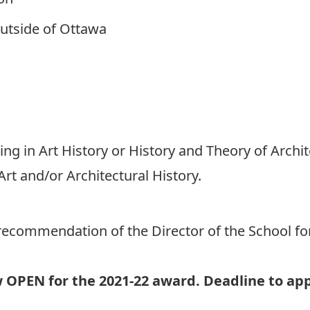
utside of Ottawa
g in Art History or History and Theory of Archi
rt and/or Architectural History.
recommendation of the Director of the School for 
w OPEN for the 2021-22 award. Deadline to app