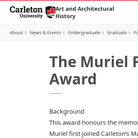
Skip to Content
Art and Architectural
History
About
News & Events
Undergraduate
Graduate
Po
The Muriel F
Award
Background
This award honours the memory 
Muriel first joined Carleton’s 