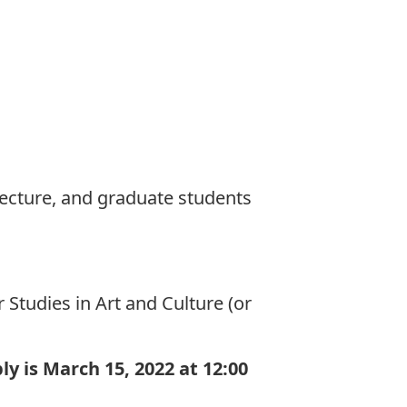
tecture, and graduate students
Studies in Art and Culture (or
ly is March 15, 2022
at 12:00