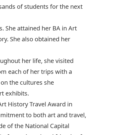
ands of students for the next
s. She attained her BA in Art
ory. She also obtained her
ughout her life, she visited
m each of her trips with a
on the cultures she
t exhibits.
Art History Travel Award in
itment to both art and travel,
de of the National Capital