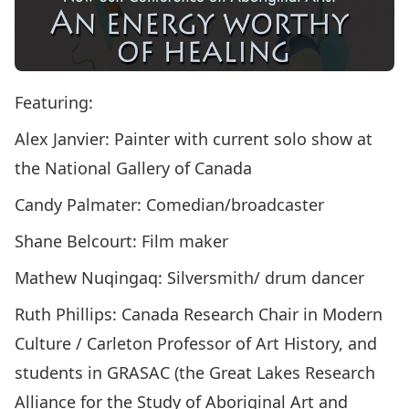
Featuring:
Alex Janvier: Painter with current solo show at
the National Gallery of Canada
Candy Palmater: Comedian/broadcaster
Shane Belcourt: Film maker
Mathew Nuqingaq: Silversmith/ drum dancer
Ruth Phillips: Canada Research Chair in Modern
Culture / Carleton Professor of Art History, and
students in GRASAC (the Great Lakes Research
Alliance for the Study of Aboriginal Art and