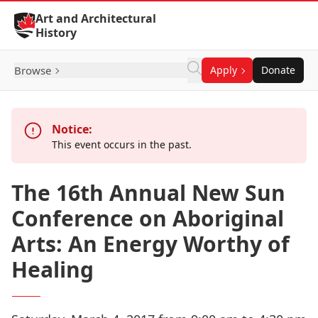
Skip to Content
Art and Architectural
History
Browse
Apply
Donate
Notice:
This event occurs in the past.
The 16th Annual New Sun
Conference on Aboriginal
Arts: An Energy Worthy of
Healing