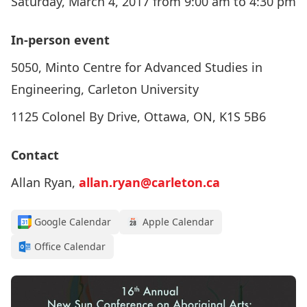
Saturday, March 4, 2017 from 9:00 am to 4:30 pm
In-person event
5050, Minto Centre for Advanced Studies in
Engineering, Carleton University
1125 Colonel By Drive, Ottawa, ON, K1S 5B6
Contact
Allan Ryan,
allan.ryan@carleton.ca
Google Calendar
Apple Calendar
Office Calendar