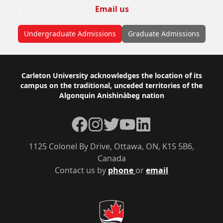
Email us
Undergraduate Admissions
Graduate Admissions
Footer
Carleton University acknowledges the location of its
campus on the traditional, unceded territories of the
Algonquin Anishinàbeg nation
Facebook
Instagram
Twitter
YouTube
LinkedIn
1125 Colonel By Drive, Ottawa, ON, K1S 5B6,
Canada
Contact us by
phone
or
email