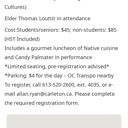
Cultures)
Elder Thomas Louttit in attendance
Cost:Students/seniors: $45; non-students: $85
(HST Included)
Includes a gourmet luncheon of Native cuisine
and Candy Palmater in performance
*Limited seating, pre-registration advised*
*Parking: $4 for the day – OC Transpo nearby
To register, call 613-520-2600, ext. 4035, or e-
mail allan.ryan@carleton.ca. Please complete
the required
registration form
.