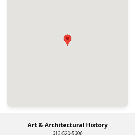
Art & Architectural History
613-520-5606