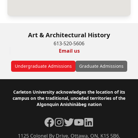
Art & Architectural History
613-520-5606
Email us
Undergraduate Admissions
Graduate Admissions
Footer
Carleton University acknowledges the location of its
campus on the traditional, unceded territories of the
Algonquin Anishinàbeg nation
Facebook
Instagram
Twitter
YouTube
LinkedIn
1125 Colonel By Drive, Ottawa, ON, K1S 5B6,