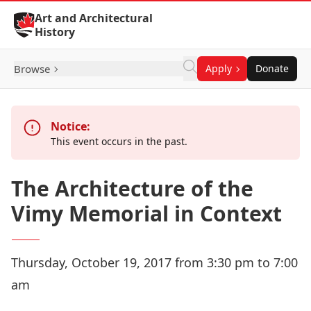
Skip to Content
Art and Architectural
History
Browse
Apply
Donate
Notice:
This event occurs in the past.
The Architecture of the
Vimy Memorial in Context
Thursday, October 19, 2017 from 3:30 pm to 7:00
am