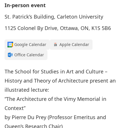
In-person event
St. Patrick’s Building, Carleton University
1125 Colonel By Drive, Ottawa, ON, K1S 5B6
Google Calendar
Apple Calendar
Office Calendar
The School for Studies in Art and Culture –
History and Theory of Architecture present an
illustrated lecture:
“The Architecture of the Vimy Memorial in
Context”
by Pierre Du Prey (Professor Emeritus and
Queen’s Research Chair)