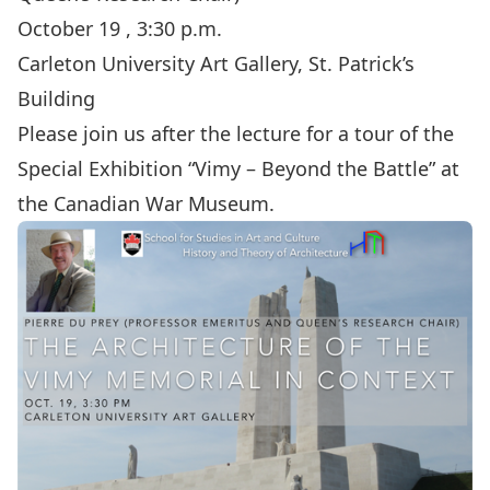
October 19 , 3:30 p.m.
Carleton University Art Gallery, St. Patrick’s
Building
Please join us after the lecture for a tour of the
Special Exhibition “Vimy – Beyond the Battle” at
the Canadian War Museum.