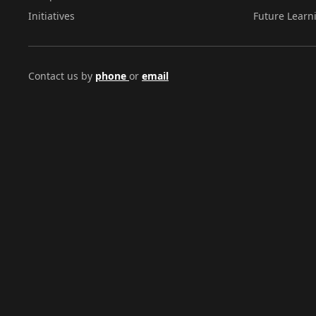
Initiatives
Future Learn
Contact us by
phone
or
email