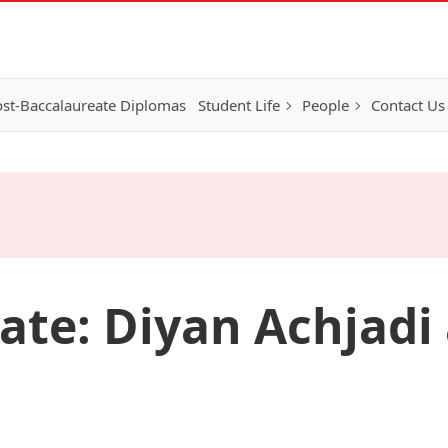
st-Baccalaureate Diplomas
Student Life
People
Contact Us
te: Diyan Achjadi 