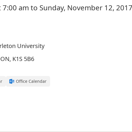
 7:00 am to Sunday, November 12, 2017
rleton University
, ON, K1S 5B6
ar
Office Calendar