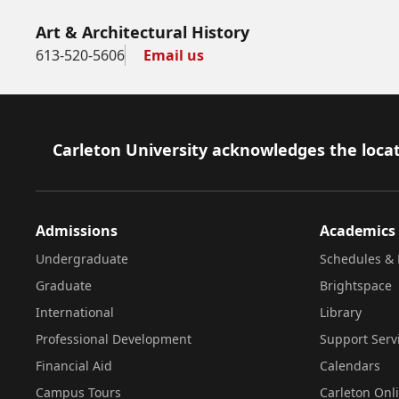
Art & Architectural History
613-520-5606
Email us
Footer
Carleton University acknowledges the locat
Admissions
Academics
Undergraduate
Schedules & 
Graduate
Brightspace
International
Library
Professional Development
Support Serv
Financial Aid
Calendars
Campus Tours
Carleton Onl