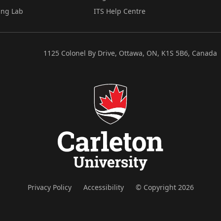
ing Lab
ITS Help Centre
1125 Colonel By Drive, Ottawa, ON, K1S 5B6, Canada
Privacy Policy
Accessibility
© Copyright 2026