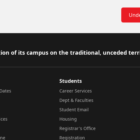
Unde
ion of its campus on the traditional, unceded terr
Students
Dates
Career Services
Dept & Faculties
Student Email
ices
Housing
Registrar's Office
ine
Registration