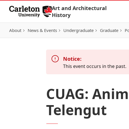
Skip to Content
Art and Architectural
History
About
News & Events
Undergraduate
Graduate
Po
Notice:
This event occurs in the past.
CUAG: Anima
Telengut