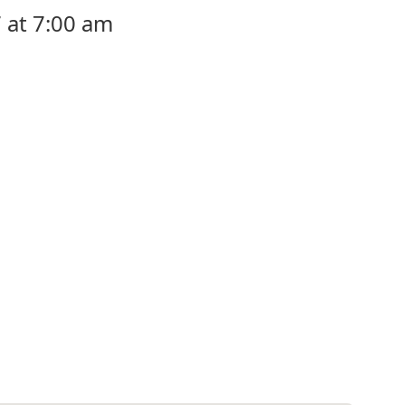
 at 7:00 am