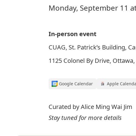
Monday, September 11 at
In-person event
CUAG, St. Patrick’s Building, Ca
1125 Colonel By Drive, Ottawa
Google Calendar
Apple Calend
Curated by Alice Ming Wai Jim
Stay tuned for more details