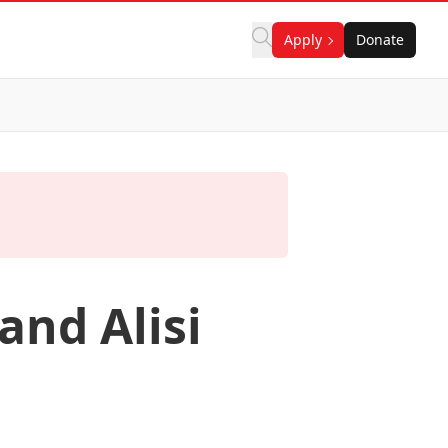
Apply
Donate
and Alisi