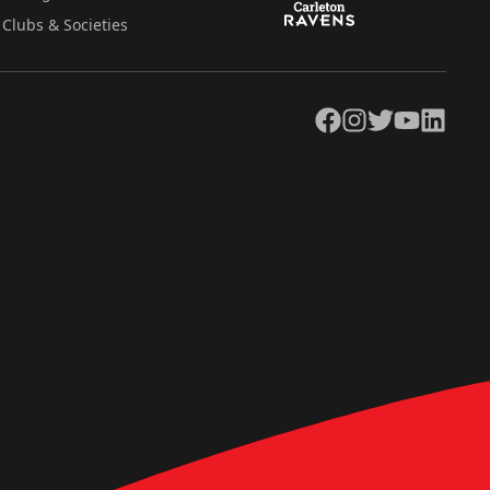
Clubs & Societies
Facebook
Instagram
Twitter
YouTube
LinkedIn