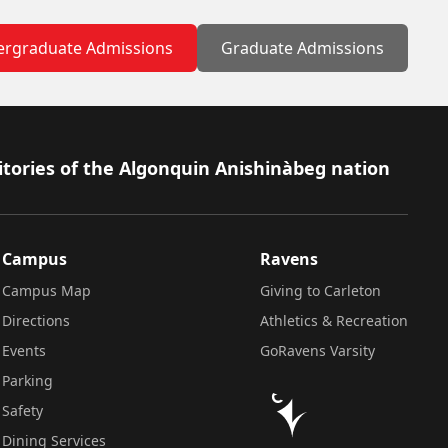
rgraduate Admissions
Graduate Admissions
itories of the Algonquin Anishinàbeg nation
Campus
Ravens
Campus Map
Giving to Carleton
Directions
Athletics & Recreation
Events
GoRavens Varsity
Parking
Safety
Dining Services