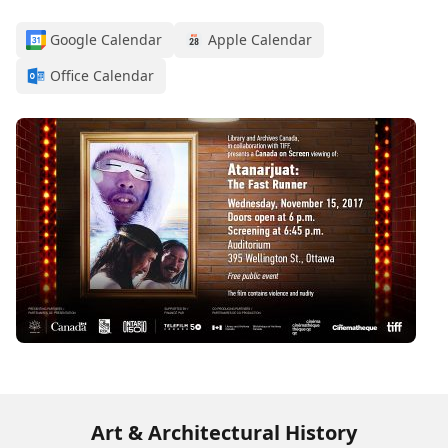
Google Calendar
Apple Calendar
Office Calendar
Art & Architectural History