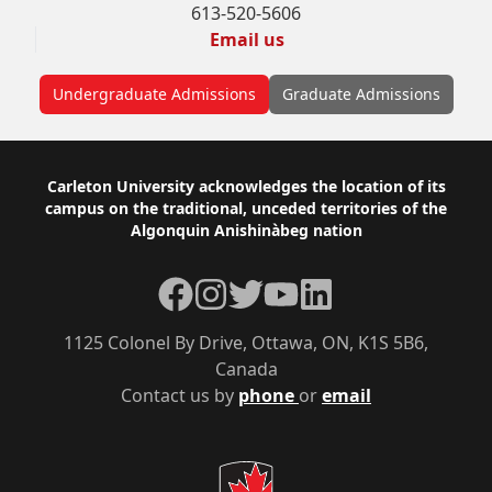
613-520-5606
Email us
Undergraduate Admissions
Graduate Admissions
Footer
Carleton University acknowledges the location of its
campus on the traditional, unceded territories of the
Algonquin Anishinàbeg nation
Facebook
Instagram
Twitter
YouTube
LinkedIn
1125 Colonel By Drive, Ottawa, ON, K1S 5B6,
Canada
Contact us by
phone
or
email