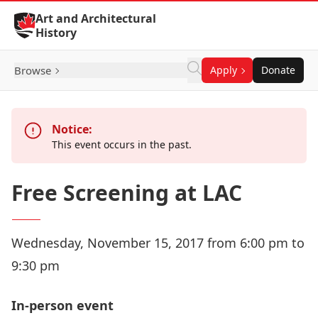
Skip to Content
Art and Architectural
History
Browse
Apply
Donate
Notice:
This event occurs in the past.
Free Screening at LAC
Wednesday, November 15, 2017 from 6:00 pm to
9:30 pm
In-person event