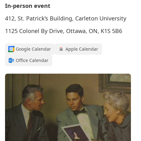
In-person event
412, St. Patrick’s Building, Carleton University
1125 Colonel By Drive, Ottawa, ON, K1S 5B6
Google Calendar
Apple Calendar
Office Calendar