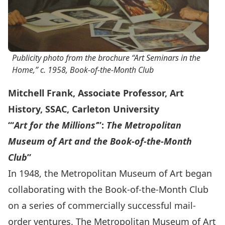
Publicity photo from the brochure “Art Seminars in the
Home,” c. 1958, Book-of-the-Month Club
Mitchell Frank, Associate Professor, Art
History, SSAC, Carleton University
“‘
Art for the Millions’
”:
The Metropolitan
Museum of Art and the Book-of-the-Month
Club
”
In 1948, the Metropolitan Museum of Art began
collaborating with the Book-of-the-Month Club
on a series of commercially successful mail-
order ventures. The Metropolitan Museum of Art