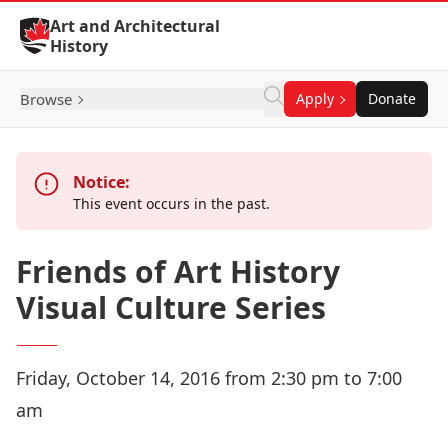
Skip to Content
Art and Architectural
History
Browse
Apply
Donate
Notice:
This event occurs in the past.
Friends of Art History
Visual Culture Series
Friday, October 14, 2016 from 2:30 pm to 7:00
am