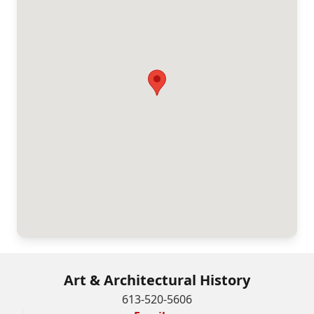
Art & Architectural History
613-520-5606