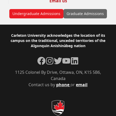
Email us
Undergraduate Admissions
Graduate Admissions
Footer
Carleton University acknowledges the location of its
campus on the traditional, unceded territories of the
Algonquin Anishinàbeg nation
Facebook
Instagram
Twitter
YouTube
LinkedIn
1125 Colonel By Drive, Ottawa, ON, K1S 5B6,
Canada
Contact us by
phone
or
email