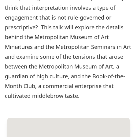
think that interpretation involves a type of
engagement that is not rule-governed or
prescriptive? This talk will explore the details
behind the Metropolitan Museum of Art
Miniatures and the Metropolitan Seminars in Art
and examine some of the tensions that arose
between the Metropolitan Museum of Art, a
guardian of high culture, and the Book-of-the-
Month Club, a commercial enterprise that
cultivated middlebrow taste.