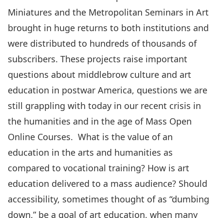
Miniatures and the Metropolitan Seminars in Art
brought in huge returns to both institutions and
were distributed to hundreds of thousands of
subscribers. These projects raise important
questions about middlebrow culture and art
education in postwar America, questions we are
still grappling with today in our recent crisis in
the humanities and in the age of Mass Open
Online Courses. What is the value of an
education in the arts and humanities as
compared to vocational training? How is art
education delivered to a mass audience? Should
accessibility, sometimes thought of as “dumbing
down,” be a goal of art education, when many