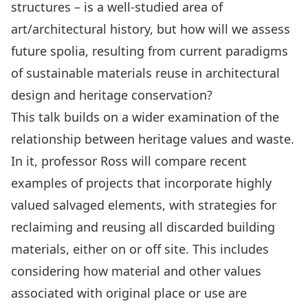
structures – is a well-studied area of
art/architectural history, but how will we assess
future spolia, resulting from current paradigms
of sustainable materials reuse in architectural
design and heritage conservation?
This talk builds on a wider examination of the
relationship between heritage values and waste.
In it, professor Ross will compare recent
examples of projects that incorporate highly
valued salvaged elements, with strategies for
reclaiming and reusing all discarded building
materials, either on or off site. This includes
considering how material and other values
associated with original place or use are