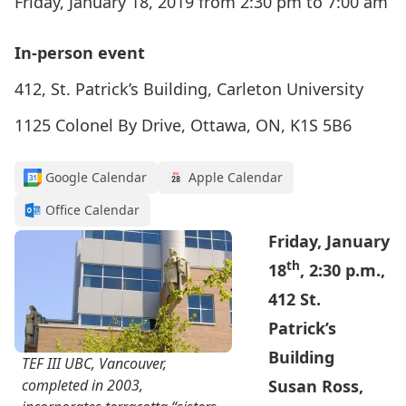
Friday, January 18, 2019 from 2:30 pm to 7:00 am
In-person event
412, St. Patrick’s Building, Carleton University
1125 Colonel By Drive, Ottawa, ON, K1S 5B6
Google Calendar
Apple Calendar
Office Calendar
Friday, January
th
18
, 2:30 p.m.,
412 St.
Patrick’s
Building
TEF III UBC, Vancouver,
completed in 2003,
Susan Ross,