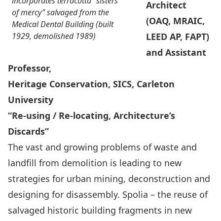
incorporates terracotta “sisters
Architect
of mercy” salvaged from the
(OAQ, MRAIC,
Medical Dental Building (built
1929, demolished 1989)
LEED AP, FAPT)
and Assistant
Professor,
Heritage Conservation, SICS, Carleton
University
“Re-using / Re-locating, Architecture’s
Discards”
The vast and growing problems of waste and
landfill from demolition is leading to new
strategies for urban mining, deconstruction and
designing for disassembly. Spolia – the reuse of
salvaged historic building fragments in new