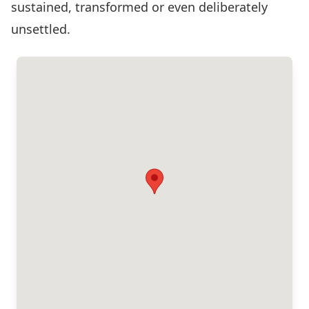
sustained, transformed or even deliberately
unsettled.