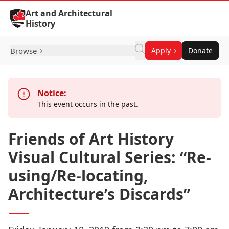
Skip to Content
Art and Architectural
History
Browse
Apply
Donate
Notice:
This event occurs in the past.
Friends of Art History
Visual Cultural Series: “Re-
using/Re-locating,
Architecture’s Discards”