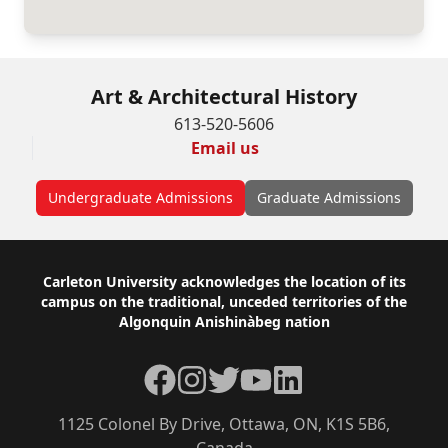
Art & Architectural History
613-520-5606
Email us
Undergraduate Admissions
Graduate Admissions
Footer
Carleton University acknowledges the location of its
campus on the traditional, unceded territories of the
Algonquin Anishinàbeg nation
Facebook
Instagram
Twitter
YouTube
LinkedIn
1125 Colonel By Drive, Ottawa, ON, K1S 5B6,