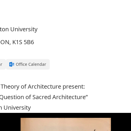
eton University
, ON, K1S 5B6
ar
Office Calendar
 Theory of Architecture present:
 Question of Sacred Architecture”
n University