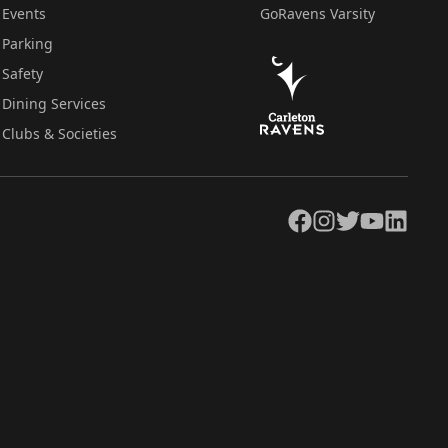
Events
GoRavens Varsity
Parking
Safety
Dining Services
Clubs & Societies
Facebook
Instagram
Twitter
YouTube
LinkedIn