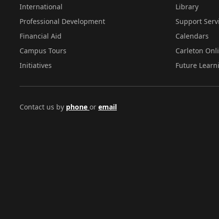
International
Library
Professional Development
Support Serv
Financial Aid
Calendars
Campus Tours
Carleton Onl
Initiatives
Future Learn
Contact us by
phone
or
email