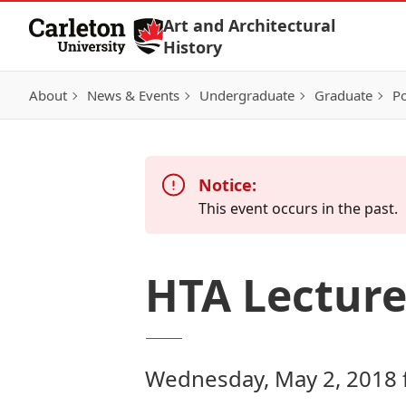
Skip to Content
Art and Architectural
History
About
News & Events
Undergraduate
Graduate
Po
Notice:
This event occurs in the past.
HTA Lecture
Wednesday, May 2, 2018 