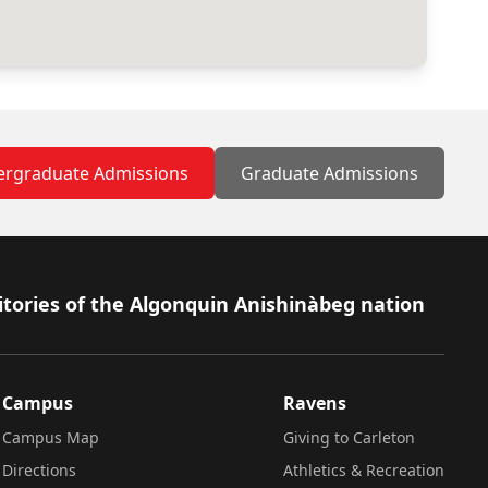
rgraduate Admissions
Graduate Admissions
itories of the Algonquin Anishinàbeg nation
Campus
Ravens
Campus Map
Giving to Carleton
Directions
Athletics & Recreation