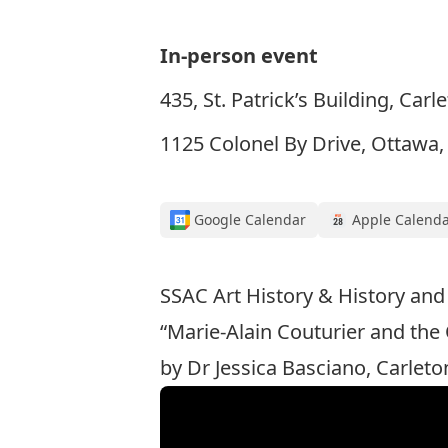
In-person event
435, St. Patrick’s Building, Carl
1125 Colonel By Drive, Ottawa
Google Calendar
Apple Calend
SSAC Art History & History and
“Marie-Alain Couturier and the
by Dr Jessica Basciano, Carleto