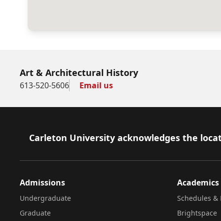
Art & Architectural History
613-520-5606
Email us
Footer
Carleton University acknowledges the locat
Admissions
Academics
Undergraduate
Schedules & 
Graduate
Brightspace