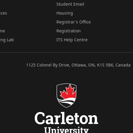
Student Email
ices
Housing
Registrar's Office
ine
Registration
ing Lab
ITS Help Centre
1125 Colonel By Drive, Ottawa, ON, K1S 5B6, Canada