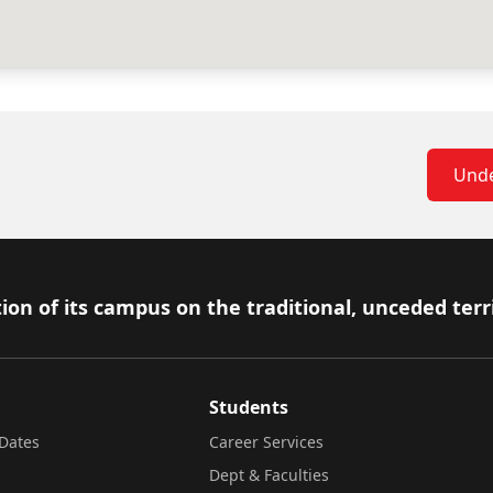
Unde
ion of its campus on the traditional, unceded terr
Students
Dates
Career Services
Dept & Faculties