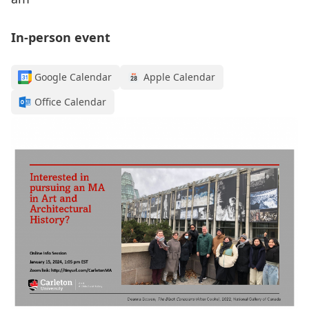
In-person event
Google Calendar
Apple Calendar
Office Calendar