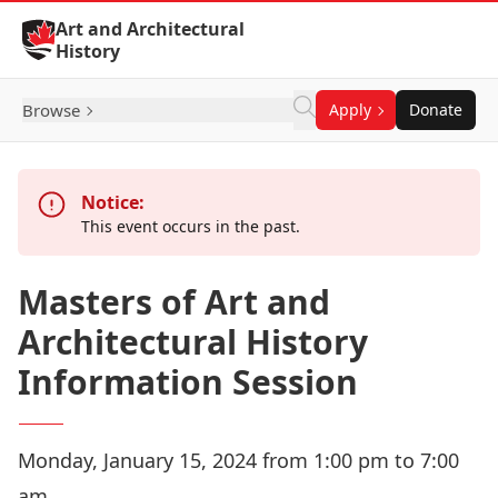
Skip to Content
Art and Architectural
History
Browse
Apply
Donate
Notice:
This event occurs in the past.
Masters of Art and
Architectural History
Information Session
Monday, January 15, 2024 from 1:00 pm to 7:00
am