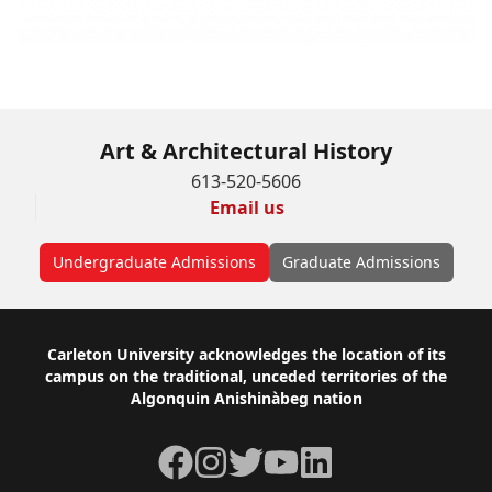
Art & Architectural History
613-520-5606
Email us
Undergraduate Admissions
Graduate Admissions
Footer
Carleton University acknowledges the location of its
campus on the traditional, unceded territories of the
Algonquin Anishinàbeg nation
Facebook
Instagram
Twitter
YouTube
LinkedIn