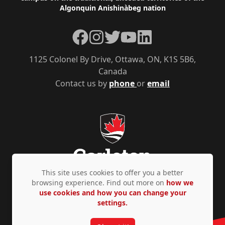
Algonquin Anishinàbeg nation
Facebook
Instagram
Twitter
YouTube
LinkedIn
1125 Colonel By Drive, Ottawa, ON, K1S 5B6,
Canada
Contact us by
phone
or
email
This site uses cookies to offer you a better
browsing experience. Find out more on
how we
use cookies and how you can change your
Privacy Policy
Accessibility
© Copyright 2026
settings.