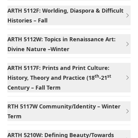
ARTH 5112F: Worlding, Diaspora & Difficult
Histories – Fall
ARTH 5112W: Topics in Renaissance Art:
Divine Nature –Winter
ARTH 5117F: Prints and Print Culture:
th
st
History, Theory and Practice (18
-21
Century – Fall Term
RTH 5117W Community/Identity – Winter
Term
ARTH 5210W: Defining Beauty/Towards