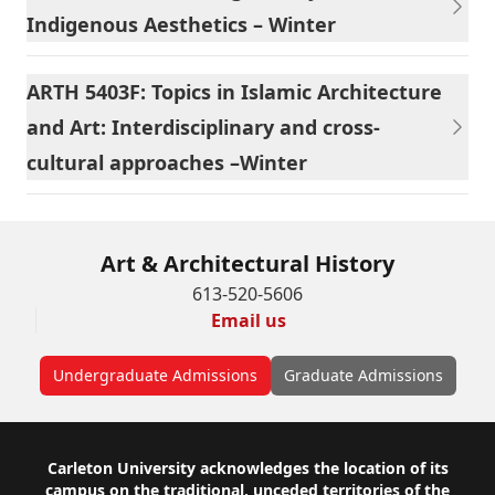
Indigenous Aesthetics – Winter
ARTH 5403F: Topics in Islamic Architecture
and Art: Interdisciplinary and cross-
cultural approaches –Winter
Art & Architectural History
613-520-5606
Email us
Undergraduate Admissions
Graduate Admissions
Footer
Carleton University acknowledges the location of its
campus on the traditional, unceded territories of the