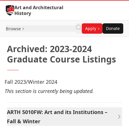
Skip to Content
Art and Architectural
History
Browse
Apply
Donate
Archived: 2023-2024
Graduate Course Listings
Fall 2023/Winter 2024
This section is currently being updated.
ARTH 5010FW: Art and its Institutions –
Fall & Winter