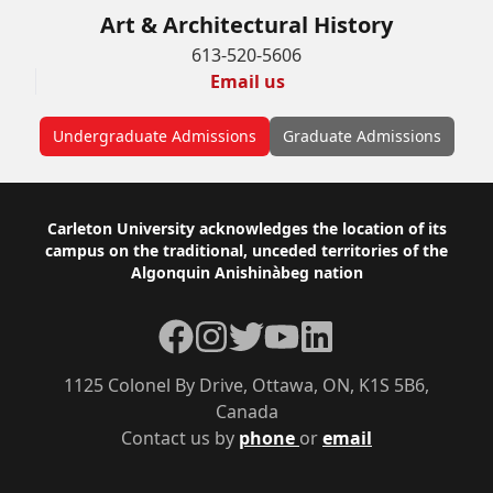
Art & Architectural History
613-520-5606
Email us
Undergraduate Admissions
Graduate Admissions
Footer
Carleton University acknowledges the location of its
campus on the traditional, unceded territories of the
Algonquin Anishinàbeg nation
Facebook
Instagram
Twitter
YouTube
LinkedIn
1125 Colonel By Drive, Ottawa, ON, K1S 5B6,
Canada
Contact us by
phone
or
email