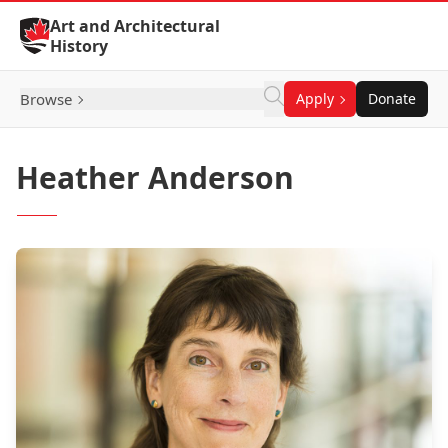
Skip to Content
Art and Architectural
History
Browse
Apply
Donate
Heather Anderson