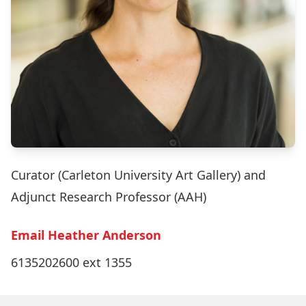
Curator (Carleton University Art Gallery) and
Adjunct Research Professor (AAH)
Email Heather Anderson
6135202600 ext 1355