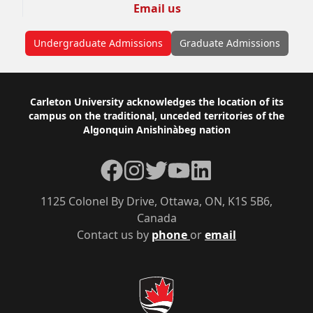
Email us
Undergraduate Admissions
Graduate Admissions
Footer
Carleton University acknowledges the location of its
campus on the traditional, unceded territories of the
Algonquin Anishinàbeg nation
Facebook
Instagram
Twitter
YouTube
LinkedIn
1125 Colonel By Drive, Ottawa, ON, K1S 5B6,
Canada
Contact us by
phone
or
email