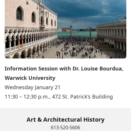
Information Session with Dr. Louise Bourdua,
Warwick University
Wednesday January 21
11:30 – 12:30 p.m., 472 St. Patrick’s Building
Art & Architectural History
613-520-5606