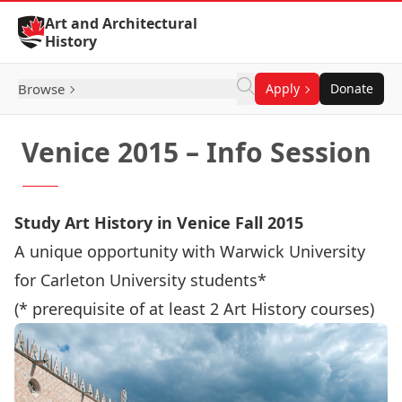
Skip to Content
Art and Architectural
History
Browse
Apply
Donate
Venice 2015 – Info Session
Study Art History in Venice Fall 2015
A unique opportunity with Warwick University
for Carleton University students*
(* prerequisite of at least 2 Art History courses)