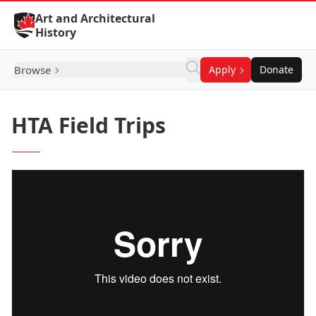
Skip to Content
Art and Architectural
History
Browse
Apply
Donate
HTA Field Trips