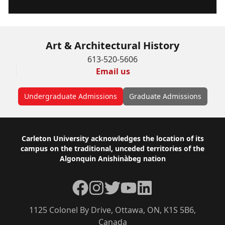
Art & Architectural History
613-520-5606
Email us
Undergraduate Admissions
Graduate Admissions
Footer
Carleton University acknowledges the location of its
campus on the traditional, unceded territories of the
Algonquin Anishinàbeg nation
Facebook
Instagram
Twitter
YouTube
LinkedIn
1125 Colonel By Drive, Ottawa, ON, K1S 5B6,
Canada