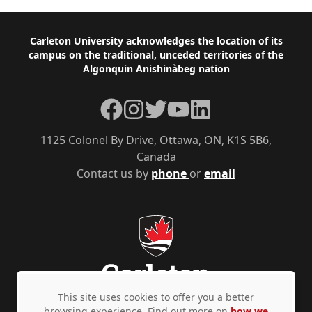
Footer
Carleton University acknowledges the location of its
campus on the traditional, unceded territories of the
Algonquin Anishinàbeg nation
Facebook
Instagram
Twitter
YouTube
LinkedIn
1125 Colonel By Drive, Ottawa, ON, K1S 5B6,
Canada
Contact us by
phone
or
email
This site uses cookies to offer you a better
browsing experience. Find out more on
how we