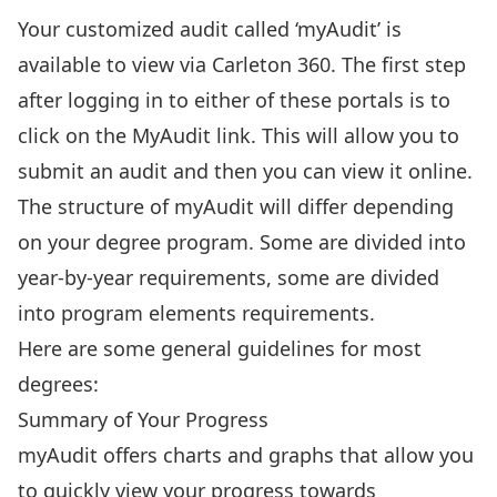
Your customized audit called ‘myAudit’ is
available to
view via Carleton 360
. The first step
after logging in to either of these portals is to
click on the MyAudit link. This will allow you to
submit an audit and then you can view it online.
The structure of myAudit will differ depending
on your degree program. Some are divided into
year-by-year requirements, some are divided
into program elements requirements.
Here are some general guidelines for most
degrees:
Summary of Your Progress
myAudit offers charts and graphs that allow you
to quickly view your progress towards