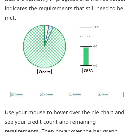
indicates the requirements that still need to be
met.
Use your mouse to hover over the pie chart and
see your credit count and remaining
requirements. Then hover over the bar graph