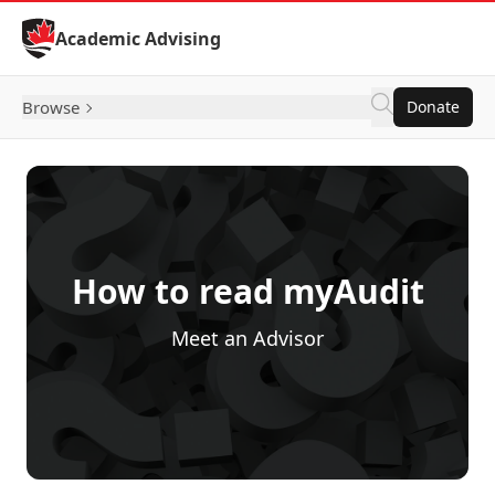
Skip to Content
Academic Advising
Browse
Donate
How to read myAudit
Meet an Advisor