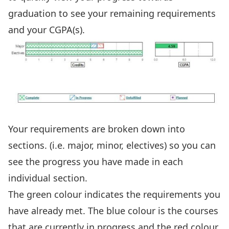
graduation to see your remaining requirements
and your CGPA(s).
Your requirements are broken down into
sections. (i.e. major, minor, electives) so you can
see the progress you have made in each
individual section.
The green colour indicates the requirements you
have already met. The blue colour is the courses
that are currently in progress and the red colour