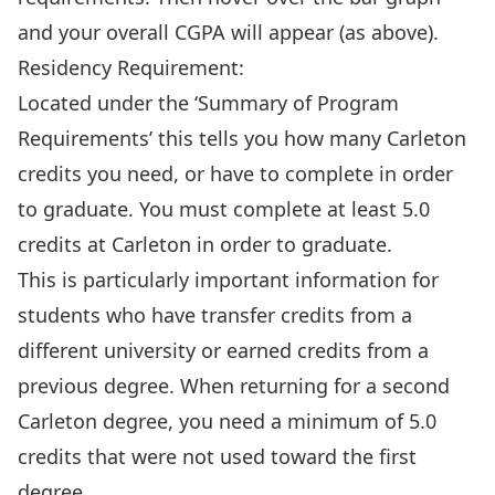
and your overall CGPA will appear (as above).
Residency Requirement:
Located under the ‘Summary of Program
Requirements’ this tells you how many Carleton
credits you need, or have to complete in order
to graduate. You must complete at least 5.0
credits at Carleton in order to graduate.
This is particularly important information for
students who have transfer credits from a
different university or earned credits from a
previous degree. When returning for a second
Carleton degree, you need a minimum of 5.0
credits that were not used toward the first
degree.