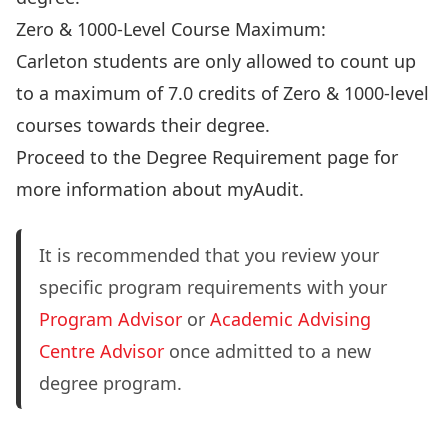
Zero & 1000-Level Course Maximum:
Carleton students are only allowed to count up
to a maximum of 7.0 credits of Zero & 1000-level
courses towards their degree.
Proceed to the Degree Requirement page
for
more information about myAudit.
It is recommended that you review your
specific program requirements with your
Program Advisor
or
Academic Advising
Centre Advisor
once admitted to a new
degree program.