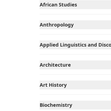
African Studies
Anthropology
Applied Linguistics and Disc
Architecture
Art History
Biochemistry