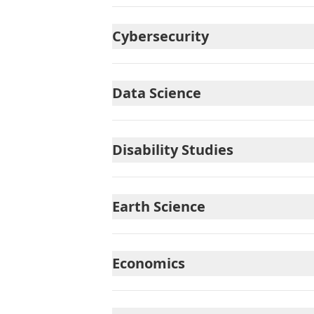
Cybersecurity
Data Science
Disability Studies
Earth Science
Economics