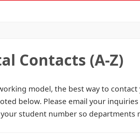
l Contacts (A-Z)
working model, the best way to contact 
noted below. Please email your inquirie
 your student number so departments m