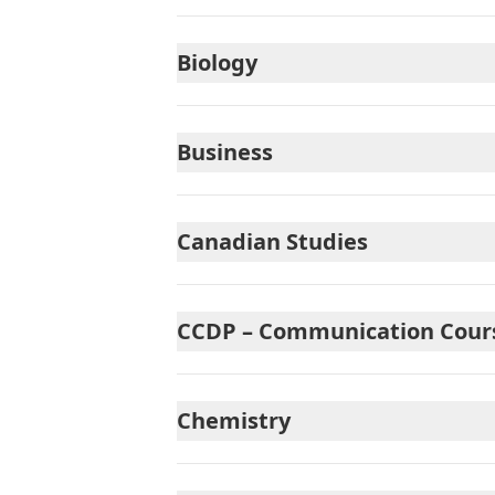
Biology
Business
Canadian Studies
CCDP – Communication Courses
Chemistry