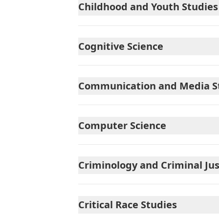
Childhood and Youth Studies
Cognitive Science
Communication and Media S
Computer Science
Criminology and Criminal Jus
Critical Race Studies