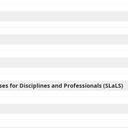
 for Disciplines and Professionals (SLaLS)