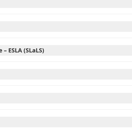
 – ESLA (SLaLS)