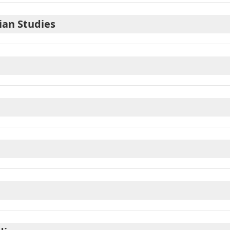
ian Studies