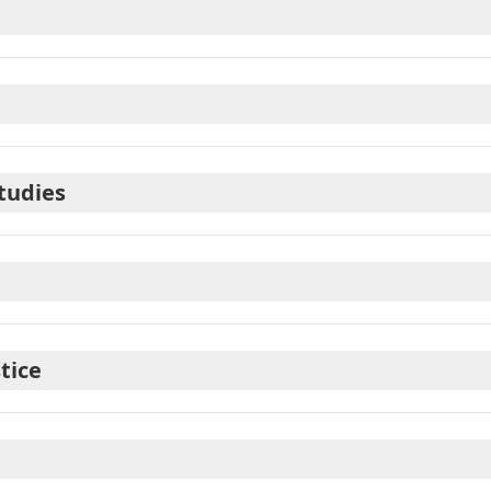
tudies
tice