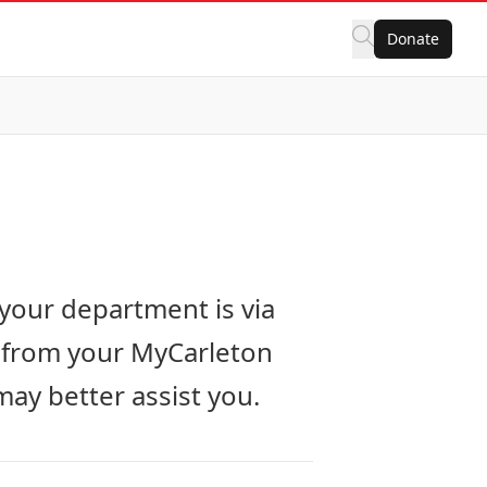
Donate
your department is via
s from your MyCarleton
ay better assist you.