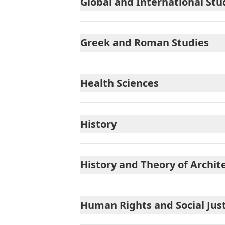
Global and International Stu
Greek and Roman Studies
Health Sciences
History
History and Theory of Archit
Human Rights and Social Jus