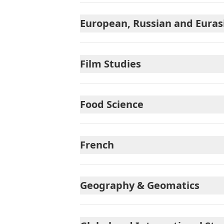
European, Russian and Euras
Film Studies
Food Science
French
Geography & Geomatics