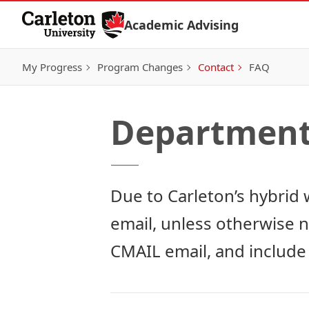
Skip to Content
Academic Advising
My Progress
Program Changes
Contact
FAQ
Departmenta
Due to Carleton’s hybrid 
email, unless otherwise 
CMAIL email, and include