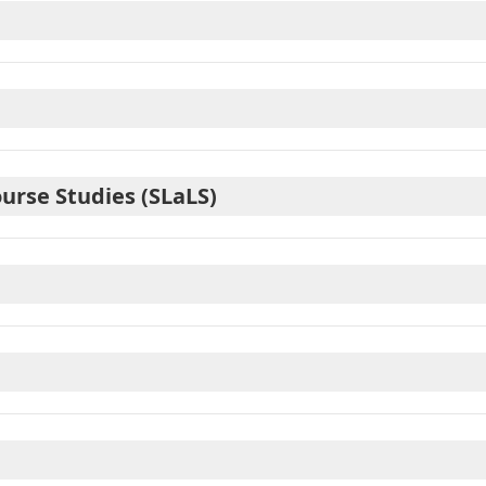
ourse Studies (SLaLS)