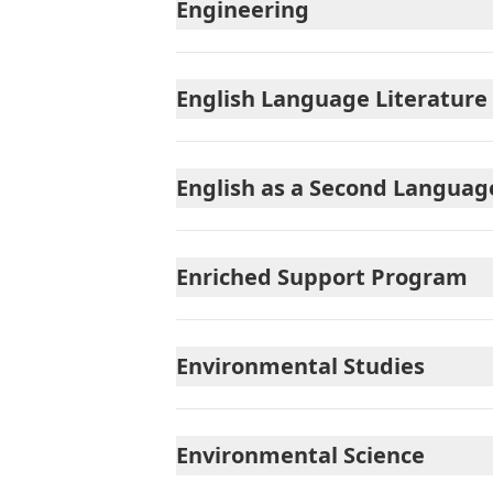
Engineering
English Language Literature
English as a Second Language
Enriched Support Program
Environmental Studies
Environmental Science