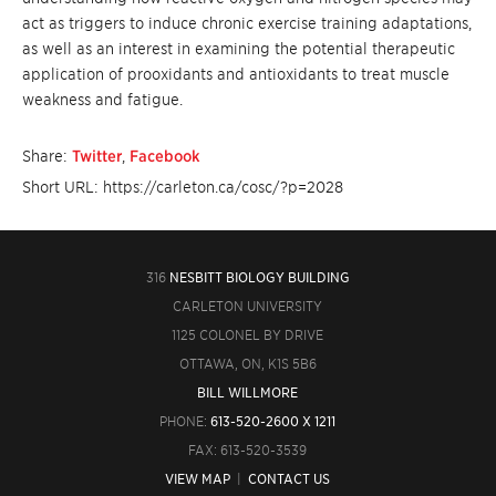
act as triggers to induce chronic exercise training adaptations,
as well as an interest in examining the potential therapeutic
application of prooxidants and antioxidants to treat muscle
weakness and fatigue.
Share:
Twitter
,
Facebook
Short URL: https://carleton.ca/cosc/?p=2028
316
NESBITT BIOLOGY BUILDING
CARLETON UNIVERSITY
1125 COLONEL BY DRIVE
OTTAWA, ON, K1S 5B6
BILL WILLMORE
PHONE:
613-520-2600 X 1211
FAX: 613-520-3539
VIEW MAP
|
CONTACT US