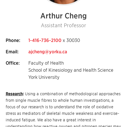
Arthur Cheng
Assistant Professor
Phone:
1-416-736-2100
x 30030
Email:
ajcheng@yorku.ca
Office:
Faculty of Health
School of Kinesiology and Health Science
York University
Research
:
Using a combination of methodological approaches
from single muscle fibres to whole human investigations, a
focus of our research is to understand the role of oxidative
stress as mediators of skeletal muscle weakness and exercise-
induced fatigue. We also have a great interest in
understanding how reactive oxygen and nitrogen species may