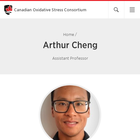
Skip
to
Main
Canadian Oxidative Stress Consortium
Content
Home
/
Arthur Cheng
Assistant Professor