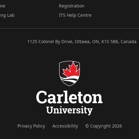
ine
Registration
ing Lab
ITS Help Centre
1125 Colonel By Drive, Ottawa, ON, K1S 5B6, Canada
Privacy Policy
Accessibility
© Copyright 2026