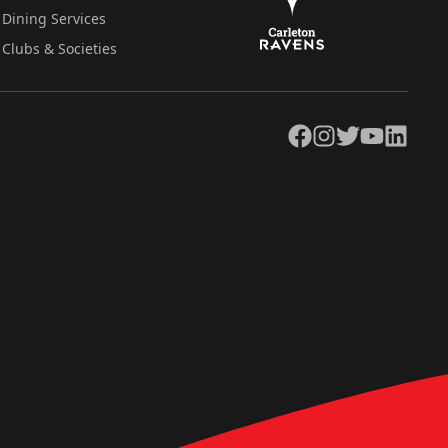
Dining Services
Clubs & Societies
Facebook
Instagram
Twitter
YouTube
LinkedIn