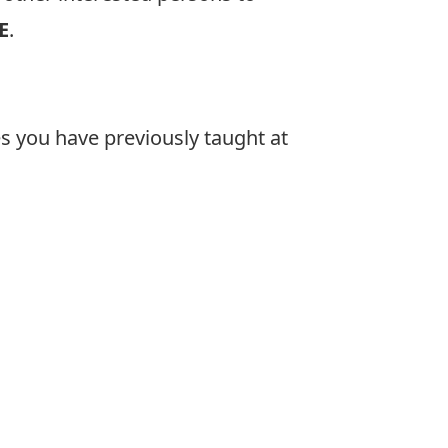
E
.
es you have previously taught at
: