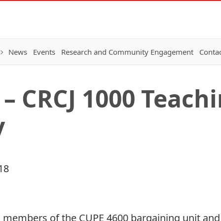
News
Events
Research and Community Engagement
Conta
 – CRCJ 1000 Teach
y
18
 members of the CUPE 4600 bargaining unit and 