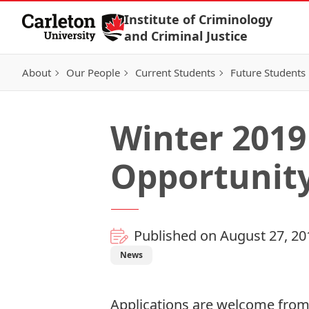
Skip to Content
Institute of Criminology
and Criminal Justice
About
Our People
Current Students
Future Students
Winter 2019
Opportunit
Published on August 27, 20
News
Applications are welcome from