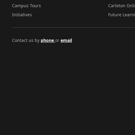
Campus Tours
Carleton Onl
Initiatives
Future Learn
Contact us by
phone
or
email