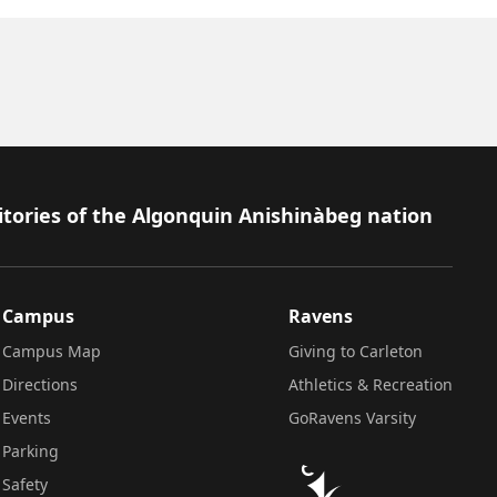
itories of the Algonquin Anishinàbeg nation
Campus
Ravens
Campus Map
Giving to Carleton
Directions
Athletics & Recreation
Events
GoRavens Varsity
Parking
Safety