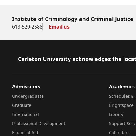
Institute of Criminology and Criminal Justice
613-520-2588
Email us
Footer
Carleton University acknowledges the locat
Admissions
Academics
Undergraduate
Schedules & 
Graduate
Brightspace
International
Library
Professional Development
Support Serv
Financial Aid
Calendars