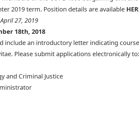
ter 2019 term. Position details are available
HER
 April 27, 2019
mber 18th, 2018
d include an introductory letter indicating cours
itae. Please submit applications electronically to
gy and Criminal Justice
dministrator