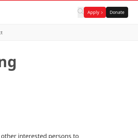
Apply
Donate
ct
ing
other interested persons to