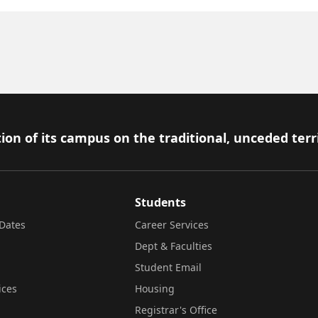
ion of its campus on the traditional, unceded terr
Students
Dates
Career Services
Dept & Faculties
Student Email
ices
Housing
Registrar's Office