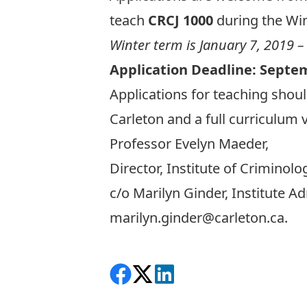
teach
CRCJ 1000
during the Win
Winter term is January 7, 2019 –
Application Deadline: Septe
Applications for teaching shoul
Carleton and a full curriculum v
Professor Evelyn Maeder,
Director, Institute of Criminolo
c/o Marilyn Ginder, Institute A
marilyn.ginder@carleton.ca
.
Share on Facebook
Follow on X
View on LinkedIn