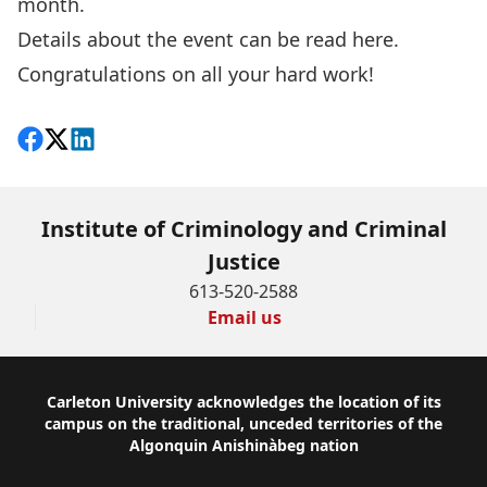
month.
Details about the event can be read
here
.
Congratulations on all your hard work!
Share on Facebook
Follow on X
View on LinkedIn
Institute of Criminology and Criminal
Justice
613-520-2588
Email us
Footer
Carleton University acknowledges the location of its
campus on the traditional, unceded territories of the
Algonquin Anishinàbeg nation