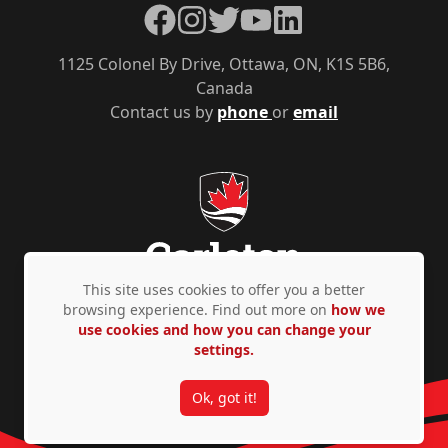
Facebook
Instagram
Twitter
YouTube
LinkedIn
1125 Colonel By Drive, Ottawa, ON, K1S 5B6,
Canada
Contact us by
phone
or
email
This site uses cookies to offer you a better
browsing experience. Find out more on
how we
use cookies and how you can change your
Privacy Policy
Accessibility
© Copyright 2026
settings.
Ok, got it!