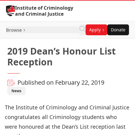
Skip to Content
Institute of Criminology
and Criminal Justice
Browse
Apply
Donate
2019 Dean’s Honour List
Reception
Published on February 22, 2019
News
The Institute of Criminology and Criminal Justice
congratulates all Criminology students who
were honoured at the Dean’s List reception last