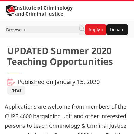
Skip to Content
Institute of Criminology
and Criminal Justice
Browse
Apply
Donate
UPDATED Summer 2020
Teaching Opportunities
Published on January 15, 2020
News
Applications are welcome from members of the
CUPE 4600 bargaining unit and other interested
persons to teach Criminology & Criminal Justice