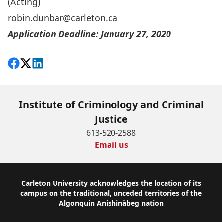
(Acting)
robin.dunbar@carleton.ca
Application Deadline: January 27, 2020
Share on Facebook
Follow on X
View on LinkedIn
Institute of Criminology and Criminal
Justice
613-520-2588
Email us
Footer
Carleton University acknowledges the location of its
campus on the traditional, unceded territories of the
Algonquin Anishinàbeg nation