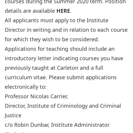
courses during the Summer 2020 term. Position
details are available
HERE
.
All applicants must apply to the Institute
Director in writing and in relation to each course
for which they wish to be considered.
Applications for teaching should include an
introductory letter indicating courses you have
previously taught at Carleton and a full
curriculum vitae. Please submit applications
electronically to:
Professor Nicolas Carrier,
Director, Institute of Criminology and Criminal
Justice
c/o Robin Dunbar, Institute Administrator