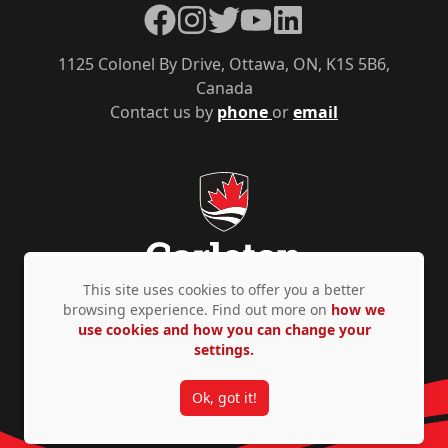
Facebook
Instagram
Twitter
YouTube
LinkedIn
1125 Colonel By Drive, Ottawa, ON, K1S 5B6,
Canada
Contact us by
phone
or
email
This site uses cookies to offer you a better
browsing experience. Find out more on
how we
use cookies and how you can change your
Privacy Policy
Accessibility
© Copyright 2026
settings.
Ok, got it!