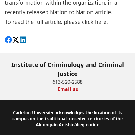
transformation within the organization, in a
recently released Nation to Nation article.
To read the full article, please
click here
.
Share on Facebook
Follow on X
View on LinkedIn
Institute of Criminology and Criminal
Justice
613-520-2588
Email us
Footer
Carleton University acknowledges the location of its
campus on the traditional, unceded territories of the
Algonquin Anishinàbeg nation