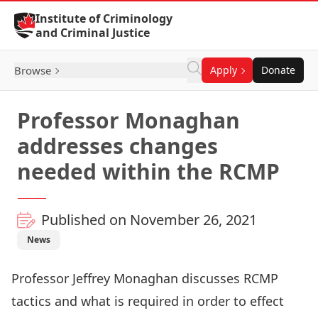
Skip to Content
Institute of Criminology
and Criminal Justice
Browse
Apply
Donate
Professor Monaghan
addresses changes
needed within the RCMP
Published on November 26, 2021
News
Professor
Jeffrey Monaghan
discusses RCMP
tactics and what is required in order to effect