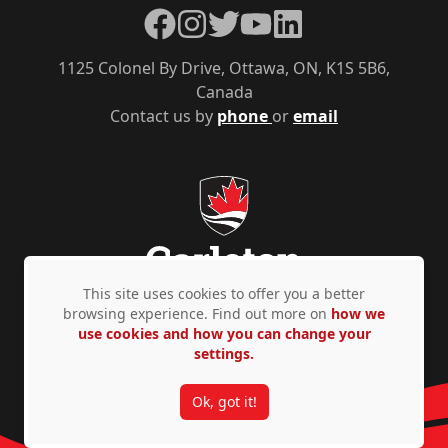
Facebook
Instagram
Twitter
YouTube
LinkedIn
1125 Colonel By Drive, Ottawa, ON, K1S 5B6,
Canada
Contact us by
phone
or
email
This site uses cookies to offer you a better
browsing experience. Find out more on
how we
use cookies and how you can change your
Privacy Policy
Accessibility
© Copyright 2026
settings.
Ok, got it!