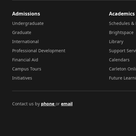
Admissions
Academics
Undergraduate
Schedules & 
Graduate
Brightspace
International
Library
Professional Development
Support Serv
Financial Aid
Calendars
Campus Tours
Carleton Onl
Initiatives
Future Learn
Contact us by
phone
or
email