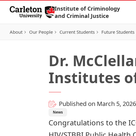
Skip to Content
Institute of Criminology
and Criminal Justice
About
Our People
Current Students
Future Students
Dr. McClell
Institutes 
Published on March 5, 2026
News
Congratulations to the IC
HIV/STBBI Public Health 