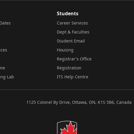
Students
Dates
Career Services
Dept & Faculties
Student Email
ices
Housing
Registrar's Office
ine
Registration
ing Lab
ITS Help Centre
1125 Colonel By Drive, Ottawa, ON, K1S 5B6, Canada