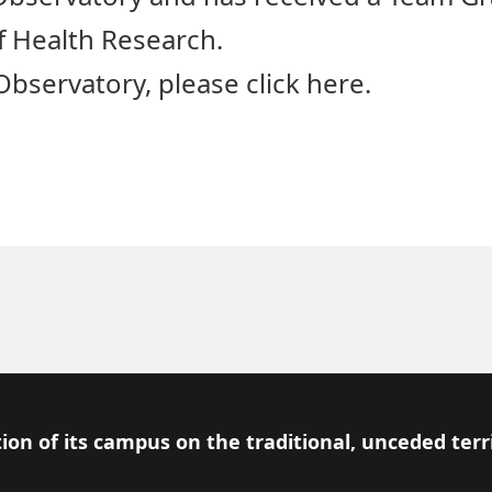
f Health Research.
bservatory, please click
here
.
ion of its campus on the traditional, unceded terr