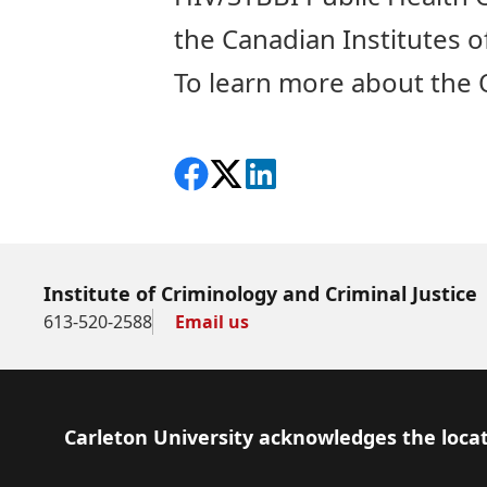
the Canadian Institutes o
To learn more about the O
Share on Facebook
Follow on X
View on LinkedIn
Institute of Criminology and Criminal Justice
613-520-2588
Email us
Footer
Carleton University acknowledges the locat