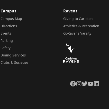
Campus
Ravens
Campus Map
Giving to Carleton
Directions
Athletics & Recreation
Events
GoRavens Varsity
Parking
Safety
Dining Services
Clubs & Societies
Facebook
Instagram
Twitter
YouTube
LinkedIn