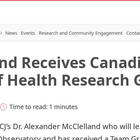
News
Events
Research and Community Engagement
Conta
and Receives Canad
of Health Research 
Time to read: 1 minutes
CJ’s
Dr. Alexander McClelland
who will l
Observatory and has received a Team G