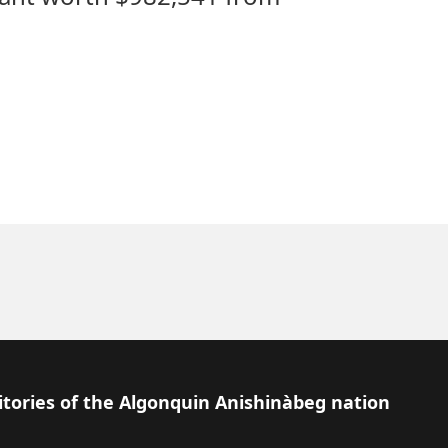
itories of the Algonquin Anishinàbeg nation