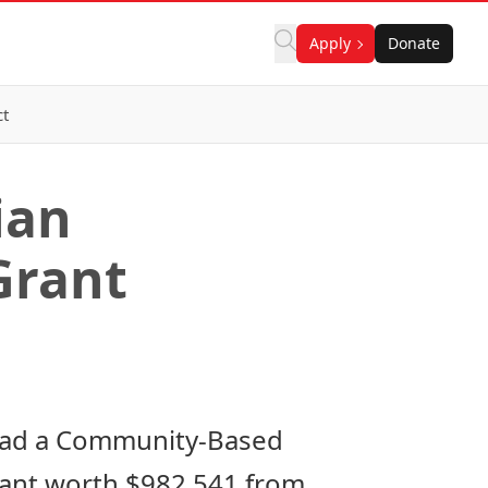
Apply
Donate
ct
ian
Grant
ead a Community-Based
rant worth $982,541 from