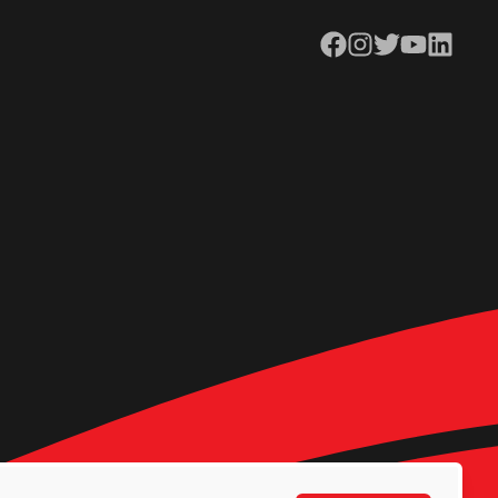
Facebook
Instagram
Twitter
YouTube
LinkedIn