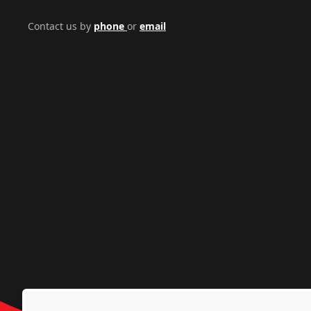
Contact us by
phone
or
email