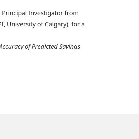
Principal Investigator from
, University of Calgary), for a
 Accuracy of Predicted Savings