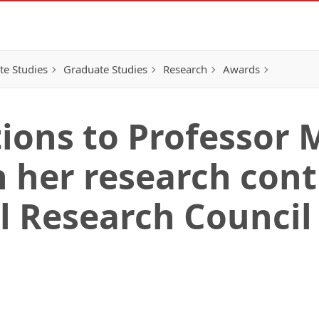
e Studies
Graduate Studies
Research
Awards
ions to Professor 
 her research cont
l Research Council