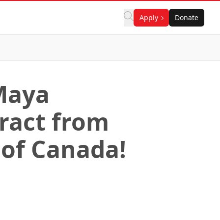
Apply
Donate
Maya
ract from
 of Canada!