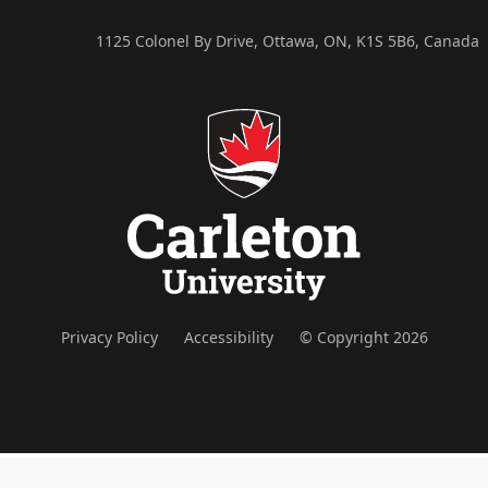
1125 Colonel By Drive, Ottawa, ON, K1S 5B6, Canada
Privacy Policy
Accessibility
© Copyright 2026