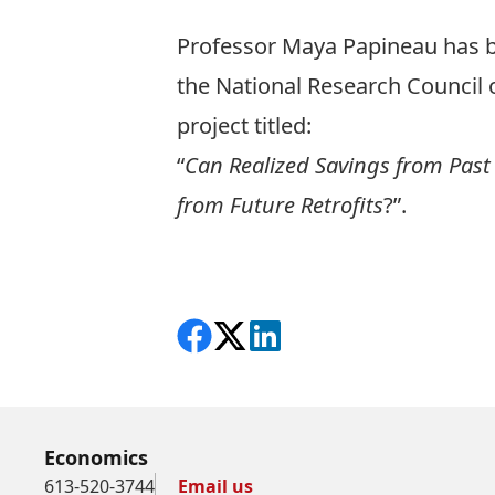
Professor
Maya Papineau
has b
the National Research Council o
project titled:
“
Can Realized Savings from Past 
from Future Retrofits
?”.
Share on Facebook
Follow on X
View on LinkedIn
Economics
613-520-3744
Email us