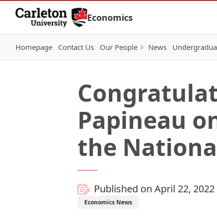
Skip to Content
Economics
Homepage
Contact Us
Our People
News
Undergraduat
Congratulat
Papineau on
the Nationa
Published on April 22, 2022
Economics News