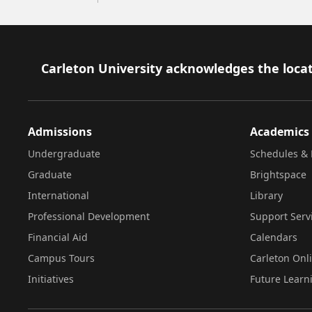
Footer
Carleton University acknowledges the locat
Admissions
Academics
Undergraduate
Schedules & 
Graduate
Brightspace
International
Library
Professional Development
Support Serv
Financial Aid
Calendars
Campus Tours
Carleton Onl
Initiatives
Future Learn