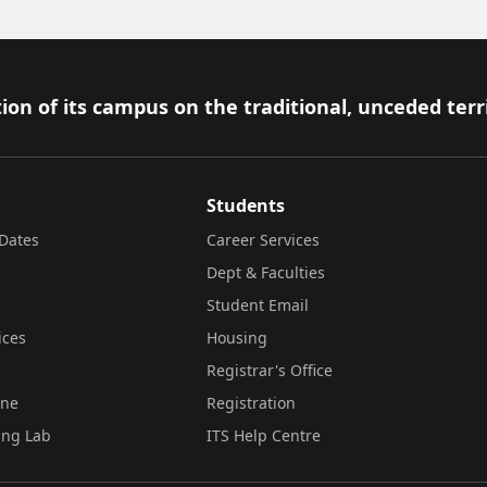
ion of its campus on the traditional, unceded terr
Students
Dates
Career Services
Dept & Faculties
Student Email
ices
Housing
Registrar's Office
ine
Registration
ing Lab
ITS Help Centre