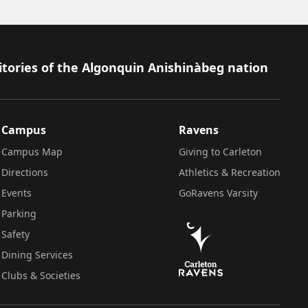
itories of the Algonquin Anishinàbeg nation
Campus
Ravens
Campus Map
Giving to Carleton
Directions
Athletics & Recreation
Events
GoRavens Varsity
Parking
Safety
Dining Services
Clubs & Societies