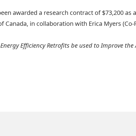
een awarded a research contract of $73,200 as a 
f Canada, in collaboration with Erica Myers (Co-PI
Energy Efficiency Retrofits be used to Improve the