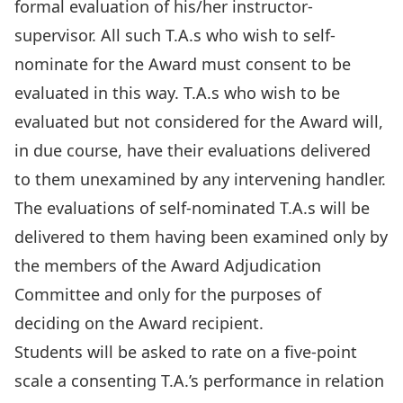
formal evaluation of his/her instructor-
supervisor. All such T.A.s who wish to self-
nominate for the Award must consent to be
evaluated in this way. T.A.s who wish to be
evaluated but not considered for the Award will,
in due course, have their evaluations delivered
to them unexamined by any intervening handler.
The evaluations of self-nominated T.A.s will be
delivered to them having been examined only by
the members of the Award Adjudication
Committee and only for the purposes of
deciding on the Award recipient.
Students will be asked to rate on a five-point
scale a consenting T.A.’s performance in relation