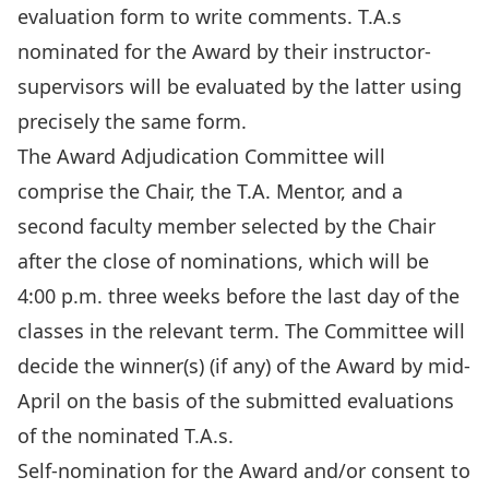
evaluation form to write comments. T.A.s
nominated for the Award by their instructor-
supervisors will be evaluated by the latter using
precisely the same form.
The Award Adjudication Committee will
comprise the Chair, the T.A. Mentor, and a
second faculty member selected by the Chair
after the close of nominations, which will be
4:00 p.m. three weeks before the last day of the
classes in the relevant term. The Committee will
decide the winner(s) (if any) of the Award by mid-
April on the basis of the submitted evaluations
of the nominated T.A.s.
Self-nomination for the Award and/or consent to