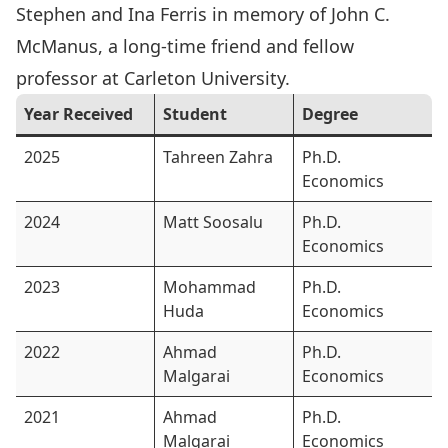
Stephen and Ina Ferris in memory of
John C.
McManus
, a long-time friend and fellow
professor at Carleton University.
Year Received
Student
Degree
2025
Tahreen Zahra
Ph.D.
Economics
2024
Matt Soosalu
Ph.D.
Economics
2023
Mohammad
Ph.D.
Huda
Economics
2022
Ahmad
Ph.D.
Malgarai
Economics
2021
Ahmad
Ph.D.
Malgarai
Economics