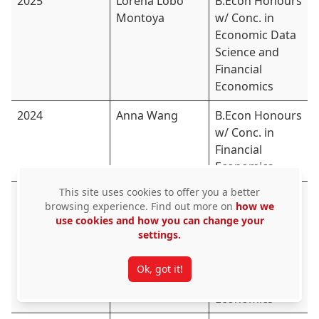
2025
Lorena Lobo
B.Econ Honours
Montoya
w/ Conc. in
Economic Data
Science and
Financial
Economics
2024
Anna Wang
B.Econ Honours
w/ Conc. in
Financial
Economics
This site uses cookies to offer you a better
2024
Abigail Meloche
B.Econ.
browsing experience. Find out more on
how we
Honours w/
use cookies and how you can change your
Conc. in
settings.
Mathematics
and
Ok, got it!
Quantitative
Economics