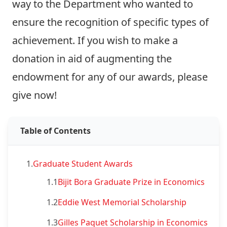
way to the Department who wanted to
ensure the recognition of specific types of
achievement. If you wish to make a
donation in aid of augmenting the
endowment for any of our awards,
please
give now!
Table of Contents
1.
Graduate Student Awards
1.1
Bijit Bora Graduate Prize in Economics
1.2
Eddie West Memorial Scholarship
1.3
Gilles Paquet Scholarship in Economics