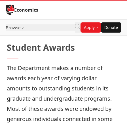
Skip to Content
Economics
Browse
Apply
Donate
Student Awards
The Department makes a number of
awards each year of varying dollar
amounts to outstanding students in its
graduate and undergraduate programs.
Most of these awards were endowed by
generous individuals connected in some