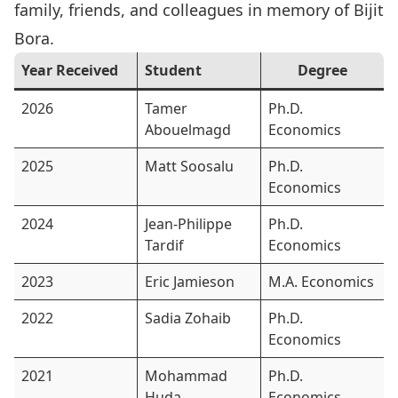
family, friends, and colleagues in memory of
Bijit
Bora
.
Year Received
Student
Degree
2026
Tamer
Ph.D.
Abouelmagd
Economics
2025
Matt Soosalu
Ph.D.
Economics
2024
Jean-Philippe
Ph.D.
Tardif
Economics
2023
Eric Jamieson
M.A. Economics
2022
Sadia Zohaib
Ph.D.
Economics
2021
Mohammad
Ph.D.
Huda
Economics