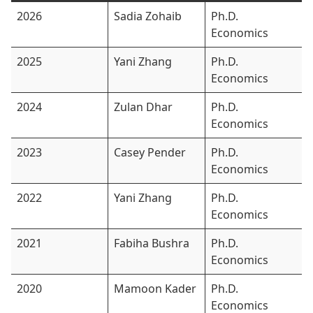
2026
Sadia Zohaib
Ph.D.
Economics
2025
Yani Zhang
Ph.D.
Economics
2024
Zulan Dhar
Ph.D.
Economics
2023
Casey Pender
Ph.D.
Economics
2022
Yani Zhang
Ph.D.
Economics
2021
Fabiha Bushra
Ph.D.
Economics
2020
Mamoon Kader
Ph.D.
Economics