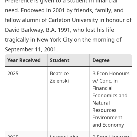
Preference is given to a student in financial
need. Endowed in 2001 by friends, family, and
fellow alumni of Carleton University in honour of
David Barkway
, B.A. 1991, who lost his life
tragically in New York City on the morning of
September 11, 2001.
Year Received
Student
Degree
2025
Beatrice
B.Econ Honours
Zelenski
w/ Conc. in
Financial
Economics and
Natural
Resources
Environment
and Economy