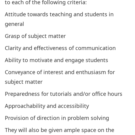
to each of the following criteria:
Attitude towards teaching and students in
general
Grasp of subject matter
Clarity and effectiveness of communication
Ability to motivate and engage students
Conveyance of interest and enthusiasm for
subject matter
Preparedness for tutorials and/or office hours
Approachability and accessibility
Provision of direction in problem solving
They will also be given ample space on the