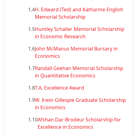
1.4
H. Edward (Ted) and Katharine English
Memorial Scholarship
1.5
Huntley Schaller Memorial Scholarship
in Economic Research
1.6
John McManus Memorial Bursary in
Economics
1.7
Randall Geehan Memorial Scholarship
in Quantitative Economics
1.8
T.A. Excellence Award
1.9
W. Irwin Gillespie Graduate Scholarship
in Economics
1.10
Afshan Dar-Brodeur Scholarship for
Excellence in Economics