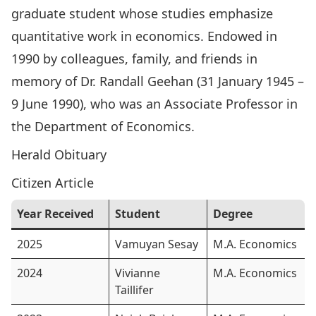
graduate student whose studies emphasize
quantitative work in economics. Endowed in
1990 by colleagues, family, and friends in
memory of
Dr. Randall Geehan
(31 January 1945 –
9 June 1990), who was an Associate Professor in
the Department of Economics.
Herald Obituary
Citizen Article
Year Received
Student
Degree
2025
Vamuyan Sesay
M.A. Economics
2024
Vivianne
M.A. Economics
Taillifer