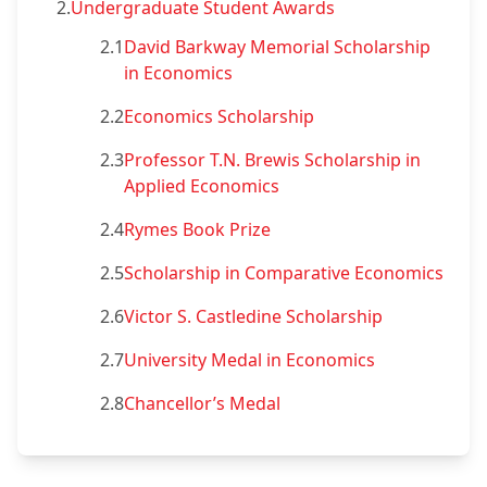
2.
Undergraduate Student Awards
2.1
David Barkway Memorial Scholarship
in Economics
2.2
Economics Scholarship
2.3
Professor T.N. Brewis Scholarship in
Applied Economics
2.4
Rymes Book Prize
2.5
Scholarship in Comparative Economics
2.6
Victor S. Castledine Scholarship
2.7
University Medal in Economics
2.8
Chancellor’s Medal