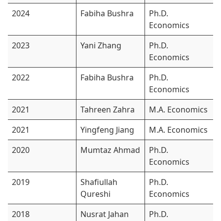
2024
Fabiha Bushra
Ph.D.
Economics
2023
Yani Zhang
Ph.D.
Economics
2022
Fabiha Bushra
Ph.D.
Economics
2021
Tahreen Zahra
M.A. Economics
2021
Yingfeng Jiang
M.A. Economics
2020
Mumtaz Ahmad
Ph.D.
Economics
2019
Shafiullah
Ph.D.
Qureshi
Economics
2018
Nusrat Jahan
Ph.D.