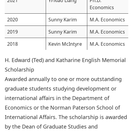
2021
Yi-Xiao Liang
Ph.D.
Economics
2020
Sunny Karim
M.A. Economics
2019
Sunny Karim
M.A. Economics
2018
Kevin McIntyre
M.A. Economics
H. Edward (Ted) and Katharine English Memorial
Scholarship
Awarded annually to one or more outstanding
graduate students studying development or
international affairs in the Department of
Economics or the Norman Paterson School of
International Affairs. The scholarship is awarded
by the Dean of Graduate Studies and