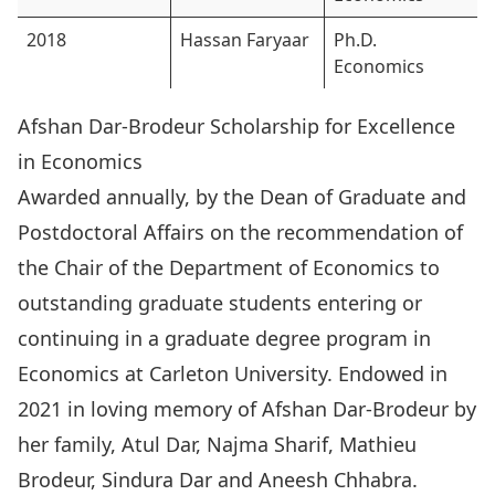
2018
Hassan Faryaar
Ph.D.
Economics
Afshan Dar-Brodeur Scholarship for Excellence
in Economics
Awarded annually, by the Dean of Graduate and
Postdoctoral Affairs on the recommendation of
the Chair of the Department of Economics to
outstanding graduate students entering or
continuing in a graduate degree program in
Economics at Carleton University. Endowed in
2021 in loving memory of Afshan Dar-Brodeur by
her family, Atul Dar, Najma Sharif, Mathieu
Brodeur, Sindura Dar and Aneesh Chhabra.