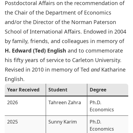
Postdoctoral Affairs on the recommendation of
the Chair of the Department of Economics
and/or the Director of the Norman Paterson
School of International Affairs. Endowed in 2004
by family, friends, and colleagues in memory of
H. Edward (Ted) English
and to commemorate
his fifty years of service to Carleton University.
Revised in 2010 in memory of Ted
and
Katharine
English.
Year Received
Student
Degree
2026
Tahreen Zahra
Ph.D.
Economics
2025
Sunny Karim
Ph.D.
Economics