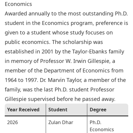
Economics
Awarded annually to the most outstanding Ph.D.
student in the Economics program, preference is
given to a student whose study focuses on
public economics. The scholarship was
established in 2001 by the Taylor-Ebanks family
in memory of
Professor W. Irwin Gillespie
, a
member of the Department of Economics from
1964 to 1997. Dr. Marvin Taylor, a member of the
family, was the last Ph.D. student Professor
Gillespie supervised before he passed away.
Year Received
Student
Degree
2026
Zulan Dhar
Ph.D.
Economics