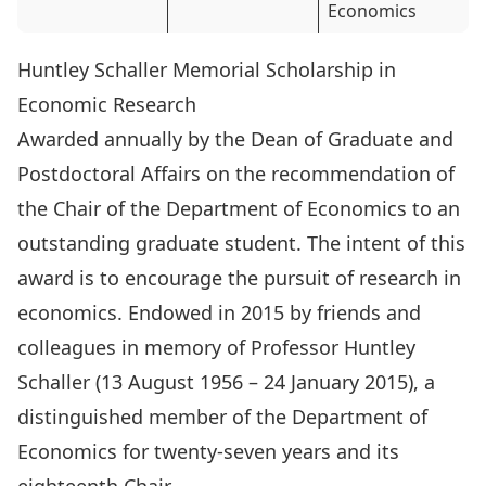
Economics
Huntley Schaller Memorial Scholarship in
Economic Research
Awarded annually by the Dean of Graduate and
Postdoctoral Affairs on the recommendation of
the Chair of the Department of Economics to an
outstanding graduate student. The intent of this
award is to encourage the pursuit of research in
economics. Endowed in 2015 by friends and
colleagues in memory of Professor
Huntley
Schaller (13 August 1956 – 24 January 2015)
, a
distinguished member of the Department of
Economics for twenty-seven years and its