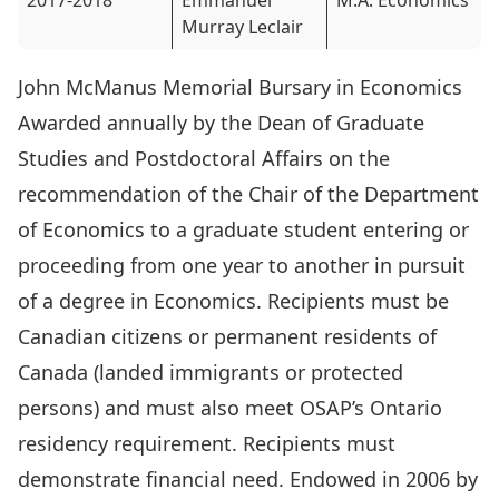
2017-2018
Emmanuel
M.A. Economics
Murray Leclair
John McManus Memorial Bursary in Economics
Awarded annually by the Dean of Graduate
Studies and Postdoctoral Affairs on the
recommendation of the Chair of the Department
of Economics to a graduate student entering or
proceeding from one year to another in pursuit
of a degree in Economics. Recipients must be
Canadian citizens or permanent residents of
Canada (landed immigrants or protected
persons) and must also meet OSAP’s Ontario
residency requirement. Recipients must
demonstrate financial need. Endowed in 2006 by