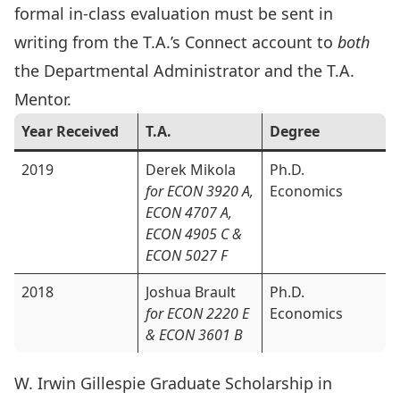
formal in-class evaluation must be sent in
writing from the T.A.’s Connect account to
both
the
Departmental Administrator
and the T.A.
Mentor.
Year Received
T.A.
Degree
2019
Derek Mikola
Ph.D.
for ECON 3920 A,
Economics
ECON 4707 A,
ECON 4905 C &
ECON 5027 F
2018
Joshua Brault
Ph.D.
for ECON 2220 E
Economics
& ECON 3601 B
W. Irwin Gillespie Graduate Scholarship in