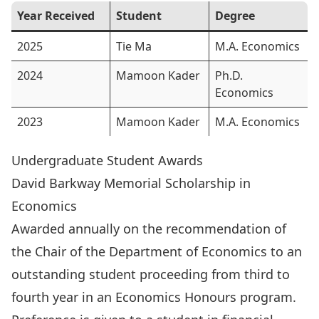
Year Received
Student
Degree
2025
Tie Ma
M.A. Economics
2024
Mamoon Kader
Ph.D.
Economics
2023
Mamoon Kader
M.A. Economics
Undergraduate Student Awards
David Barkway Memorial Scholarship in
Economics
Awarded annually on the recommendation of
the Chair of the Department of Economics to an
outstanding student proceeding from third to
fourth year in an Economics Honours program.