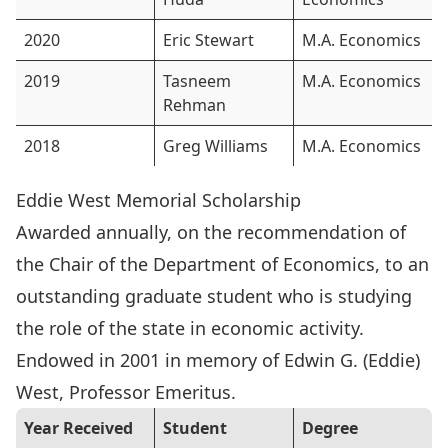
2020
Eric Stewart
M.A. Economics
2019
Tasneem
M.A. Economics
Rehman
2018
Greg Williams
M.A. Economics
Eddie West Memorial Scholarship
Awarded annually, on the recommendation of
the Chair of the Department of Economics, to an
outstanding graduate student who is studying
the role of the state in economic activity.
Endowed in 2001 in memory of
Edwin G. (Eddie)
West
, Professor Emeritus.
Year Received
Student
Degree