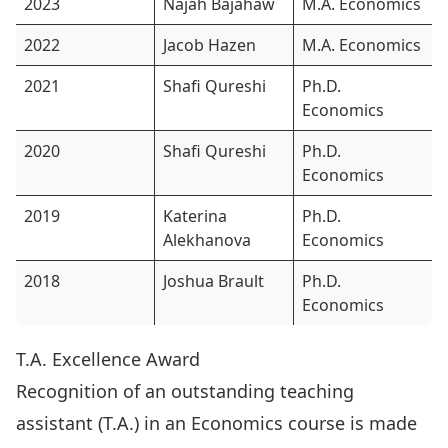
2023
Najah Bajahaw
M.A. Economics
2022
Jacob Hazen
M.A. Economics
2021
Shafi Qureshi
Ph.D.
Economics
2020
Shafi Qureshi
Ph.D.
Economics
2019
Katerina
Ph.D.
Alekhanova
Economics
2018
Joshua Brault
Ph.D.
Economics
T.A. Excellence Award
Recognition of an outstanding teaching
assistant (T.A.) in an Economics course is made