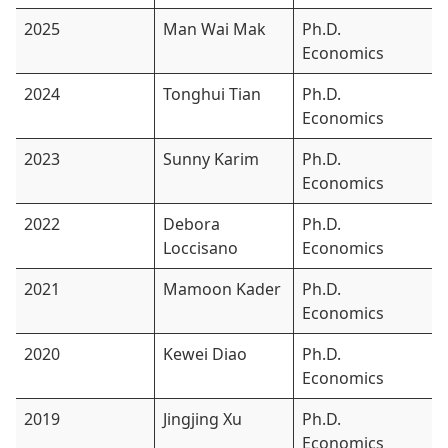
2025
Man Wai Mak
Ph.D.
Economics
2024
Tonghui Tian
Ph.D.
Economics
2023
Sunny Karim
Ph.D.
Economics
2022
Debora
Ph.D.
Loccisano
Economics
2021
Mamoon Kader
Ph.D.
Economics
2020
Kewei Diao
Ph.D.
Economics
2019
Jingjing Xu
Ph.D.
Economics