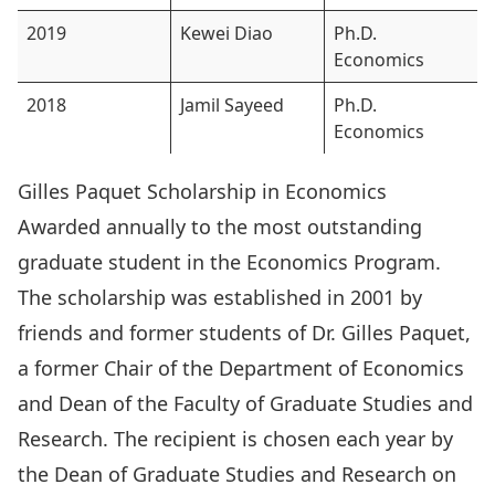
2019
Kewei Diao
Ph.D.
Economics
2018
Jamil Sayeed
Ph.D.
Economics
Gilles Paquet Scholarship in Economics
Awarded annually to the most outstanding
graduate student in the Economics Program.
The scholarship was established in 2001 by
friends and former students of
Dr. Gilles Paquet
,
a former Chair of the Department of Economics
and Dean of the Faculty of Graduate Studies and
Research. The recipient is chosen each year by
the Dean of Graduate Studies and Research on