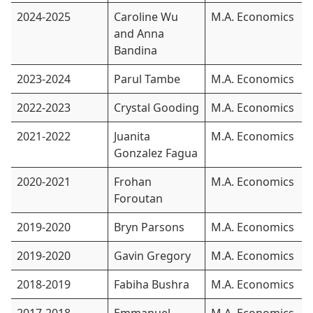
2024-2025
Caroline Wu
M.A. Economics
and Anna
Bandina
2023-2024
Parul Tambe
M.A. Economics
2022-2023
Crystal Gooding
M.A. Economics
2021-2022
Juanita
M.A. Economics
Gonzalez Fagua
2020-2021
Frohan
M.A. Economics
Foroutan
2019-2020
Bryn Parsons
M.A. Economics
2019-2020
Gavin Gregory
M.A. Economics
2018-2019
Fabiha Bushra
M.A. Economics