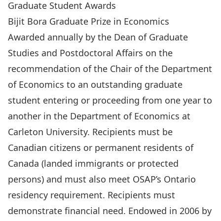
Graduate Student Awards
Bijit Bora Graduate Prize in Economics
Awarded annually by the Dean of Graduate
Studies and Postdoctoral Affairs on the
recommendation of the Chair of the Department
of Economics to an outstanding graduate
student entering or proceeding from one year to
another in the Department of Economics at
Carleton University. Recipients must be
Canadian citizens or permanent residents of
Canada (landed immigrants or protected
persons) and must also meet OSAP’s Ontario
residency requirement. Recipients must
demonstrate financial need. Endowed in 2006 by