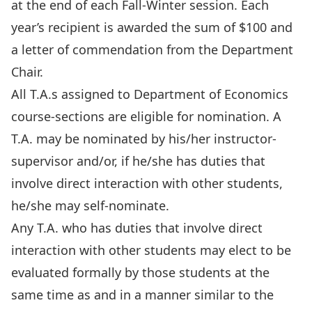
at the end of each Fall-Winter session. Each
year’s recipient is awarded the sum of $100 and
a letter of commendation from the Department
Chair.
All T.A.s assigned to Department of Economics
course-sections are eligible for nomination. A
T.A. may be nominated by his/her instructor-
supervisor and/or, if he/she has duties that
involve direct interaction with other students,
he/she may self-nominate.
Any T.A. who has duties that involve direct
interaction with other students may elect to be
evaluated formally by those students at the
same time as and in a manner similar to the