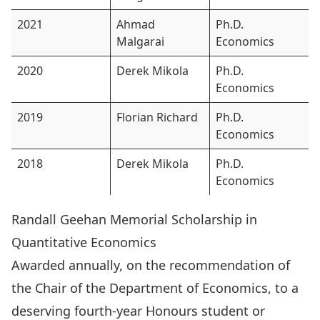
2021
Ahmad
Ph.D.
Malgarai
Economics
2020
Derek Mikola
Ph.D.
Economics
2019
Florian Richard
Ph.D.
Economics
2018
Derek Mikola
Ph.D.
Economics
Randall Geehan Memorial Scholarship in
Quantitative Economics
Awarded annually, on the recommendation of
the Chair of the Department of Economics, to a
deserving fourth-year Honours student or