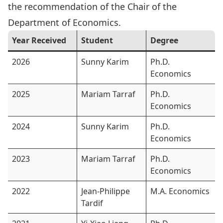
the recommendation of the Chair of the
Department of Economics.
Year Received
Student
Degree
2026
Sunny Karim
Ph.D.
Economics
2025
Mariam Tarraf
Ph.D.
Economics
2024
Sunny Karim
Ph.D.
Economics
2023
Mariam Tarraf
Ph.D.
Economics
2022
Jean-Philippe
M.A. Economics
Tardif