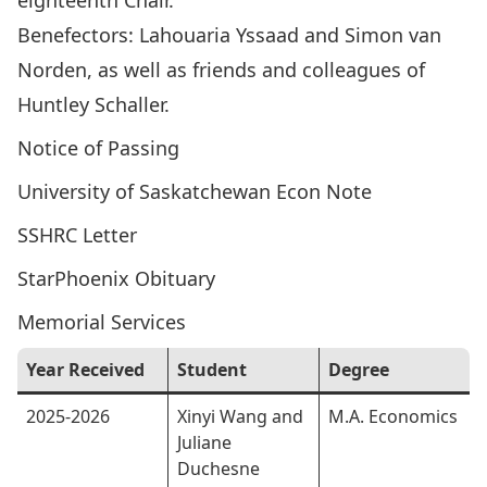
eighteenth Chair.
Benefectors: Lahouaria Yssaad and Simon van
Norden, as well as friends and colleagues of
Huntley Schaller.
Notice of Passing
University of Saskatchewan Econ Note
SSHRC Letter
StarPhoenix Obituary
Memorial Services
Year Received
Student
Degree
2025-2026
Xinyi Wang and
M.A. Economics
Juliane
Duchesne