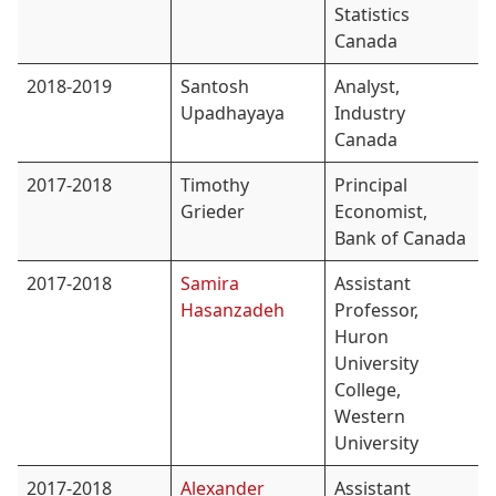
Statistics
Canada
2018-2019
Santosh
Analyst,
Upadhayaya
Industry
Canada
2017-2018
Timothy
Principal
Grieder
Economist,
Bank of Canada
2017-2018
Samira
Assistant
Hasanzadeh
Professor,
Huron
University
College,
Western
University
2017-2018
Alexander
Assistant