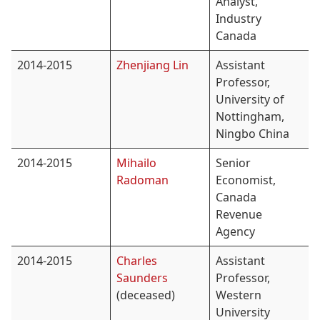
Analyst,
Industry
Canada
2014-2015
Zhenjiang Lin
Assistant
Professor,
University of
Nottingham,
Ningbo China
2014-2015
Mihailo
Senior
Radoman
Economist,
Canada
Revenue
Agency
2014-2015
Charles
Assistant
Saunders
Professor,
(deceased)
Western
University