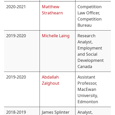
2020-2021
Matthew
Competition
Strathearn
Law Officer,
Competition
Bureau
2019-2020
Michelle Laing
Research
Analyst,
Employment
and Social
Development
Canada
2019-2020
Abdallah
Assistant
Zalghout
Professor,
MacEwan
University,
Edmonton
2018-2019
James Splinter
Analyst,