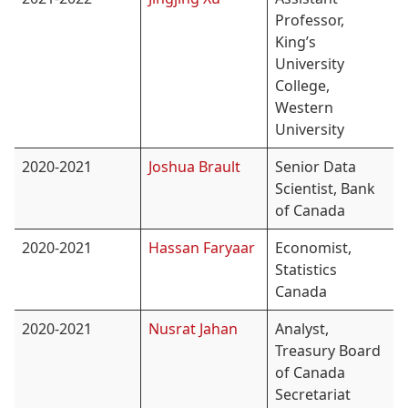
Professor,
King’s
University
College,
Western
University
2020-2021
Joshua Brault
Senior Data
Scientist, Bank
of Canada
2020-2021
Hassan Faryaar
Economist,
Statistics
Canada
2020-2021
Nusrat Jahan
Analyst,
Treasury Board
of Canada
Secretariat