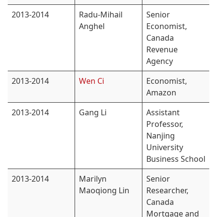
2013-2014
Radu-Mihail
Senior
Anghel
Economist,
Canada
Revenue
Agency
2013-2014
Wen Ci
Economist,
Amazon
2013-2014
Gang Li
Assistant
Professor,
Nanjing
University
Business School
2013-2014
Marilyn
Senior
Maoqiong Lin
Researcher,
Canada
Mortgage and