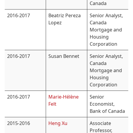
Canada
2016-2017
Beatriz Pereza
Senior Analyst,
Lopez
Canada
Mortgage and
Housing
Corporation
2016-2017
Susan Bennet
Senior Analyst,
Canada
Mortgage and
Housing
Corporation
2016-2017
Marie-Hélène
Senior
Felt
Economist,
Bank of Canada
2015-2016
Heng Xu
Associate
Professor,