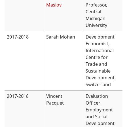
Maslov
Professor,
Central
Michigan
University
2017-2018
Sarah Mohan
Development
Economist,
International
Centre for
Trade and
Sustainable
Development,
Switzerland
2017-2018
Vincent
Evaluation
Pacquet
Officer,
Employment
and Social
Development