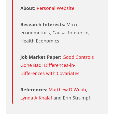
About:
Personal Website
Research Interests:
Micro
econometrics, Causal Inference,
Health Economics
Job Market Paper:
Good Controls
Gone Bad: Differences-in-
Differences with Covariates
References:
Matthew D Webb
,
Lynda A Khalaf
and Erin Strumpf