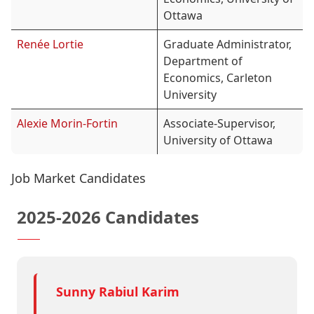
Ottawa
Renée Lortie
Graduate Administrator,
Department of
Economics, Carleton
University
Alexie Morin-Fortin
Associate-Supervisor,
University of Ottawa
Job Market Candidates
2025-2026 Candidates
Sunny Rabiul Karim