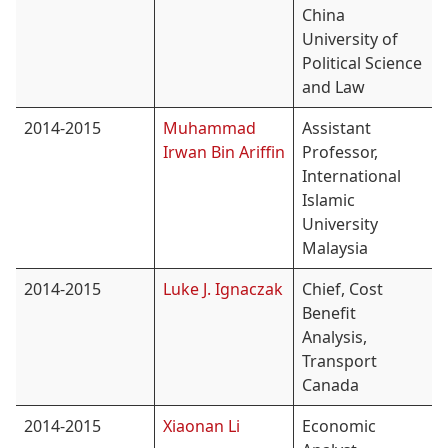
China
University of
Political Science
and Law
2014-2015
Muhammad
Assistant
Irwan Bin Ariffin
Professor,
International
Islamic
University
Malaysia
2014-2015
Luke J. Ignaczak
Chief, Cost
Benefit
Analysis,
Transport
Canada
2014-2015
Xiaonan Li
Economic