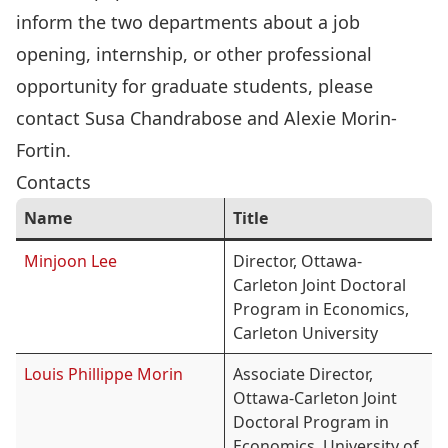
inform the two departments about a job
opening, internship, or other professional
opportunity for graduate students, please
contact
Susa Chandrabose
and
Alexie Morin-
Fortin
.
Contacts
Name
Title
Minjoon Lee
Director, Ottawa-
Carleton Joint Doctoral
Program in Economics,
Carleton University
Louis Phillippe Morin
Associate Director,
Ottawa-Carleton Joint
Doctoral Program in
Economics, University of