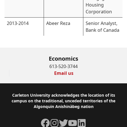
Housing
Corporation
2013-2014
Abeer Reza
Senior Analyst,
Bank of Canada
Economics
613-520-3744
Email us
Footer
Carleton University acknowledges the location of its
campus on the traditional, unceded territories of the
Algonquin Anishinàbeg nation
Facebook
Instagram
Twitter
YouTube
LinkedIn