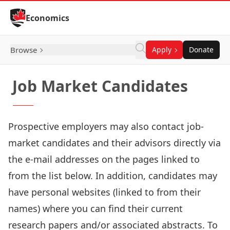
Skip to Content
Economics
Browse
Apply
Donate
Job Market Candidates
Prospective employers may also contact job-
market candidates and their advisors directly via
the e-mail addresses on the pages linked to
from the list below. In addition, candidates may
have personal websites (linked to from their
names) where you can find their current
research papers and/or associated abstracts. To