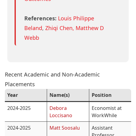
References:
Louis Philippe
Beland
,
Zhiqi Chen
, Matthew D
Webb
Recent Academic and Non-Academic
Placements
Year
Name(s)
Position
2024-2025
Debora
Economist at
Loccisano
WorkWhile
2024-2025
Matt Soosalu
Assistant
Professor,