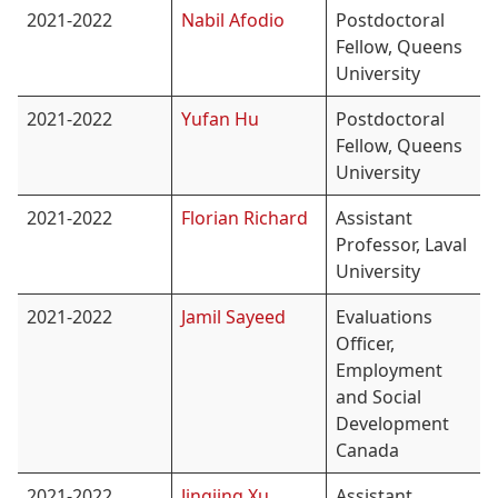
2021-2022
Nabil Afodio
Postdoctoral
Fellow, Queens
University
2021-2022
Yufan Hu
Postdoctoral
Fellow, Queens
University
2021-2022
Florian Richard
Assistant
Professor, Laval
University
2021-2022
Jamil Sayeed
Evaluations
Officer,
Employment
and Social
Development
Canada
2021-2022
Jingjing Xu
Assistant