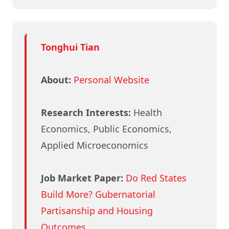
Tonghui Tian
About:
Personal Website
Research Interests:
Health
Economics, Public Economics,
Applied Microeconomics
Job Market Paper:
Do Red States
Build More? Gubernatorial
Partisanship and Housing
Outcomes