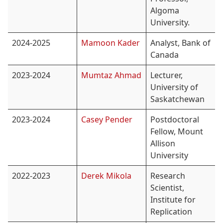
Algoma
University.
2024-2025
Mamoon Kader
Analyst, Bank of
Canada
2023-2024
Mumtaz Ahmad
Lecturer,
University of
Saskatchewan
2023-2024
Casey Pender
Postdoctoral
Fellow, Mount
Allison
University
2022-2023
Derek Mikola
Research
Scientist,
Institute for
Replication