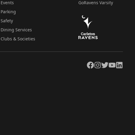
Events
GoRavens Varsity
Parking
Safety
Dining Services
Clubs & Societies
Facebook
Instagram
Twitter
YouTube
LinkedIn