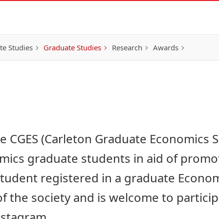
e Studies
Graduate Studies
Research
Awards
he CGES (Carleton Graduate Economics So
ics graduate students in aid of promoti
 student registered in a graduate Econo
 the society and is welcome to partici
Instagram
.