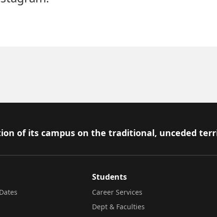
ion of its campus on the traditional, unceded terr
Students
Dates
Career Services
Dept & Faculties