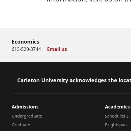
Economics
613-520-3744
Email us
Footer
Carleton University acknowledges the locat
Admissions
Academics
Undergraduate
Schedules & 
Graduate
Brightspace