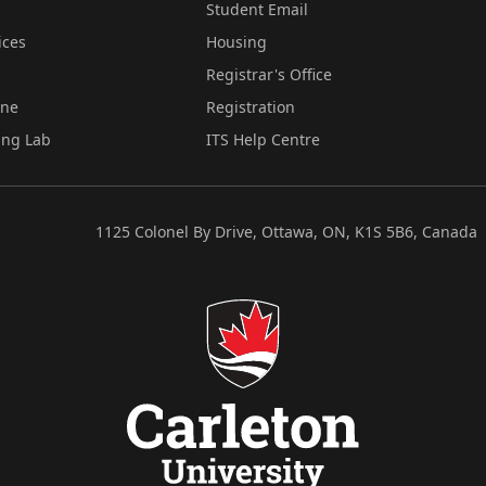
Student Email
ices
Housing
Registrar's Office
ine
Registration
ing Lab
ITS Help Centre
1125 Colonel By Drive, Ottawa, ON, K1S 5B6, Canada