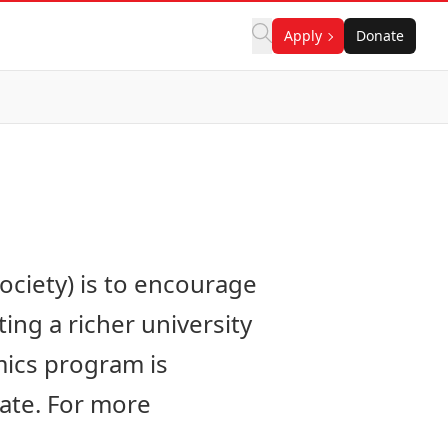
Apply
Donate
ciety) is to encourage
ng a richer university
mics program is
pate. For more