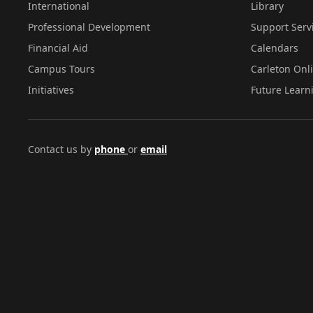
International
Library
Professional Development
Support Serv
Financial Aid
Calendars
Campus Tours
Carleton Onl
Initiatives
Future Learn
Contact us by
phone
or
email