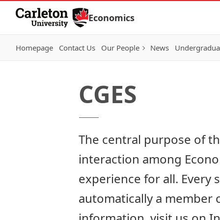
Skip to Content
Economics
Homepage
Contact Us
Our People
News
Undergraduat
CGES
The central purpose of t
interaction among Econom
experience for all. Every
automatically a member of
information,
visit us on 