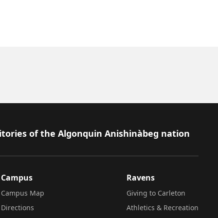
itories of the Algonquin Anishinàbeg nation
Campus
Ravens
Campus Map
Giving to Carleton
Directions
Athletics & Recreation