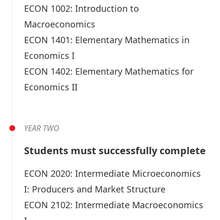
ECON 1002:
Introduction to
Macroeconomics
ECON 1401:
Elementary Mathematics in
Economics I
ECON 1402:
Elementary Mathematics for
Economics II
YEAR TWO
Students must successfully complete
ECON 2020:
Intermediate Microeconomics
I: Producers and Market Structure
ECON 2102:
Intermediate Macroeconomics