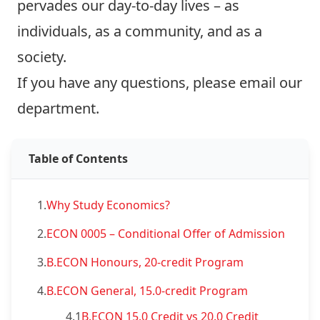
pervades our day-to-day lives – as
individuals, as a community, and as a
society.
If you have any questions, please
email our
department
.
Table of Contents
1.
Why Study Economics?
2.
ECON 0005 – Conditional Offer of Admission
3.
B.ECON Honours, 20-credit Program
4.
B.ECON General, 15.0-credit Program
4.1
B.ECON 15.0 Credit vs 20.0 Credit