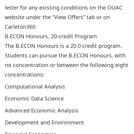
letter for any existing conditions on the
OUAC
website
under the “View Offers” tab or on
Carleton360.
B.ECON Honours, 20-credit Program
The B.ECON Honours is a 20.0 credit program.
Students can pursue the
B.ECON Honours, with
no concentration
or between the following eight
concentrations:
Computational Analysis
Economic Data Science
Advanced Economic Analysis
Development and Environment