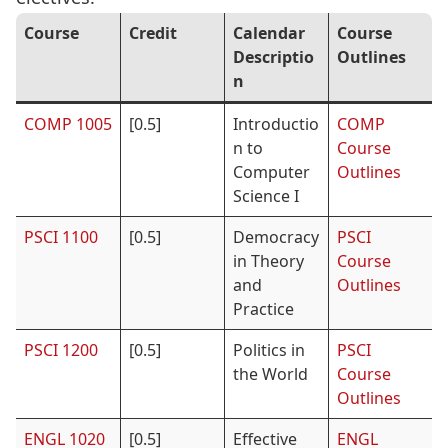
Course
Credit
Calendar
Course
Descriptio
Outlines
n
COMP 1005
[0.5]
Introductio
COMP
n to
Course
Computer
Outlines
Science I
PSCI 1100
[0.5]
Democracy
PSCI
in Theory
Course
and
Outlines
Practice
PSCI 1200
[0.5]
Politics in
PSCI
the World
Course
Outlines
ENGL 1020
[0.5]
Effective
ENGL