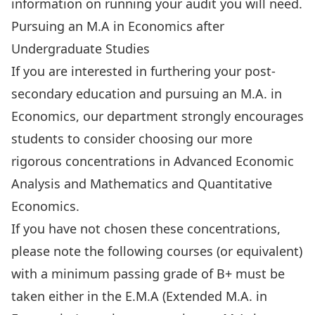
information on running your audit
you will need.
Pursuing an M.A in Economics after
Undergraduate Studies
If you are interested in furthering your post-
secondary education and pursuing an M.A. in
Economics, our department strongly encourages
students to consider choosing our more
rigorous concentrations in
Advanced Economic
Analysis
and
Mathematics and Quantitative
Economics
.
If you have not chosen these concentrations,
please note the following courses (or equivalent)
with a minimum passing grade of B+ must be
taken either in the E.M.A (Extended M.A. in