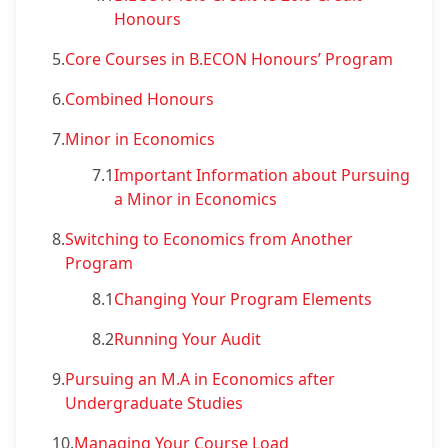
Honours
5.
Core Courses in B.ECON Honours’ Program
6.
Combined Honours
7.
Minor in Economics
7.1
Important Information about Pursuing
a Minor in Economics
8.
Switching to Economics from Another
Program
8.1
Changing Your Program Elements
8.2
Running Your Audit
9.
Pursuing an M.A in Economics after
Undergraduate Studies
10.
Managing Your Course Load