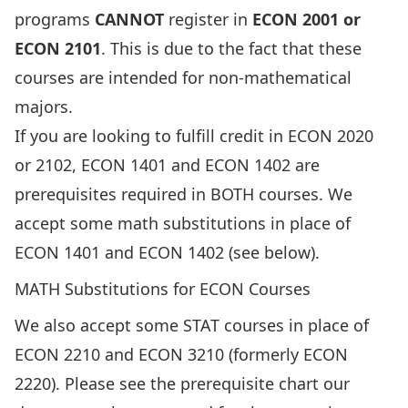
programs
CANNOT
register in
ECON 2001 or
ECON 2101
. This is due to the fact that these
courses are intended for non-mathematical
majors.
If you are looking to fulfill credit in ECON 2020
or 2102, ECON 1401 and ECON 1402 are
prerequisites required in BOTH courses. We
accept some math substitutions in place of
ECON 1401 and ECON 1402 (see below).
MATH Substitutions for ECON Courses
We also accept some STAT courses in place of
ECON 2210 and ECON 3210 (formerly ECON
2220). Please see the prerequisite chart our