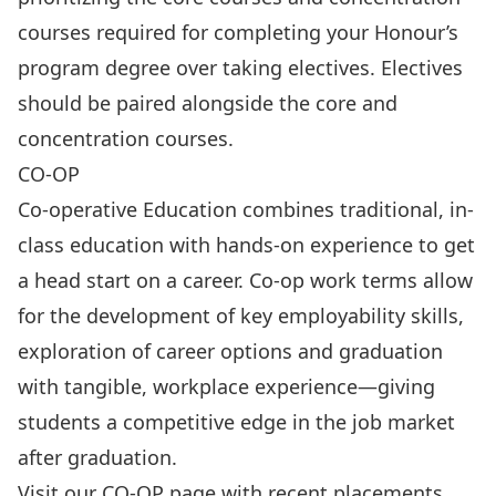
courses required for completing your Honour’s
program degree over taking electives. Electives
should be paired alongside the core and
concentration courses.
CO-OP
Co-operative Education combines traditional, in-
class education with hands-on experience to get
a head start on a career. Co-op work terms allow
for the development of key employability skills,
exploration of career options and graduation
with tangible, workplace experience—giving
students a competitive edge in the job market
after graduation.
Visit our
CO-OP page
with recent placements