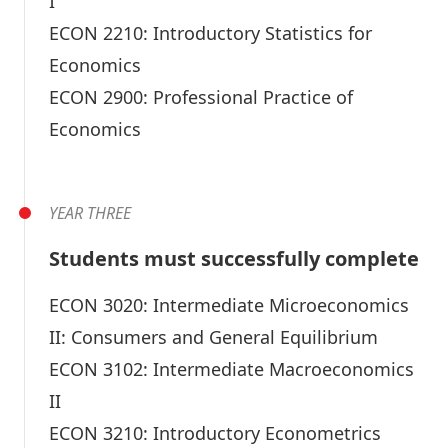
I
ECON 2210:
Introductory Statistics for
Economics
ECON 2900:
Professional Practice of
Economics
YEAR THREE
Students must successfully complete
ECON 3020:
Intermediate Microeconomics
II: Consumers and General Equilibrium
ECON 3102:
Intermediate Macroeconomics
II
ECON 3210:
Introductory Econometrics