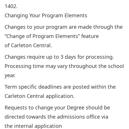
1402
.
Changing Your Program Elements
Changes to your program are made through the
“Change of Program Elements” feature
of
Carleton Central
.
Changes require up to 3 days for processing.
Processing time may vary throughout the school
year.
Term specific deadlines are posted within the
Carleton Central application.
Requests to change your Degree should be
directed towards the
admissions office
via
the
internal application