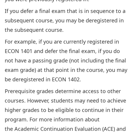
If you defer a final exam that is in sequence to a
subsequent course, you may be deregistered in
the subsequent course.
For example, if you are currently registered in
ECON 1401 and defer the final exam, if you do
not have a passing grade (not including the final
exam grade) at that point in the course, you may
be deregistered in ECON 1402.
Prerequisite grades determine access to other
courses. However, students may need to achieve
higher grades to be eligible to continue in their
program. For more information about
the
Academic Continuation Evaluation
(ACE) and