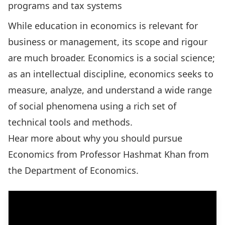
programs and tax systems
While education in economics is relevant for
business or management, its scope and rigour
are much broader. Economics is a social science;
as an intellectual discipline, economics seeks to
measure, analyze, and understand a wide range
of social phenomena using a rich set of
technical tools and methods.
Hear more about why you should pursue
Economics from
Professor Hashmat Khan
from
the Department of Economics.