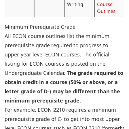
Writing
Course
Outlines
Minimum Prerequisite Grade
All ECON course outlines list the minimum
prerequisite grade required to progress to
upper-year level ECON courses. The official
listing for ECON courses is posted on the
Undergraduate Calendar.
The grade required to
obtain credit in a course (50% or above, or a
letter grade of D-) may be different than the
minimum prerequisite grade.
For example, ECON 2210 requires a minimum
prerequisite grade of C- to get into most upper
level ECON courses such as ECON 3210 (formerly