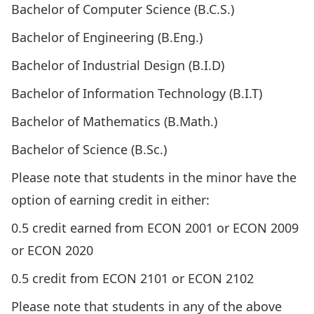
Bachelor of Computer Science (B.C.S.)
Bachelor of Engineering (B.Eng.)
Bachelor of Industrial Design (B.I.D)
Bachelor of Information Technology (B.I.T)
Bachelor of Mathematics (B.Math.)
Bachelor of Science (B.Sc.)
Please note that students in the minor have the
option of earning credit in either:
0.5 credit earned from
ECON 2001
or
ECON 2009
or
ECON 2020
0.5 credit from
ECON 2101
or
ECON 2102
Please note that students in any of the above