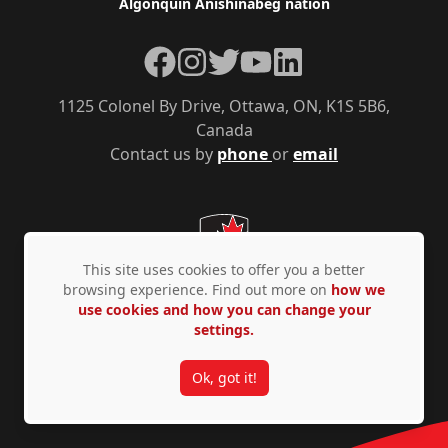
Algonquin Anishinàbeg nation
Facebook
Instagram
Twitter
YouTube
LinkedIn
1125 Colonel By Drive, Ottawa, ON, K1S 5B6,
Canada
Contact us by
phone
or
email
This site uses cookies to offer you a better
browsing experience. Find out more on
how we
use cookies and how you can change your
settings.
Privacy Policy
Accessibility
© Copyright 2026
Ok, got it!