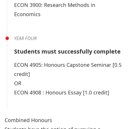
ECON 3900:
Research Methods in
Economics
YEAR FOUR
Students must successfully complete
ECON 4905:
Honours Capstone Seminar
[0.5
credit]
OR
ECON 4908 :
Honours Essay
[1.0 credit]
Combined Honours