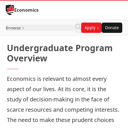
Skip to Content
Economics
Browse
Apply
Donate
Undergraduate Program
Overview
Economics is relevant to almost every
aspect of our lives. At its core, it is the
study of decision-making in the face of
scarce resources and competing interests.
The need to make these prudent choices