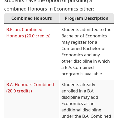
Students have the option of pursuing a
combined Honours in Economics either:
Combined Honours
Program Description
B.Econ. Combined
Students admitted to the
Honours (20.0 credits)
Bachelor of Economics
may register for a
Combined Bachelor of
Economics and any
other discipline in which
a B.A. Combined
program is available.
B.A. Honours Combined
Students already
(20.0 credits)
enrolled in a B.A.
discipline may add
Economics as an
additional discipline
under the B.A. Combined