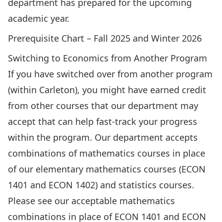
department has prepared for the upcoming
academic year.
Prerequisite Chart – Fall 2025 and Winter 2026
Switching to Economics from Another Program
If you have switched over from another program
(within Carleton), you might have earned credit
from other courses that our department may
accept that can help fast-track your progress
within the program. Our department accepts
combinations of mathematics courses in place
of our elementary mathematics courses (ECON
1401 and ECON 1402) and statistics courses.
Please see
our acceptable mathematics
combinations in place of ECON 1401 and ECON