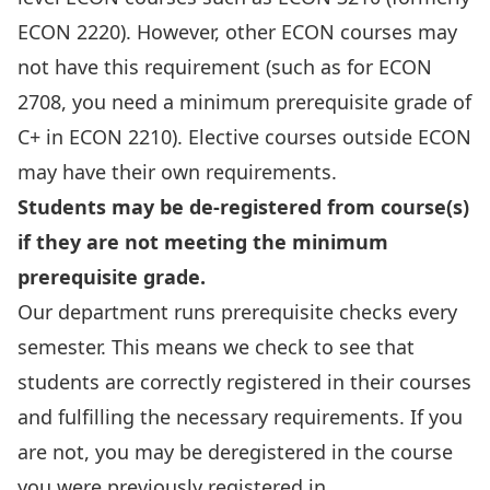
ECON 2220). However, other ECON courses may
not have this requirement (such as for ECON
2708, you need a minimum prerequisite grade of
C+ in ECON 2210). Elective courses outside ECON
may have their own requirements.
Students may be de-registered from course(s)
if they are not meeting the minimum
prerequisite grade.
Our department runs prerequisite checks every
semester. This means we check to see that
students are correctly registered in their courses
and fulfilling the necessary requirements. If you
are not, you may be deregistered in the course
you were previously registered in.