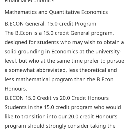
Financial Economics
Mathematics and Quantitative Economics
B.ECON General, 15.0-credit Program
The B.Econ is a 15.0 credit
General program
,
designed for students who may wish to obtain a
solid grounding in Economics at the university-
level, but who at the same time prefer to pursue
a somewhat abbreviated, less theoretical and
less mathematical program than the B.Econ.
Honours.
B.ECON 15.0 Credit vs 20.0 Credit Honours
Students in the 15.0 credit program who would
like to transition into our 20.0 credit Honour’s
program should strongly consider taking the