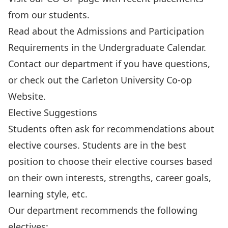
from our students.
Read about the
Admissions and Participation
Requirements
in the Undergraduate Calendar.
Contact our department
if you have questions,
or check out the
Carleton University Co-op
Website
.
Elective Suggestions
Students often ask for recommendations about
elective courses. Students are in the best
position to choose their elective courses based
on their own interests, strengths, career goals,
learning style, etc.
Our department recommends the following
electives: