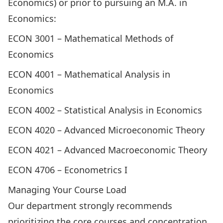
Economics) or prior to pursuing an M.A. in
Economics:
ECON 3001
– Mathematical Methods of
Economics
ECON 4001
– Mathematical Analysis in
Economics
ECON 4002
– Statistical Analysis in Economics
ECON 4020
– Advanced Microeconomic Theory
ECON 4021
– Advanced Macroeconomic Theory
ECON 4706
– Econometrics I
Managing Your Course Load
Our department strongly recommends
prioritizing the
core courses
and concentration