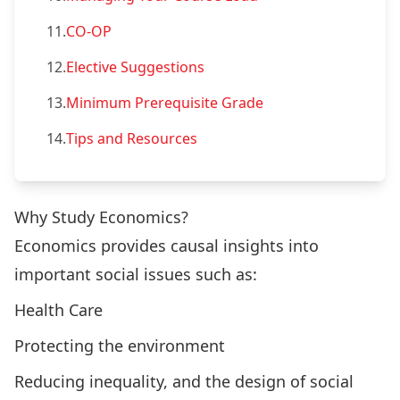
11.
CO-OP
12.
Elective Suggestions
13.
Minimum Prerequisite Grade
14.
Tips and Resources
Why Study Economics?
Economics provides causal insights into
important social issues such as:
Health Care
Protecting the environment
Reducing inequality, and the design of social