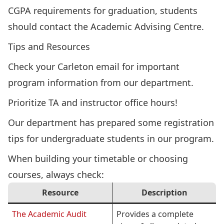
CGPA requirements for graduation, students
should
contact the Academic Advising Centre
.
Tips and Resources
Check your Carleton email for important
program information from our department.
Prioritize TA and instructor office hours!
Our department has prepared some
registration
tips
for undergraduate students in our program.
When building your timetable or choosing
courses, always check:
Resource
Description
The Academic Audit
Provides a complete