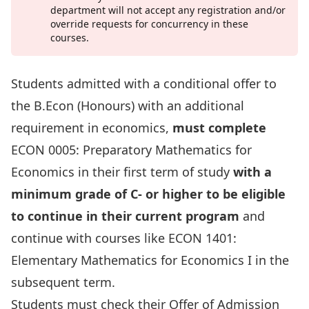
department will not accept any registration and/or
override requests for concurrency in these
courses.
Students admitted with a conditional offer to
the B.Econ (Honours) with an additional
requirement in economics,
must complete
ECON 0005: Preparatory Mathematics for
Economics
in their first term of study
with a
minimum grade of C- or higher to be eligible
to continue in their current program
and
continue with courses like
ECON 1401:
Elementary Mathematics for Economics I
in the
subsequent term.
Students must check their Offer of Admission