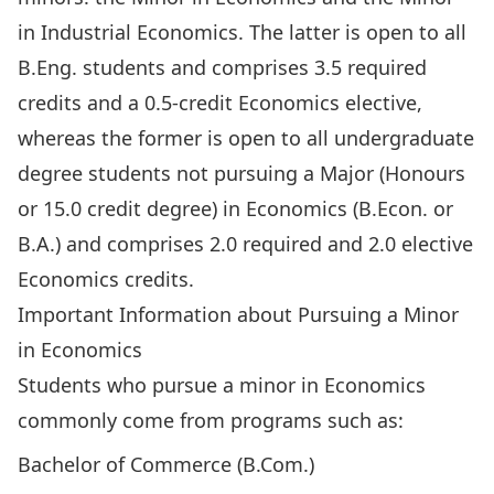
in Industrial Economics
. The latter is open to all
B.Eng. students and comprises 3.5 required
credits and a 0.5-credit Economics elective,
whereas the former is open to all undergraduate
degree students not pursuing a Major (Honours
or 15.0 credit degree) in Economics (B.Econ. or
B.A.) and comprises 2.0 required and 2.0 elective
Economics credits.
Important Information about Pursuing a Minor
in Economics
Students who pursue a minor in Economics
commonly come from programs such as:
Bachelor of Commerce (B.Com.)