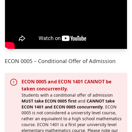
ECON 0005 – Conditional Offer of Admission
ECON 0005 and ECON 1401 CANNOT be
taken concurrently.
Students with a conditional offer of admission
MUST take ECON 0005 first
and
CANNOT take
ECON 1401 and ECON 0005 concurrently
.
ECON
0005 is not considered a university level course,
rather an equivalent to a high school mathematics
course. ECON 1401 is a first year university level
elementary mathematics course. Please note our