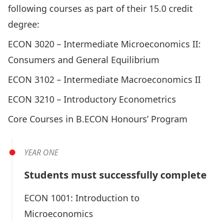
following courses as part of their 15.0 credit
degree:
ECON 3020 –
Intermediate Microeconomics II:
Consumers and General Equilibrium
ECON 3102 –
Intermediate Macroeconomics II
ECON 3210 –
Introductory Econometrics
Core Courses in B.ECON Honours’ Program
YEAR ONE
Students must successfully complete
ECON 1001:
Introduction to
Microeconomics