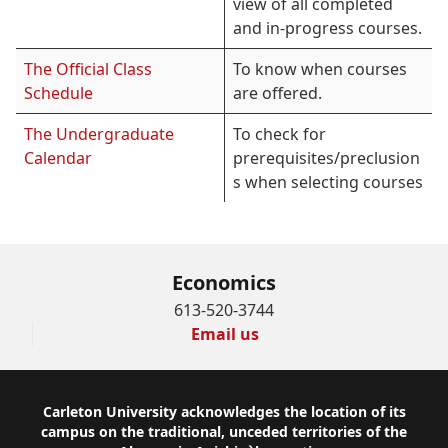
view of all completed
and in-progress courses.
The Official Class
To know when courses
Schedule
are offered.
The Undergraduate
To check for
Calendar
prerequisites/preclusion
s when selecting courses
Economics
613-520-3744
Email us
Footer
Carleton University acknowledges the location of its
campus on the traditional, unceded territories of the