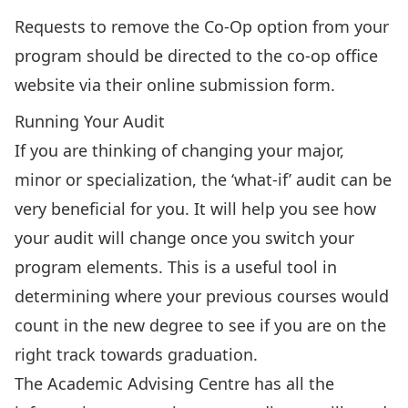
Requests to remove the Co-Op option from your
program should be directed to the
co-op office
website
via their
online submission form
.
Running Your Audit
If you are thinking of changing your major,
minor or specialization, the ‘what-if’ audit can be
very beneficial for you. It will help you see how
your audit will change once you switch your
program elements. This is a useful tool in
determining where your previous courses would
count in the new degree to see if you are on the
right track towards graduation.
The Academic Advising Centre has
all the