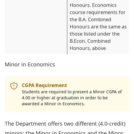
Honours. Economics
course requirements for
the B.A. Combined
Honours are the same as
those listed under the
B.Econ. Combined
Honours, above
Minor in Economics
CGPA Requirement
Students are required to present a Minor CGPA of
4.00 or higher at graduation in order to be
awarded a Minor in Economics.
The Department offers two different (4.0-credit)
minors: the
Minor in Economics
and the
Minor