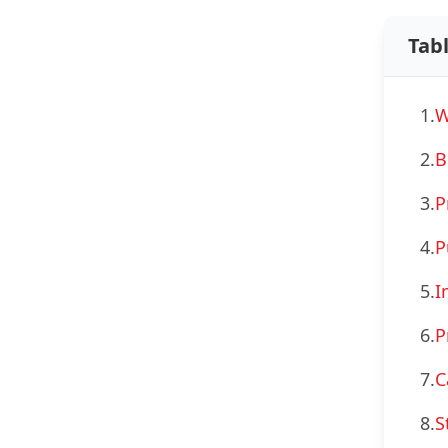
Tab
1.
W
2.
B
3.
P
4.
P
5.
I
6.
P
7.
C
8.
S