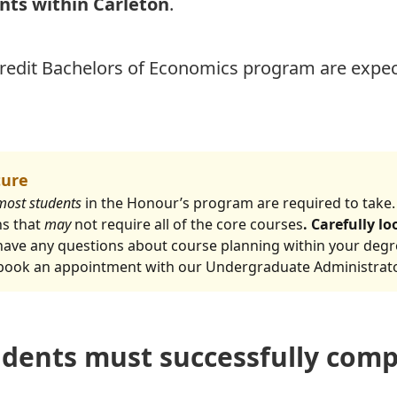
ants within Carleton
.
credit Bachelors of Economics program are expec
ture
most students
in the Honour’s program are required to take.
hs that
may
not require all of the core courses
. Carefully l
u have any questions about course planning within your deg
 book an appointment with our Undergraduate Administrat
dents must successfully comp