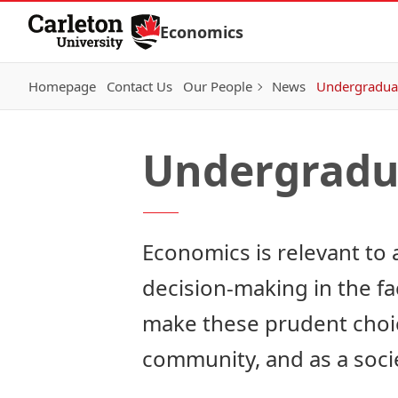
Skip to Content
Economics
Homepage
Contact Us
Our People
News
Undergraduat
Undergradu
Economics is relevant to al
decision-making in the f
make these prudent choice
community, and as a soci