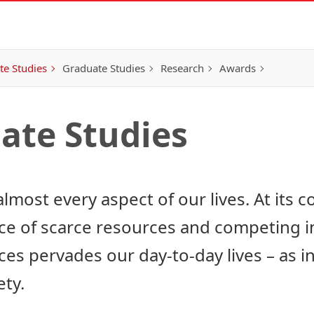
e Studies
Graduate Studies
Research
Awards
ate Studies
most every aspect of our lives. At its cor
ace of scarce resources and competing i
s pervades our day-to-day lives – as ind
ety.