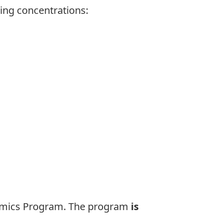
ing concentrations:
omics
Program. The program
is