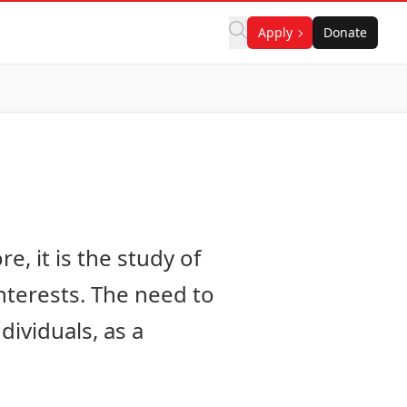
Apply
Donate
e, it is the study of
nterests. The need to
ividuals, as a