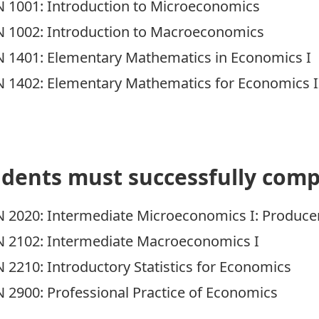
 1001:
Introduction to Microeconomics
 1002:
Introduction to Macroeconomics
 1401:
Elementary Mathematics in Economics I
 1402:
Elementary Mathematics for Economics I
dents must successfully comp
 2020:
Intermediate Microeconomics I: Produce
 2102:
Intermediate Macroeconomics I
 2210:
Introductory Statistics for Economics
 2900:
Professional Practice of Economics