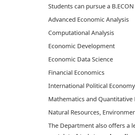
Students can pursue a B.ECON H
Advanced Economic Analysis
Computational Analysis
Economic Development
Economic Data Science
Financial Economics
International Political Economy
Mathematics and Quantitative
Natural Resources, Environme
The Department also offers a l