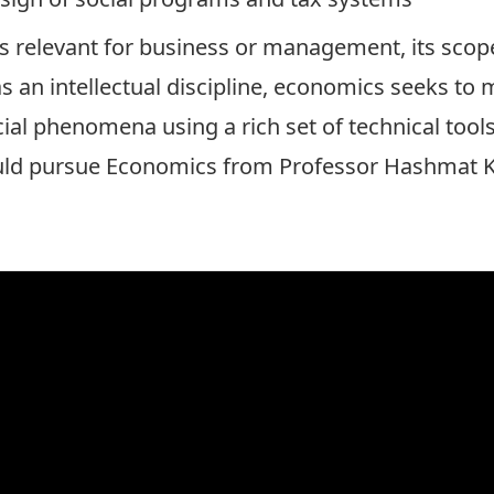
s relevant for business or management, its scop
as an intellectual discipline, economics seeks to
ial phenomena using a rich set of technical too
uld pursue Economics from
Professor Hashmat 