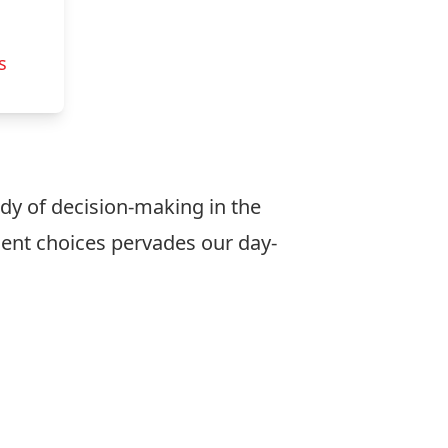
s
tudy of decision-making in the
ent choices pervades our day-