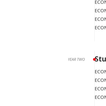
ECON
ECON
ECON
ECON
Stu
YEAR TWO
ECON
ECON
ECON
ECON