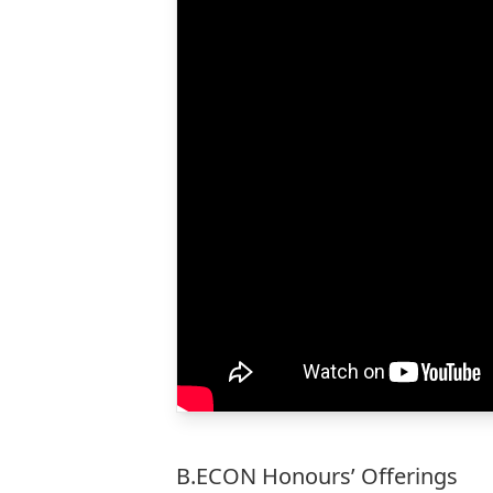
B.ECON Honours’ Offerings