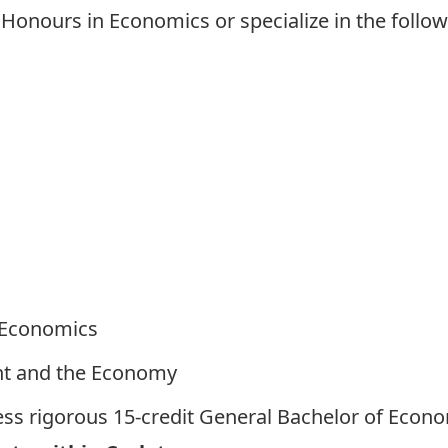
onours in Economics or specialize in the follow
 Economics
nt and the Economy
ess rigorous
15-credit General Bachelor of Econ