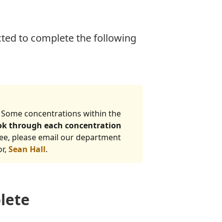
ted to complete the following
 Some concentrations within the
ook through each concentration
ree, please email our department
or,
Sean Hall
.
lete