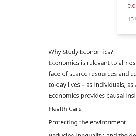
9.
C
10.
Why Study Economics?
Economics is relevant to almost 
face of scarce resources and c
to-day lives – as individuals, a
Economics provides causal insig
Health Care
Protecting the environment
Reducing inequality, and the d