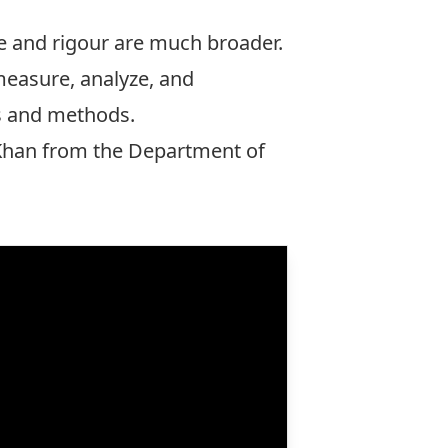
e and rigour are much broader.
 measure, analyze, and
ls and methods.
Khan
from the Department of