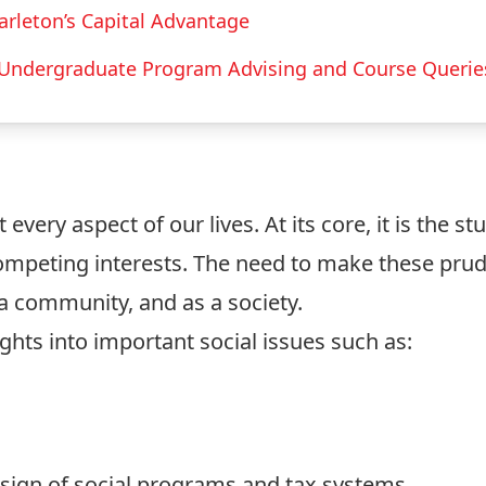
arleton’s Capital Advantage
Undergraduate Program Advising and Course Querie
every aspect of our lives. At its core, it is the s
ompeting interests. The need to make these prud
s a community, and as a society.
hts into important social issues such as:
esign of social programs and tax systems