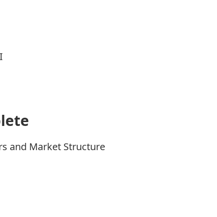
I
lete
rs and Market Structure