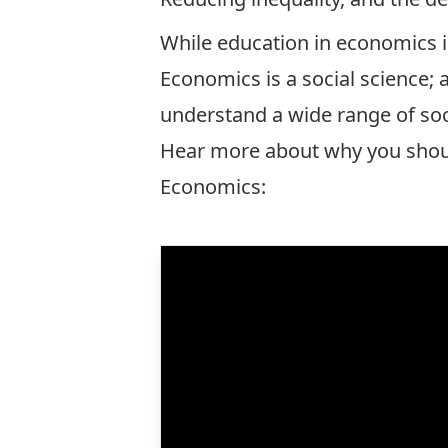
While education in economics i
Economics is a social science; 
understand a wide range of soc
Hear more about why you sho
Economics: