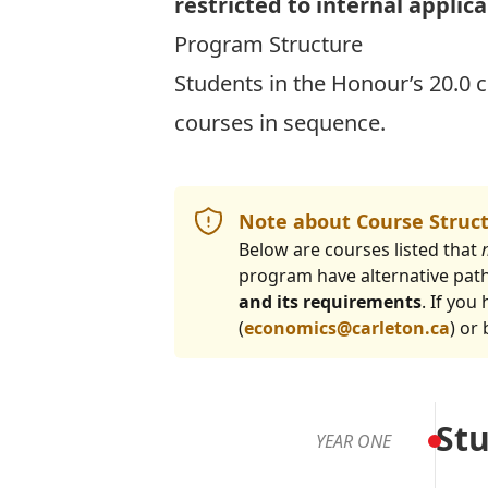
restricted to internal applic
Program Structure
Students in the Honour’s 20.0 
courses in sequence.
Note about Course Struc
Below are courses listed that
program have alternative pat
and its requirements
. If yo
(
economics@carleton.ca
) or
Stu
YEAR ONE