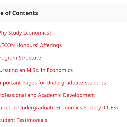
le of Contents
hy Study Economics?
.ECON Honours’ Offerings
rogram Structure
ursuing an M.Sc. in Economics
mportant Pages for Undergraduate Students
rofessional and Academic Development
arleton Undergraduate Economics Society (CUES)
tudent Testimonials