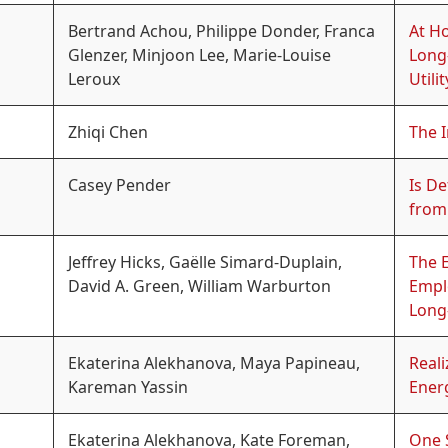
Bertrand Achou, Philippe Donder, Franca
At H
Glenzer, Minjoon Lee, Marie-Louise
Long
Leroux
Utilit
Zhiqi Chen
The I
Casey Pender
Is De
from
Jeffrey Hicks, Gaëlle Simard-Duplain,
The E
David A. Green, William Warburton
Empl
Long
Ekaterina Alekhanova, Maya Papineau,
Real
Kareman Yassin
Ener
Ekaterina Alekhanova, Kate Foreman,
One S