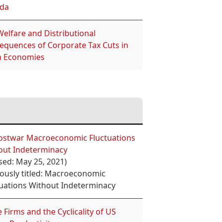
da
elfare and Distributional
equences of Corporate Tax Cuts in
 Economies
ostwar Macroeconomic Fluctuations
out Indeterminacy
sed: May 25, 2021)
iously titled: Macroeconomic
tuations Without Indeterminacy
 Firms and the Cyclicality of US