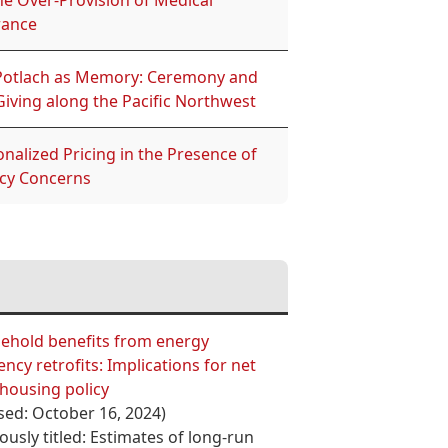
he Over-Provision of Medical
rance
Potlach as Memory: Ceremony and
Giving along the Pacific Northwest
nalized Pricing in the Presence of
acy Concerns
ehold benefits from energy
iency retrofits: Implications for net
housing policy
sed: October 16, 2024)
ously titled: Estimates of long-run