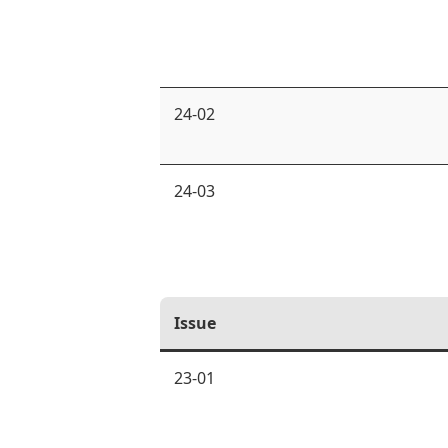
24-02
24-03
Issue
23-01