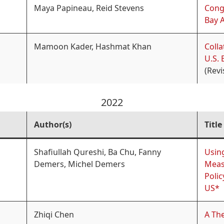
Maya Papineau, Reid Stevens
Conge
Bay 
Mamoon Kader, Hashmat Khan
Coll
U.S. 
(Revi
2022
Author(s)
Title
Shafiullah Qureshi, Ba Chu, Fanny
Usin
Demers, Michel Demers
Meas
Polic
US*
Zhiqi Chen
A The