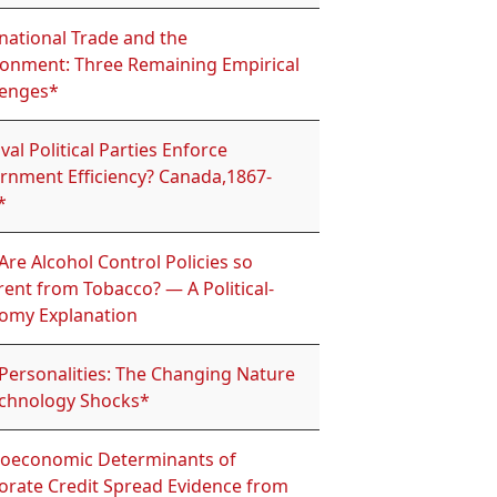
national Trade and the
ronment: Three Remaining Empirical
lenges*
val Political Parties Enforce
rnment Efficiency? Canada,1867-
*
re Alcohol Control Policies so
rent from Tobacco? — A Political-
omy Explanation
 Personalities: The Changing Nature
echnology Shocks*
oeconomic Determinants of
orate Credit Spread Evidence from