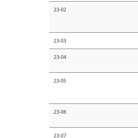
23-02
23-03
23-04
23-05
23-06
23-07