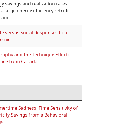
y savings and realization rates
a large energy efficiency retrofit
ram
te versus Social Responses to a
emic
raphy and the Technique Effect:
ence from Canada
ertime Sadness: Time Sensitivity of
ricity Savings from a Behavioral
ge