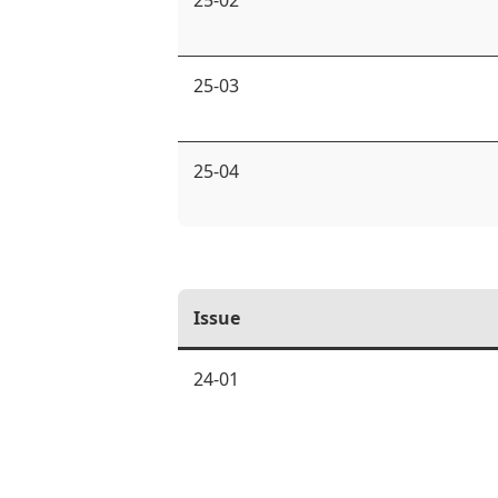
25-02
25-03
25-04
Issue
24-01