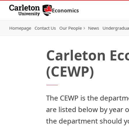
Skip to Content
Economics
Homepage
Contact Us
Our People
News
Undergraduat
Carleton E
(CEWP)
The CEWP is the departme
are listed below by year 
the department
should yo