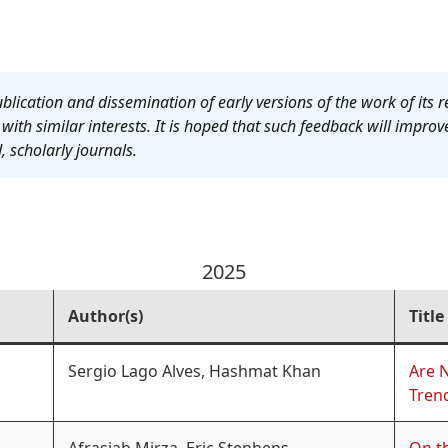
blication and dissemination of early versions of the work of its r
ith similar interests. It is hoped that such feedback will improv
, scholarly journals.
2025
Author(s)
Title
Sergio Lago Alves, Hashmat Khan
Are 
Trend