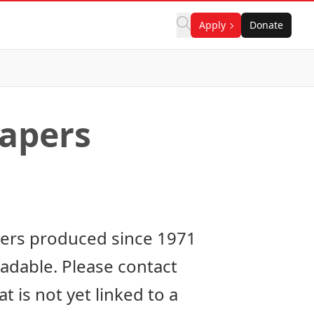
Apply
Donate
apers
pers produced since 1971
oadable. Please
contact
 is not yet linked to a