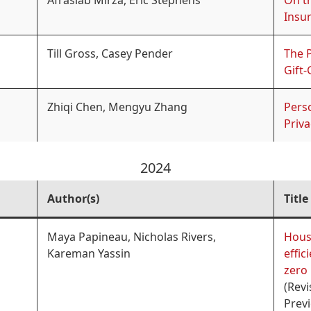
Afrasiab Mirza, Eric Stephens
On t
Insu
Till Gross, Casey Pender
The 
Gift-
Zhiqi Chen, Mengyu Zhang
Perso
Priv
2024
Author(s)
Title
Maya Papineau, Nicholas Rivers,
Hous
Kareman Yassin
effic
zero 
(Revi
Previ