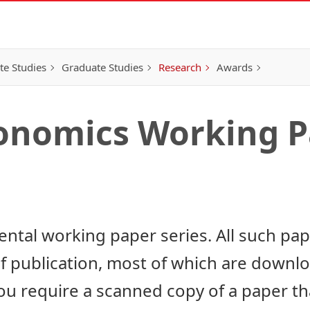
e Studies
Graduate Studies
Research
Awards
conomics Working P
ntal working paper series. All such pa
of publication, most of which are downl
u require a scanned copy of a paper that