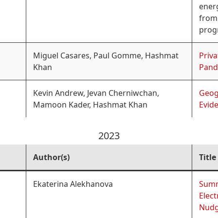
energ
from 
prog
Miguel Casares, Paul Gomme, Hashmat
Priva
Khan
Pand
Kevin Andrew, Jevan Cherniwchan,
Geog
Mamoon Kader, Hashmat Khan
Evid
2023
Author(s)
Title
Ekaterina Alekhanova
Summ
Elect
Nud