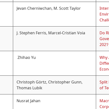
Jevan Cherniwchan, M. Scott Taylor
Inter
Envi
Chal
J. Stephen Ferris, Marcel-Cristian Voia
Do Ri
Gove
2021
Zhihao Yu
Why A
Diffe
Econ
Christoph Görtz, Christopher Gunn,
Split
Thomas Lubik
of T
Nusrat Jahan
Macr
Corp