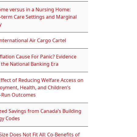
ome versus in a Nursing Home:
-term Care Settings and Marginal
y
nternational Air Cargo Cartel
flation Cause For Panic? Evidence
 the National Banking Era
ffect of Reducing Welfare Access on
oyment, Health, and Children’s
-Run Outcomes
ized Savings from Canada’s Building
gy Codes
ize Does Not Fit All: Co-Benefits of