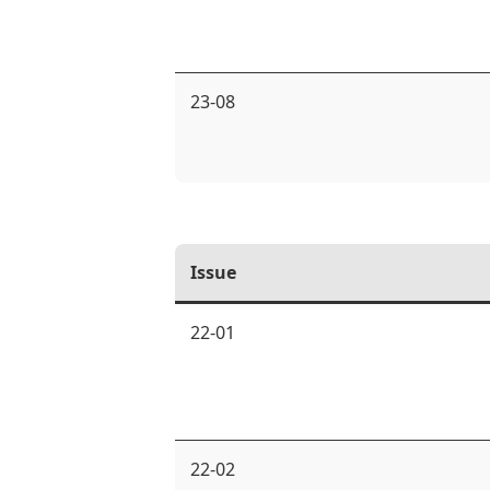
23-08
Issue
22-01
22-02