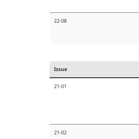
22-08
Issue
21-01
21-02