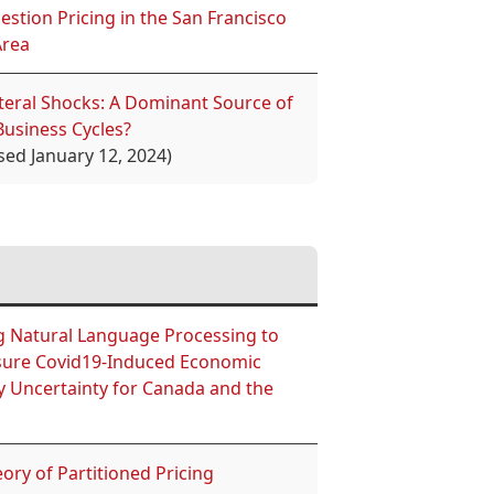
stion Pricing in the San Francisco
Area
ateral Shocks: A Dominant Source of
Business Cycles?
sed January 12, 2024)
g Natural Language Processing to
ure Covid19-Induced Economic
y Uncertainty for Canada and the
ory of Partitioned Pricing