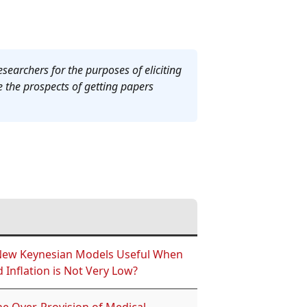
esearchers for the purposes of eliciting
e the prospects of getting papers
New Keynesian Models Useful When
 Inflation is Not Very Low?