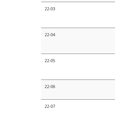
22-03
22-04
22-05
22-06
22-07