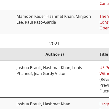
Cana
Mamoon Kader, Hashmat Khan, Minjoon
The W
Lee, Raúl Razo-García
Cons
Open
2021
Author(s)
Title
Joshua Brault, Hashmat Khan, Louis
US P
Phaneuf, Jean Gardy Victor
With
(Revi
Prev
Fluc
Joshua Brault, Hashmat Khan
Large