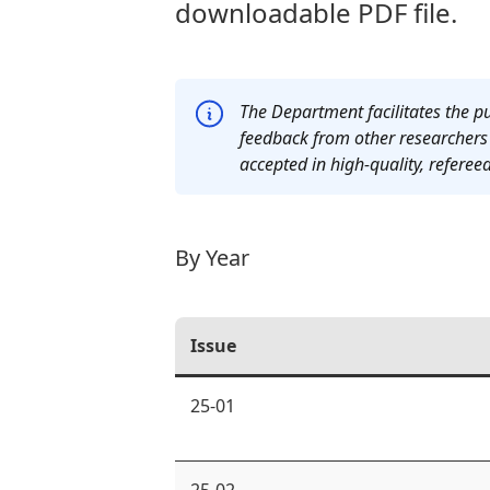
downloadable PDF file.
The Department facilitates the pu
feedback from other researchers w
accepted in high-quality, refereed
By Year
Issue
25-01