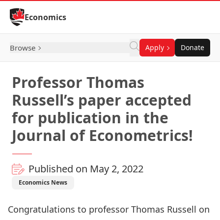
Skip to Content
Economics
Browse
Apply
Donate
Professor Thomas
Russell’s paper accepted
for publication in the
Journal of Econometrics!
Published on May 2, 2022
Economics News
Congratulations to professor
Thomas Russell
on