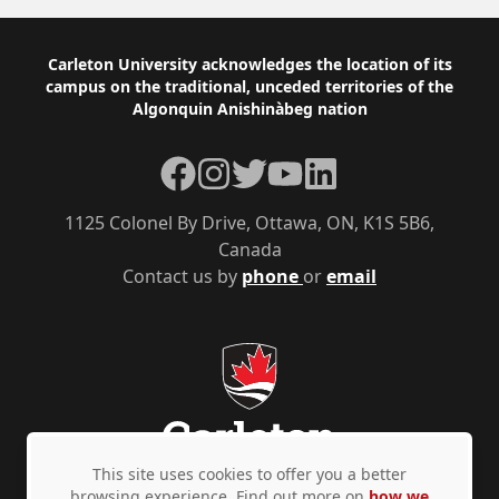
Footer
Carleton University acknowledges the location of its
campus on the traditional, unceded territories of the
Algonquin Anishinàbeg nation
Facebook
Instagram
Twitter
YouTube
LinkedIn
1125 Colonel By Drive, Ottawa, ON, K1S 5B6,
Canada
Contact us by
phone
or
email
This site uses cookies to offer you a better
browsing experience. Find out more on
how we