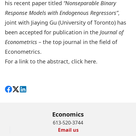
his recent paper titled
“Nonseparable Binary
Response Models with Endogenous Regressors”
,
joint with Jiaying Gu (University of Toronto) has
been accepted for publication in the
Journal of
Econometrics
– the top journal in the field of
Econometrics.
For a link to the abstract,
click here
.
Share on Facebook
Follow on X
View on LinkedIn
Economics
613-520-3744
Email us