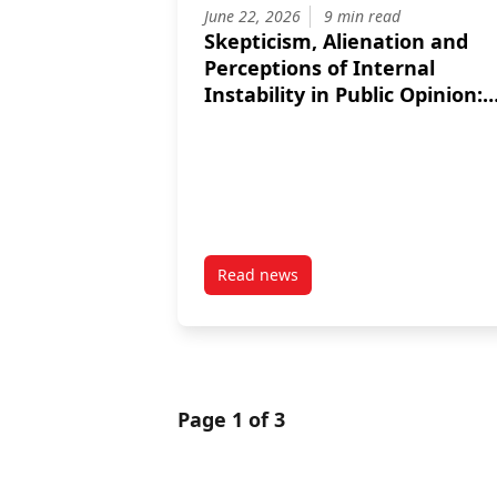
June 22, 2026
9 min read
Skepticism, Alienation and
Perceptions of Internal
Instability in Public Opinion:
Are NATO’s Baltic Operations
Succeeding at Reassuring All
Segments of their
Populations?
Read news
post Skepticism, Alienation and 
Page 1 of 3