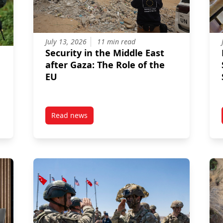
July 13, 2026
11 min read
Security in the Middle East
after Gaza: The Role of the
EU
Read news
itik? The Strategic Evolution of Germany’s International Role
post Security in the Middle East after Gaza: T