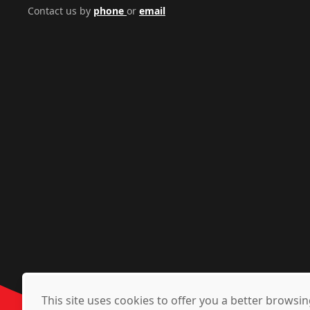
Contact us by
phone
or
email
This site uses cookies to offer you a better brows