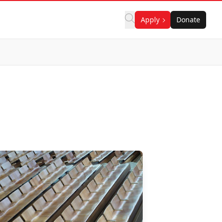
Apply
Donate