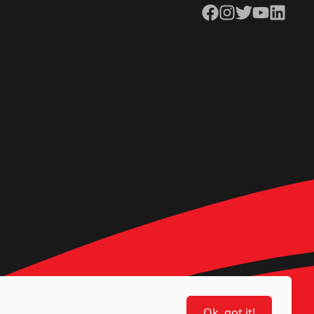
Facebook
Instagram
Twitter
YouTube
LinkedIn
Ok, got it!