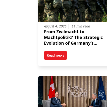
August 4, 2026
11 min read
From Zivilmacht to
Machtpolitik? The Strategic
Evolution of Germany’s
International Role
Read news
post From Zivilmacht to Machtpol