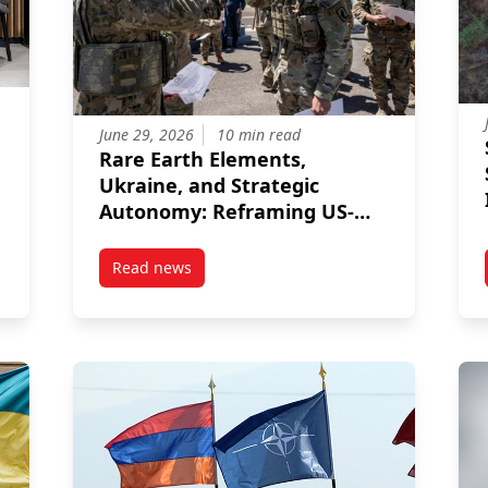
June 29, 2026
10 min read
Rare Earth Elements,
Ukraine, and Strategic
Autonomy: Reframing US-
Türkiye Relations
Read news
in the Information War if Their Populations Do Not Trust NATO
post Rare Earth Elements, Ukraine, and Strat