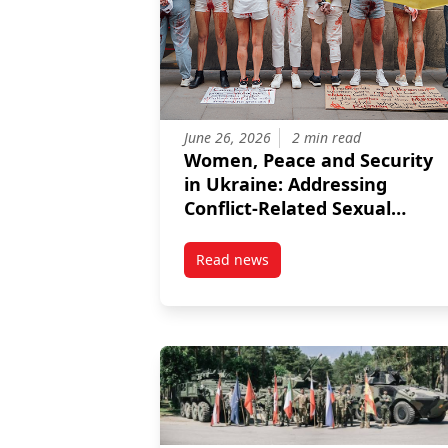
June 26, 2026
2 min read
Women, Peace and Security
in Ukraine: Addressing
Conflict-Related Sexual
Violence and Advancing EU
Integration
Read news
post Women, Peace and Security 