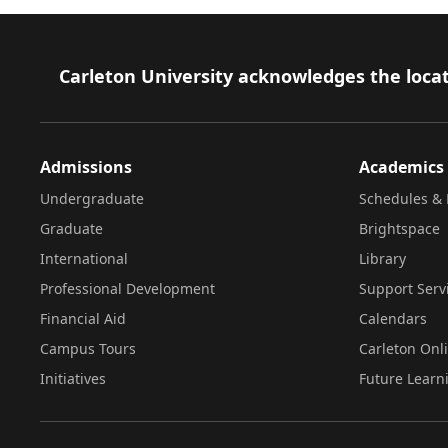
Footer
Carleton University acknowledges the locat
Admissions
Academics
Undergraduate
Schedules & 
Graduate
Brightspace
International
Library
Professional Development
Support Serv
Financial Aid
Calendars
Campus Tours
Carleton Onl
Initiatives
Future Learn