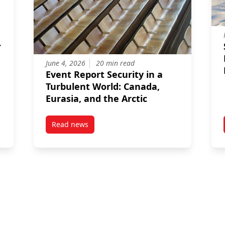
June 4, 2026
20 min read
Event Report Security in a
Turbulent World: Canada,
Eurasia, and the Arctic
Read news
Perceptions of Internal Instability in Public Opinion: Are NATO’s B
post Event Report Security in a Turbulent Worl