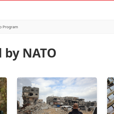
p Program
d by NATO