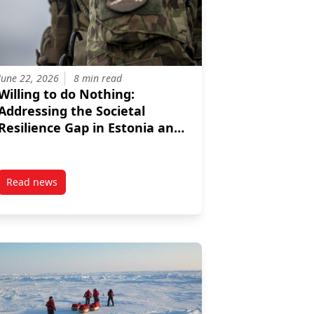
June 22, 2026
8 min read
Willing to do Nothing:
Addressing the Societal
Resilience Gap in Estonia and
Latvia
Read news
ncing EU Integration
ties For Greater NATO Engagement
post Willing to do Nothing: Addressing the Societal Resilien