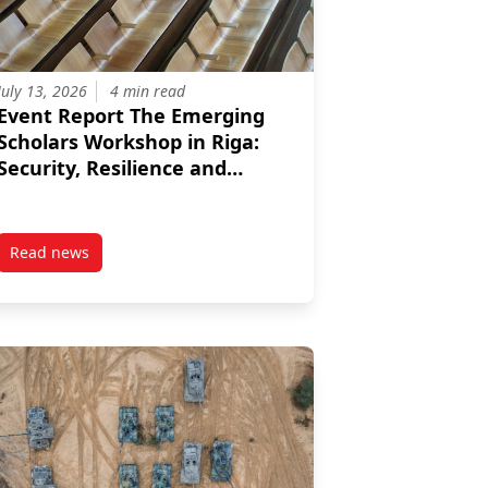
July 13, 2026
4 min read
Event Report The Emerging
Scholars Workshop in Riga:
Security, Resilience and
Strategic Thinking in a
Changing Europe
Read news
he Role of the EU
post Event Report The Emerging Scholars Workshop in Riga: 