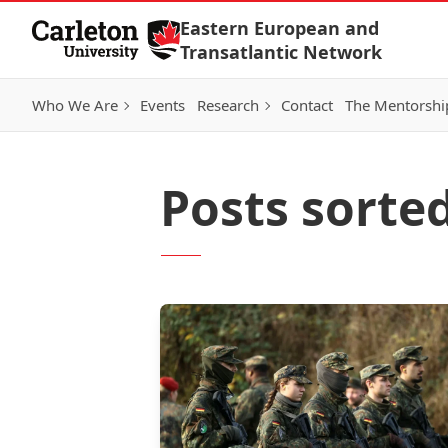
Skip to Content
Eastern European and
Transatlantic Network
Who We Are
Events
Research
Contact
The Mentorshi
Posts sorte