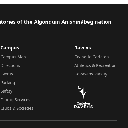
itories of the Algonquin Anishinàbeg nation
Campus
Ravens
Campus Map
Giving to Carleton
Directions
Athletics & Recreation
Events
GoRavens Varsity
Parking
Safety
Dining Services
Clubs & Societies