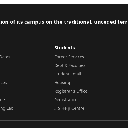
ion of its campus on the traditional, unceded terr
Students
Dates
Career Services
Dept & Faculties
Student Email
ices
Housing
Registrar's Office
ine
Registration
ing Lab
ITS Help Centre