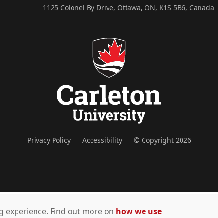
1125 Colonel By Drive, Ottawa, ON, K1S 5B6, Canada
Privacy Policy
Accessibility
© Copyright 2026
ing experience. Find out more on
how we use