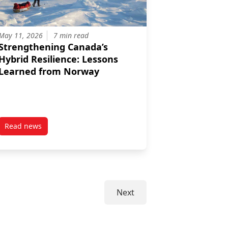
May 11, 2026
7 min read
Strengthening Canada’s
Hybrid Resilience: Lessons
Learned from Norway
Read news
altic Operations Succeeding at Reassuring All Segments of their Po
d: Canada, Eurasia, and the Arctic
post Strengthening Canada’s Hybrid Resilience: Lessons L
Next