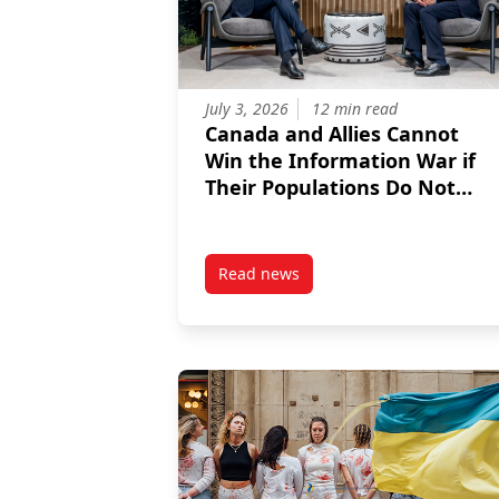
July 3, 2026
12 min read
Canada and Allies Cannot
Win the Information War if
Their Populations Do Not
Trust NATO
Read news
post Canada and Allies Cannot W