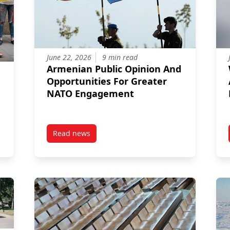
June 22, 2026
9 min read
Armenian Public Opinion And
Opportunities For Greater
NATO Engagement
Read news
in Ukraine: Addressing Conflict-Related Sexual Violence and Adva
post Armenian Public Opinion And Opportuni