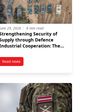
June 29, 2026
8 min read
Strengthening Security of
Supply through Defence
Industrial Cooperation: The
3+3 Format
Read news
egic Autonomy: Reframing US-Türkiye Relations
post Strengthening Security of Supply through Defence Indu